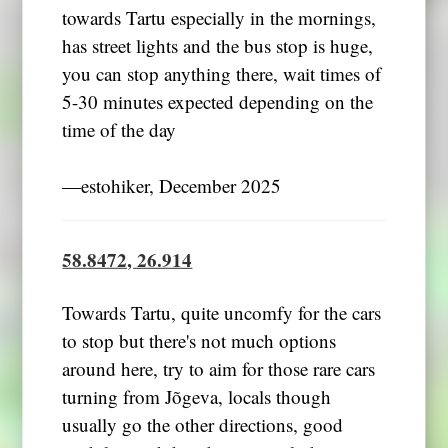
towards Tartu especially in the mornings,
has street lights and the bus stop is huge,
you can stop anything there, wait times of
5-30 minutes expected depending on the
time of the day
―estohiker, December 2025
58.8472, 26.914
Towards Tartu, quite uncomfy for the cars
to stop but there's not much options
around here, try to aim for those rare cars
turning from Jõgeva, locals though
usually go the other directions, good