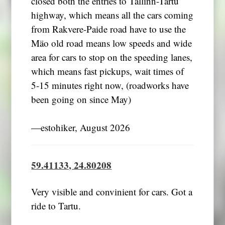
closed both the entries to Tallinn-Tartu
highway, which means all the cars coming
from Rakvere-Paide road have to use the
Mäo old road means low speeds and wide
area for cars to stop on the speeding lanes,
which means fast pickups, wait times of
5-15 minutes right now, (roadworks have
been going on since May)
―estohiker, August 2026
59.41133, 24.80208
Very visible and convinient for cars. Got a
ride to Tartu.