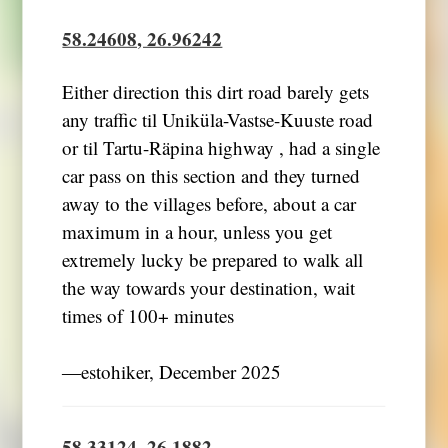
58.24608, 26.96242
Either direction this dirt road barely gets
any traffic til Uniküla-Vastse-Kuuste road
or til Tartu-Räpina highway , had a single
car pass on this section and they turned
away to the villages before, about a car
maximum in a hour, unless you get
extremely lucky be prepared to walk all
the way towards your destination, wait
times of 100+ minutes
―estohiker, December 2025
58.33124, 26.1882