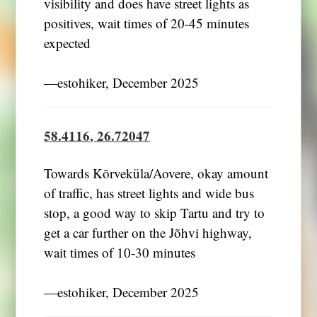
visibility and does have street lights as
positives, wait times of 20-45 minutes
expected
―estohiker, December 2025
58.4116, 26.72047
Towards Kõrveküla/Aovere, okay amount
of traffic, has street lights and wide bus
stop, a good way to skip Tartu and try to
get a car further on the Jõhvi highway,
wait times of 10-30 minutes
―estohiker, December 2025