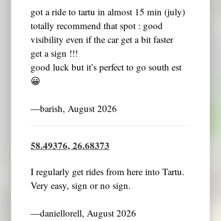
got a ride to tartu in almost 15 min (july)
totally recommend that spot : good
visibility even if the car get a bit faster
get a sign !!!
good luck but it’s perfect to go south est
😀
―barish, August 2026
58.49376, 26.68373
I regularly get rides from here into Tartu.
Very easy, sign or no sign.
―daniellorell, August 2026