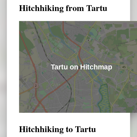
Hitchhiking from Tartu
Tartu on Hitchmap
Hitchhiking to Tartu