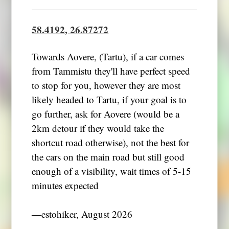
58.4192, 26.87272
Towards Aovere, (Tartu), if a car comes
from Tammistu they'll have perfect speed
to stop for you, however they are most
likely headed to Tartu, if your goal is to
go further, ask for Aovere (would be a
2km detour if they would take the
shortcut road otherwise), not the best for
the cars on the main road but still good
enough of a visibility, wait times of 5-15
minutes expected
―estohiker, August 2026