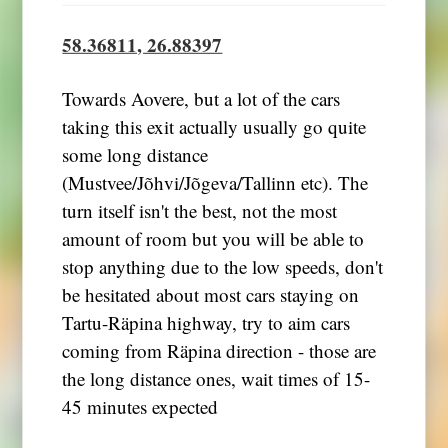
58.36811, 26.88397
Towards Aovere, but a lot of the cars
taking this exit actually usually go quite
some long distance
(Mustvee/Jõhvi/Jõgeva/Tallinn etc). The
turn itself isn't the best, not the most
amount of room but you will be able to
stop anything due to the low speeds, don't
be hesitated about most cars staying on
Tartu-Räpina highway, try to aim cars
coming from Räpina direction - those are
the long distance ones, wait times of 15-
45 minutes expected