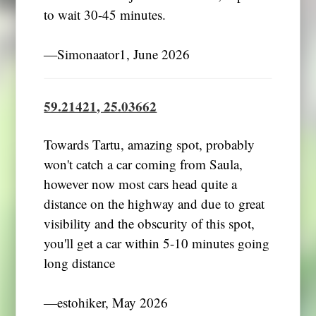
to wait 30-45 minutes.
―Simonaator1, June 2026
59.21421, 25.03662
Towards Tartu, amazing spot, probably
won't catch a car coming from Saula,
however now most cars head quite a
distance on the highway and due to great
visibility and the obscurity of this spot,
you'll get a car within 5-10 minutes going
long distance
―estohiker, May 2026