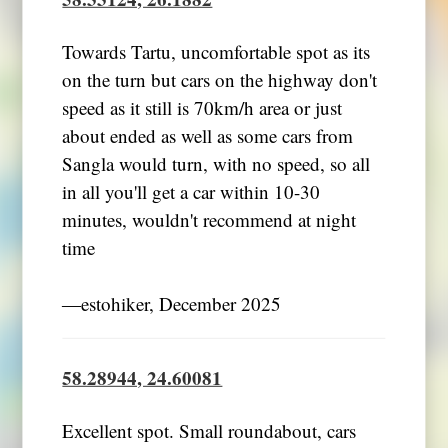
Towards Tartu, uncomfortable spot as its
on the turn but cars on the highway don't
speed as it still is 70km/h area or just
about ended as well as some cars from
Sangla would turn, with no speed, so all
in all you'll get a car within 10-30
minutes, wouldn't recommend at night
time
―estohiker, December 2025
58.28944, 24.60081
Excellent spot. Small roundabout, cars