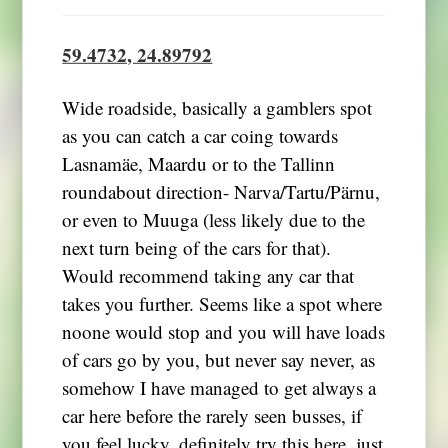
59.4732, 24.89792
Wide roadside, basically a gamblers spot
as you can catch a car coing towards
Lasnamäe, Maardu or to the Tallinn
roundabout direction- Narva/Tartu/Pärnu,
or even to Muuga (less likely due to the
next turn being of the cars for that).
Would recommend taking any car that
takes you further. Seems like a spot where
noone would stop and you will have loads
of cars go by you, but never say never, as
somehow I have managed to get always a
car here before the rarely seen busses, if
you feel lucky, definitely try this here, just