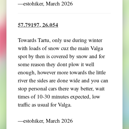
―estohiker, March 2026
57.79197, 26.054
Towards Tartu, only use during winter
with loads of snow cuz the main Valga
spot by then is covered by snow and for
some reason they dont plow it well
enough, however more towards the little
river the sides are done wide and you can
stop personal cars there way better, wait
times of 10-30 minutes expected, low
traffic as usual for Valga.
―estohiker, March 2026