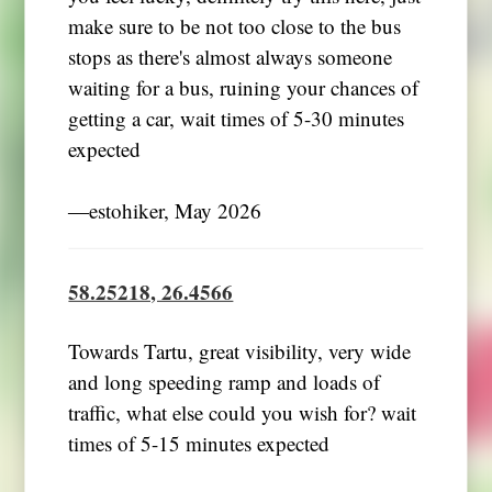
make sure to be not too close to the bus
stops as there's almost always someone
waiting for a bus, ruining your chances of
getting a car, wait times of 5-30 minutes
expected
―estohiker, May 2026
58.25218, 26.4566
Towards Tartu, great visibility, very wide
and long speeding ramp and loads of
traffic, what else could you wish for? wait
times of 5-15 minutes expected