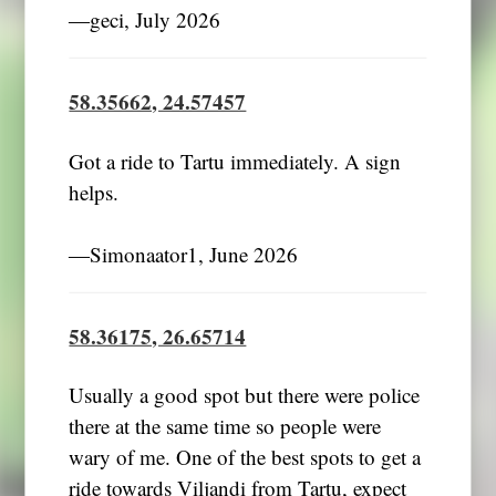
―geci, July 2026
58.35662, 24.57457
Got a ride to Tartu immediately. A sign
helps.
―Simonaator1, June 2026
58.36175, 26.65714
Usually a good spot but there were police
there at the same time so people were
wary of me. One of the best spots to get a
ride towards Viljandi from Tartu, expect