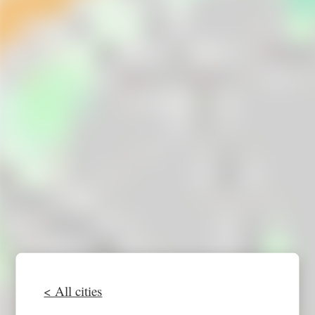
< All cities