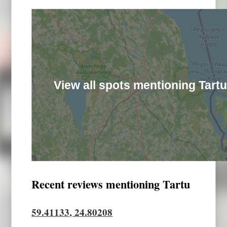
View all spots mentioning Tart
Recent reviews mentioning Tartu
59.41133, 24.80208