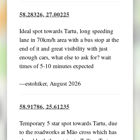
58.28326, 27.00225
Ideal spot towards Tartu, long speeding
lane in 70km/h area with a bus stop at the
end of it and great visibility with just
enough cars, what else to ask for? wait
times of 5-10 minutes expected
―estohiker, August 2026
58.91786, 25.61235
Temporary 5 star spot towards Tartu, due
to the roadworks at Mäo cross which has