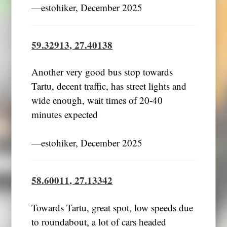
―estohiker, December 2025
59.32913, 27.40138
Another very good bus stop towards
Tartu, decent traffic, has street lights and
wide enough, wait times of 20-40
minutes expected
―estohiker, December 2025
58.60011, 27.13342
Towards Tartu, great spot, low speeds due
to roundabout, a lot of cars headed