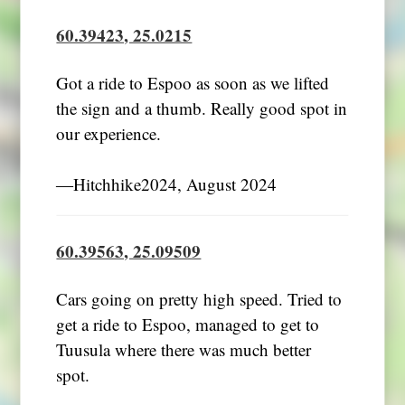
60.39423, 25.0215
Got a ride to Espoo as soon as we lifted
the sign and a thumb. Really good spot in
our experience.
―Hitchhike2024, August 2024
60.39563, 25.09509
Cars going on pretty high speed. Tried to
get a ride to Espoo, managed to get to
Tuusula where there was much better
spot.