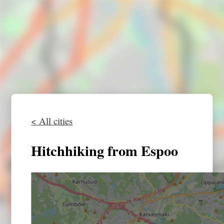
< All cities
Hitchhiking from Espoo