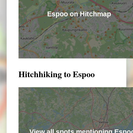
Espoo on Hitchmap
Hitchhiking to Espoo
View all spots mentioning Espo