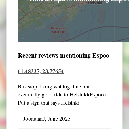
Recent reviews mentioning Espoo
61.48335, 23.77654
Bus stop. Long waiting time but
eventually got a ride to Helsinki(Espoo).
Put a sign that says Helsinki
―JoonatanJ, June 2025