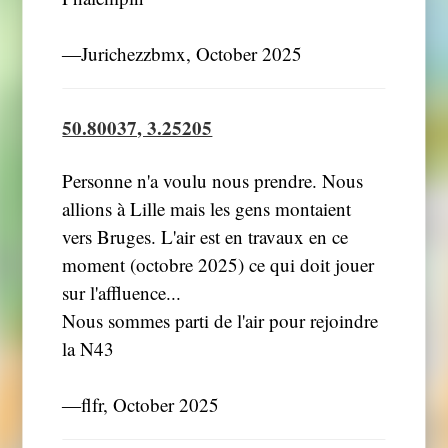
―Jurichezzbmx, October 2025
50.80037, 3.25205
Personne n'a voulu nous prendre. Nous
allions à Lille mais les gens montaient
vers Bruges. L'air est en travaux en ce
moment (octobre 2025) ce qui doit jouer
sur l'affluence...
Nous sommes parti de l'air pour rejoindre
la N43
―flfr, October 2025