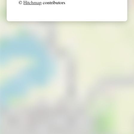
©
Hitchmap
contributors