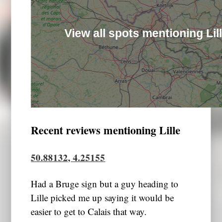
View all spots mentioning Lil
Recent reviews mentioning Lille
50.88132, 4.25155
Had a Bruge sign but a guy heading to
Lille picked me up saying it would be
easier to get to Calais that way.