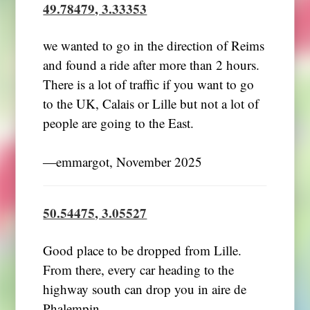
49.78479, 3.33353
we wanted to go in the direction of Reims
and found a ride after more than 2 hours.
There is a lot of traffic if you want to go
to the UK, Calais or Lille but not a lot of
people are going to the East.
―emmargot, November 2025
50.54475, 3.05527
Good place to be dropped from Lille.
From there, every car heading to the
highway south can drop you in aire de
Phalempin