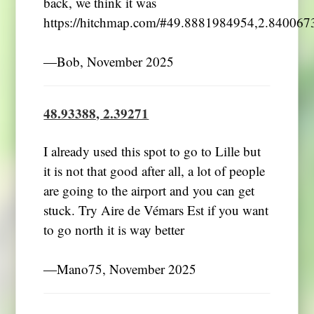
back, we think it was
https://hitchmap.com/#49.8881984954,2.84006
―Bob, November 2025
48.93388, 2.39271
I already used this spot to go to Lille but
it is not that good after all, a lot of people
are going to the airport and you can get
stuck. Try Aire de Vémars Est if you want
to go north it is way better
―Mano75, November 2025