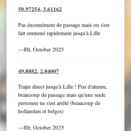
50.97254, 3.61162
Pas énormément de passage mais on s'est
fait emmené rapidement jusqu'à Lille
―flfr, October 2025
49.8882, 2.84007
Trajet direct jusqu'à Lille ! Peu d'attente,
beaucoup de passage mais qu'une seule
personne ne s'est arrêté (beaucoup de
hollandais et belges)
―flfr, October 2025