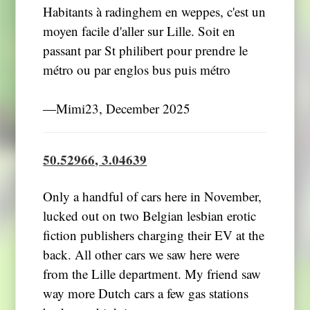
Habitants à radinghem en weppes, c'est un
moyen facile d'aller sur Lille. Soit en
passant par St philibert pour prendre le
métro ou par englos bus puis métro
―Mimi23, December 2025
50.52966, 3.04639
Only a handful of cars here in November,
lucked out on two Belgian lesbian erotic
fiction publishers charging their EV at the
back. All other cars we saw here were
from the Lille department. My friend saw
way more Dutch cars a few gas stations