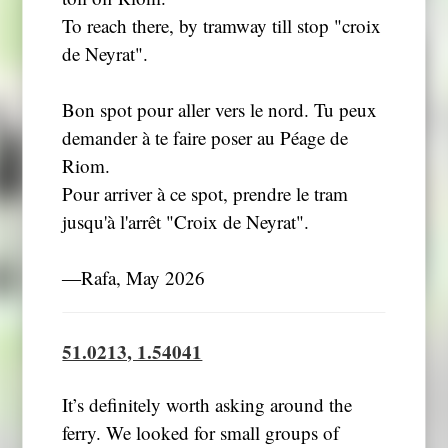
To reach there, by tramway till stop "croix
de Neyrat".
Bon spot pour aller vers le nord. Tu peux
demander à te faire poser au Péage de
Riom.
Pour arriver à ce spot, prendre le tram
jusqu'à l'arrêt "Croix de Neyrat".
―Rafa, May 2026
51.0213, 1.54041
It’s definitely worth asking around the
ferry. We looked for small groups of