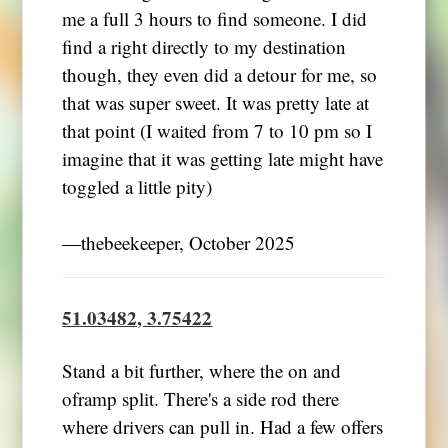
me a full 3 hours to find someone. I did
find a right directly to my destination
though, they even did a detour for me, so
that was super sweet. It was pretty late at
that point (I waited from 7 to 10 pm so I
imagine that it was getting late might have
toggled a little pity)
―thebeekeeper, October 2025
51.03482, 3.75422
Stand a bit further, where the on and
oframp split. There's a side rod there
where drivers can pull in. Had a few offers