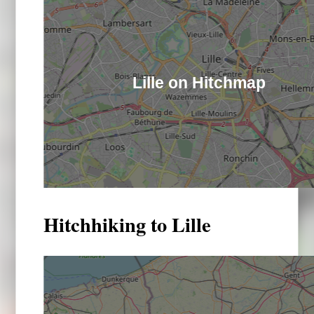
Lille on Hitchmap
Hitchhiking to Lille