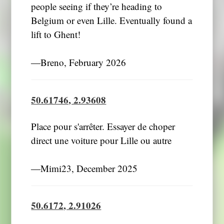
people seeing if they’re heading to
Belgium or even Lille. Eventually found a
lift to Ghent!
―Breno, February 2026
50.61746, 2.93608
Place pour s'arrêter. Essayer de choper
direct une voiture pour Lille ou autre
―Mimi23, December 2025
50.6172, 2.91026