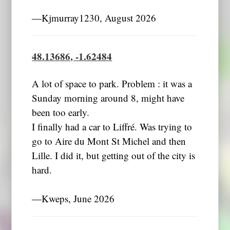
―Kjmurray1230, August 2026
48.13686, -1.62484
A lot of space to park. Problem : it was a
Sunday morning around 8, might have
been too early.
I finally had a car to Liffré. Was trying to
go to Aire du Mont St Michel and then
Lille. I did it, but getting out of the city is
hard.
―Kweps, June 2026