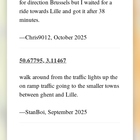
for direction Brussels but I waited for a
ride towards Lille and got it after 38
minutes.
―Chris9012, October 2025
50.67795, 3.11467
walk around from the traffic lights up the
on ramp traffic going to the smaller towns
between ghent and Lille.
―StanBoi, September 2025