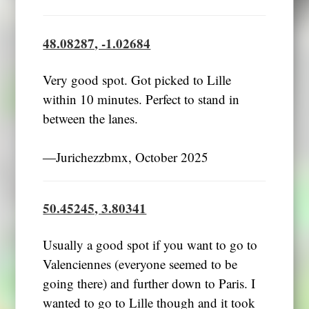
48.08287, -1.02684
Very good spot. Got picked to Lille
within 10 minutes. Perfect to stand in
between the lanes.
―Jurichezzbmx, October 2025
50.45245, 3.80341
Usually a good spot if you want to go to
Valenciennes (everyone seemed to be
going there) and further down to Paris. I
wanted to go to Lille though and it took