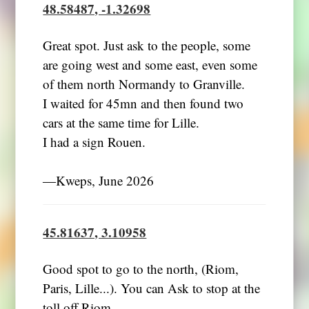
48.58487, -1.32698
Great spot. Just ask to the people, some
are going west and some east, even some
of them north Normandy to Granville.
I waited for 45mn and then found two
cars at the same time for Lille.
I had a sign Rouen.
―Kweps, June 2026
45.81637, 3.10958
Good spot to go to the north, (Riom,
Paris, Lille...). You can Ask to stop at the
toll off Riom.