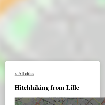
< All cities
Hitchhiking from Lille