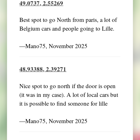
49.0737, 2.55269
Best spot to go North from paris, a lot of
Belgium cars and people going to Lille.
―Mano75, November 2025
48.93388, 2.39271
Nice spot to go north if the door is open
(it was in my case). A lot of local cars but
it is possible to find someone for lille
―Mano75, November 2025