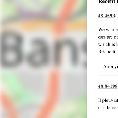
Recent 
48.4593,
We wanted
cars are n
which is l
Brieuc it
―Anonym
48.84198
Il pleuvai
rapidemen