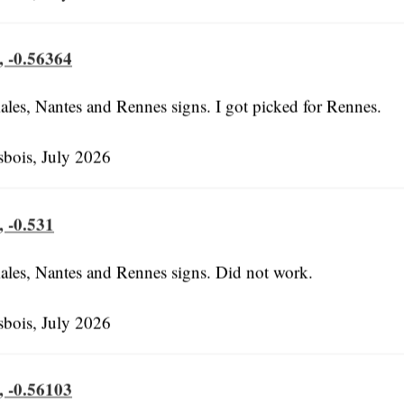
, -0.56364
ales, Nantes and Rennes signs. I got picked for Rennes.
bois, July 2026
, -0.531
ales, Nantes and Rennes signs. Did not work.
bois, July 2026
, -0.56103