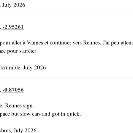
 July 2026
, -2.95261
our aller à Vannes et continuer vers Rennes. J'ai peu attend
ace pour s'arrêter
lcrumble, July 2026
, -0.87056
e, Rennes sign.
pace but slow cars and got in quick.
bois, July 2026