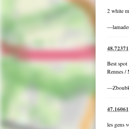
2 white m
―lamades
48.72371
Best spot
Rennes / 
―Zboubki
47.16061
les gens v