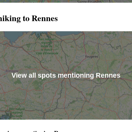
hiking to Rennes
View all spots mentioning Rennes