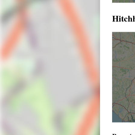
Hitch