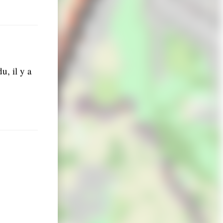
u, il y a