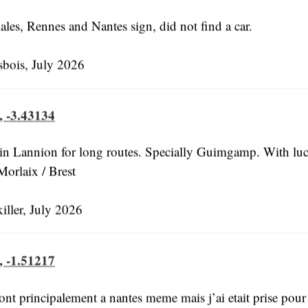
ales, Rennes and Nantes sign, did not find a car.
bois, July 2026
, -3.43134
 in Lannion for long routes. Specially Guimgamp. With lu
Morlaix / Brest
ller, July 2026
, -1.51217
ont principalement a nantes meme mais j’ai etait prise pour