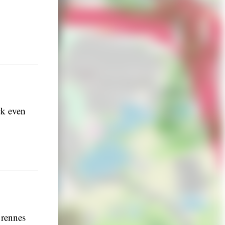
ck even
 rennes