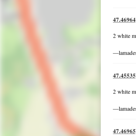
47.46964
2 white m
―lamades
47.45535
2 white m
―lamades
47.46965