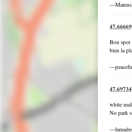
―Mateus,
47.66669
Bon spot p
bien la pl
―peacefu
47.69734
white mal
No park s
―lamades