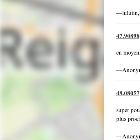
―lulutin,
47.90898
en moyenne
―Anonym
48.08057
super pour
plus proc
―Anonym