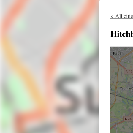
< All citi
Hitch