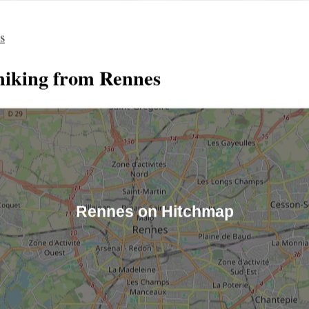
es
hiking from Rennes
Rennes on Hitchmap