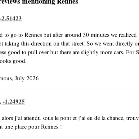
reviews mentioning Rennes
 -2.51423
 to go to Rennes but after around 30 minutes we realized 
ot taking this direction on that street. So we went directly on
ess good to pull over but there are slightly more cars. For S
 looks good.
ous, July 2026
, -1.24925
t alors j’ai attendu sous le pont et j’ai eu de la chance, trouv
t une place pour Rennes !