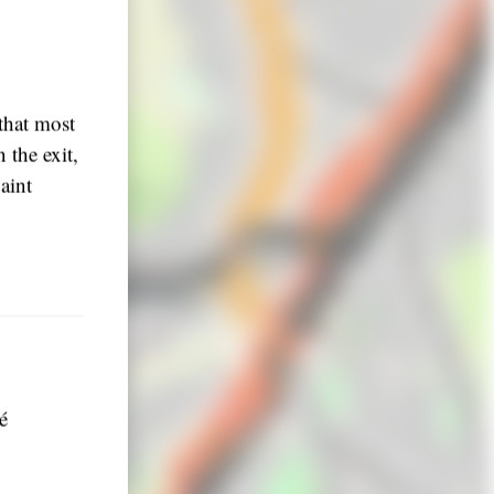
that most
 the exit,
aint
é