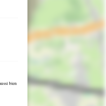
aussi bien