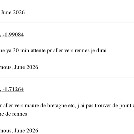
 June 2026
, -1.99084
 ya 30 min attente pr aller vers rennes je dirai
ous, June 2026
, -1.71264
 aller vers maure de bretagne etc, j ai pas trouver de point 
he de rennes
ous, June 2026