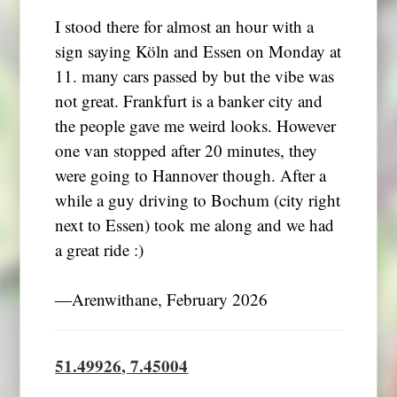
I stood there for almost an hour with a
sign saying Köln and Essen on Monday at
11. many cars passed by but the vibe was
not great. Frankfurt is a banker city and
the people gave me weird looks. However
one van stopped after 20 minutes, they
were going to Hannover though. After a
while a guy driving to Bochum (city right
next to Essen) took me along and we had
a great ride :)
―Arenwithane, February 2026
51.49926, 7.45004