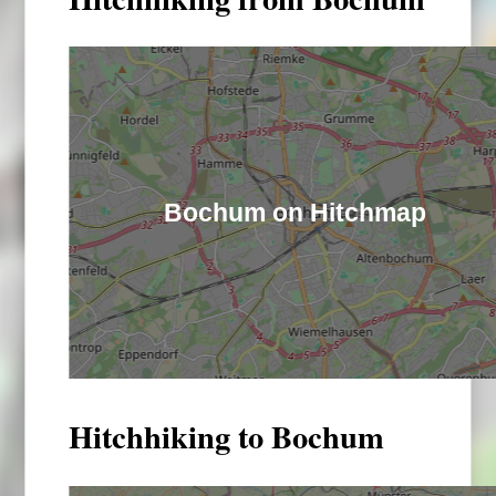
Bochum on Hitchmap
Hitchhiking to Bochum