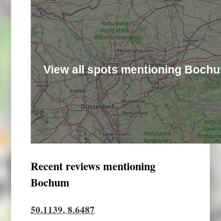
View all spots mentioning Boch
Recent reviews mentioning
Bochum
50.1139, 8.6487