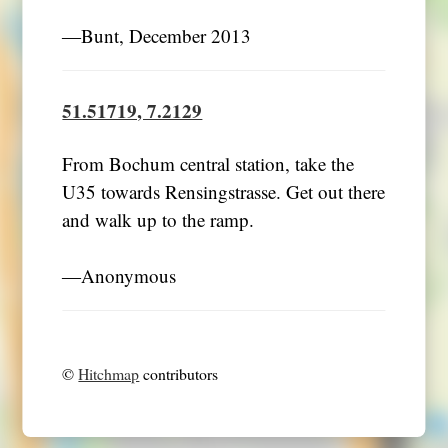
―Bunt, December 2013
51.51719, 7.2129
From Bochum central station, take the
U35 towards Rensingstrasse. Get out there
and walk up to the ramp.
―Anonymous
©
Hitchmap
contributors