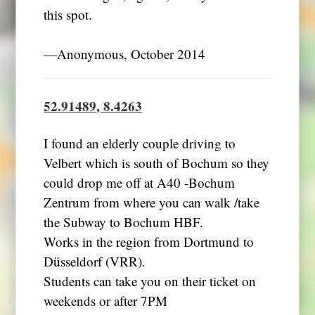
this spot.
―Anonymous, October 2014
52.91489, 8.4263
I found an elderly couple driving to
Velbert which is south of Bochum so they
could drop me off at A40 -Bochum
Zentrum from where you can walk /take
the Subway to Bochum HBF.
Works in the region from Dortmund to
Düsseldorf (VRR).
Students can take you on their ticket on
weekends or after 7PM