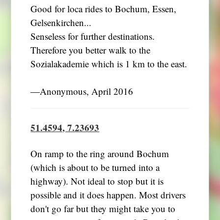
Good for loca rides to Bochum, Essen,
Gelsenkirchen...
Senseless for further destinations.
Therefore you better walk to the
Sozialakademie which is 1 km to the east.
―Anonymous, April 2016
51.4594, 7.23693
On ramp to the ring around Bochum
(which is about to be turned into a
highway). Not ideal to stop but it is
possible and it does happen. Most drivers
don't go far but they might take you to