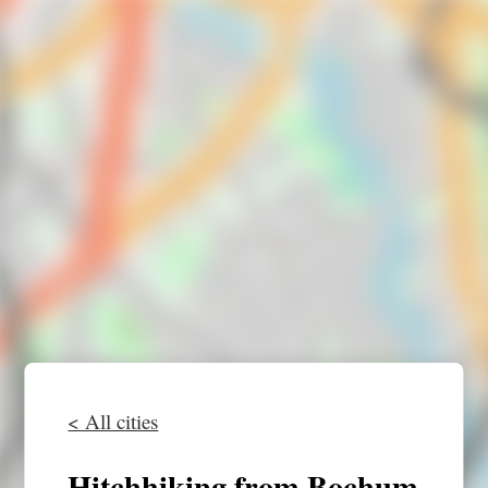
< All cities
Hitchhiking from Bochum