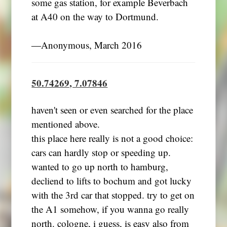
some gas station, for example Beverbach
at A40 on the way to Dortmund.
―Anonymous, March 2016
50.74269, 7.07846
haven't seen or even searched for the place
mentioned above.
this place here really is not a good choice:
cars can hardly stop or speeding up.
wanted to go up north to hamburg,
decliend to lifts to bochum and got lucky
with the 3rd car that stopped. try to get on
the A1 somehow, if you wanna go really
north. cologne, i guess, is easy also from