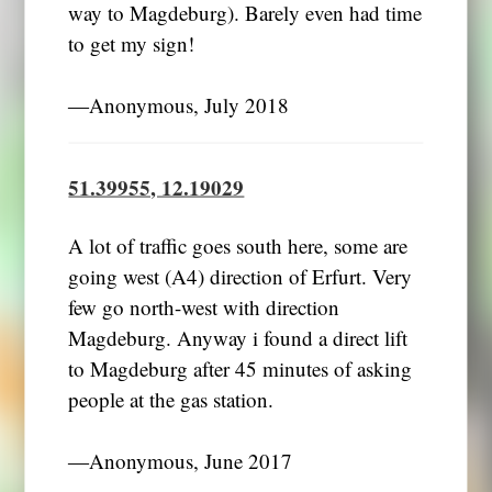
way to Magdeburg). Barely even had time
to get my sign!
―Anonymous, July 2018
51.39955, 12.19029
A lot of traffic goes south here, some are
going west (A4) direction of Erfurt. Very
few go north-west with direction
Magdeburg. Anyway i found a direct lift
to Magdeburg after 45 minutes of asking
people at the gas station.
―Anonymous, June 2017