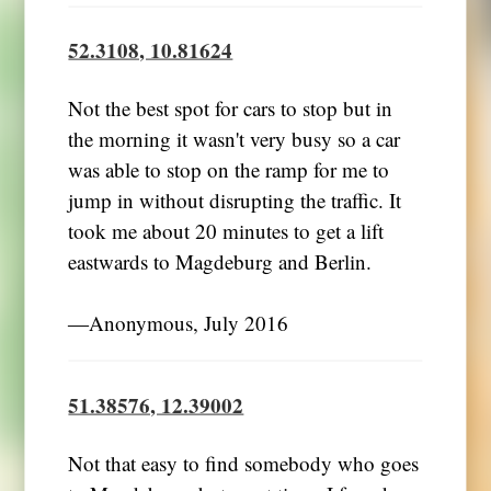
52.3108, 10.81624
Not the best spot for cars to stop but in
the morning it wasn't very busy so a car
was able to stop on the ramp for me to
jump in without disrupting the traffic. It
took me about 20 minutes to get a lift
eastwards to Magdeburg and Berlin.
―Anonymous, July 2016
51.38576, 12.39002
Not that easy to find somebody who goes