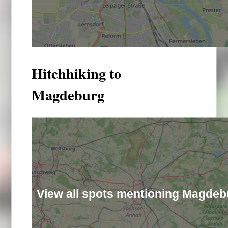
Hitchhiking to
Magdeburg
View all spots mentioning Magdeb