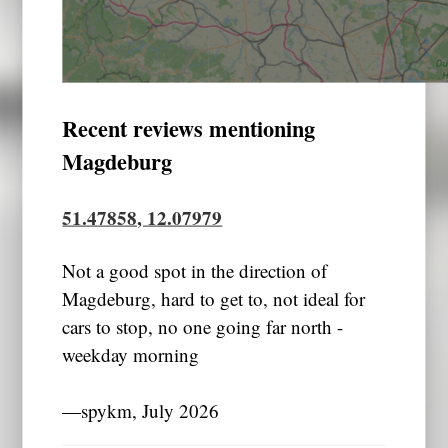
Recent reviews mentioning
Magdeburg
51.47858, 12.07979
Not a good spot in the direction of
Magdeburg, hard to get to, not ideal for
cars to stop, no one going far north -
weekday morning
―spykm, July 2026