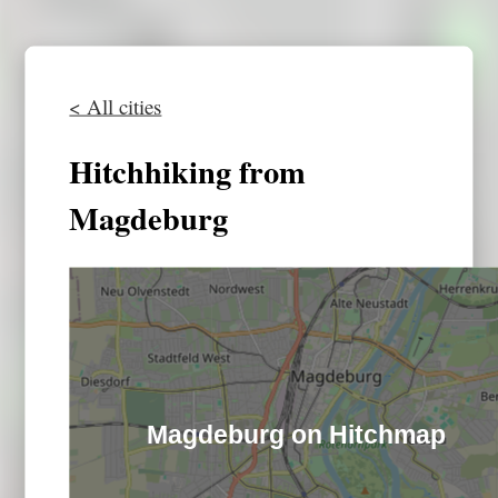
< All cities
Hitchhiking from
Magdeburg
Magdeburg on Hitchmap