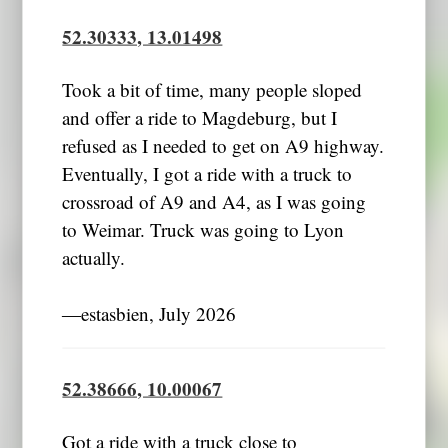
52.30333, 13.01498
Took a bit of time, many people sloped
and offer a ride to Magdeburg, but I
refused as I needed to get on A9 highway.
Eventually, I got a ride with a truck to
crossroad of A9 and A4, as I was going
to Weimar. Truck was going to Lyon
actually.
―estasbien, July 2026
52.38666, 10.00067
Got a ride with a truck close to