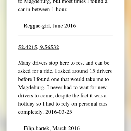
to Magdeburg, but most times I found a
―Reggae-girl, June 2016
52.4215, 9.56532
Many drivers stop here to rest and can be
asked for a ride. I asked around 15 drivers
before I found one that would take me to
Magdeburg. I never had to wait for new
drivers to come, despite the fact it was a
holiday so I had to rely on personal cars
completely. 2016-03-25
―Filip.bartek, March 2016