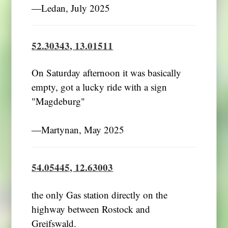
―Ledan, July 2025
52.30343, 13.01511
On Saturday afternoon it was basically
empty, got a lucky ride with a sign
"Magdeburg"
―Martynan, May 2025
54.05445, 12.63003
the only Gas station directly on the
highway between Rostock and
Greifswald.