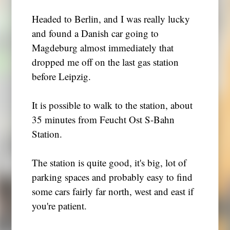
Headed to Berlin, and I was really lucky
and found a Danish car going to
Magdeburg almost immediately that
dropped me off on the last gas station
before Leipzig.
It is possible to walk to the station, about
35 minutes from Feucht Ost S-Bahn
Station.
The station is quite good, it's big, lot of
parking spaces and probably easy to find
some cars fairly far north, west and east if
you're patient.