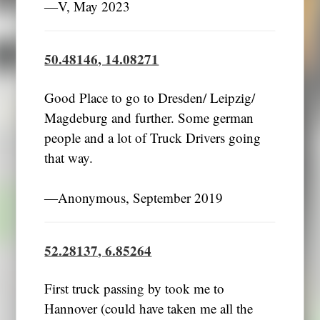
―V, May 2023
50.48146, 14.08271
Good Place to go to Dresden/ Leipzig/
Magdeburg and further. Some german
people and a lot of Truck Drivers going
that way.
―Anonymous, September 2019
52.28137, 6.85264
First truck passing by took me to
Hannover (could have taken me all the