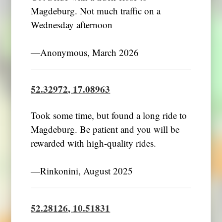
Magdeburg. Not much traffic on a
Wednesday afternoon
―Anonymous, March 2026
52.32972, 17.08963
Took some time, but found a long ride to
Magdeburg. Be patient and you will be
rewarded with high-quality rides.
―Rinkonini, August 2025
52.28126, 10.51831