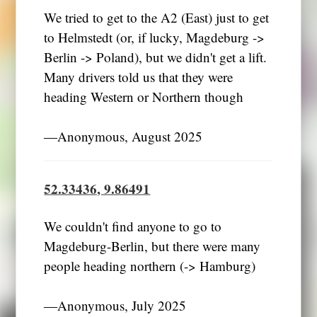
We tried to get to the A2 (East) just to get
to Helmstedt (or, if lucky, Magdeburg ->
Berlin -> Poland), but we didn't get a lift.
Many drivers told us that they were
heading Western or Northern though
―Anonymous, August 2025
52.33436, 9.86491
We couldn't find anyone to go to
Magdeburg-Berlin, but there were many
people heading northern (-> Hamburg)
―Anonymous, July 2025