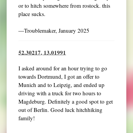
or to hitch somewhere from rostock. this
place sucks.
―Troublemaker, January 2025
52.30217, 13.01991
I asked around for an hour trying to go
towards Dortmund, I got an offer to
Munich and to Leipzig, and ended up
driving with a truck for two hours to
Magdeburg. Definitely a good spot to get
out of Berlin. Good luck hitchhiking
family!