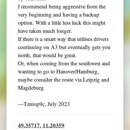
I recommend being aggressive from the
very beginning and having a backup
option. With a little less luck this might
have taken much longer.
If there is a smart way that utilises drivers
continuing on A3 but eventually gets you
north, that would be great.
Or, when coming from the southwest and
wanting to go to Hanover/Hamburg,
maybe consider the route via Leipzig and
Magdeburg
―Tzuiop9c, July 2023
49.35717, 11.20359