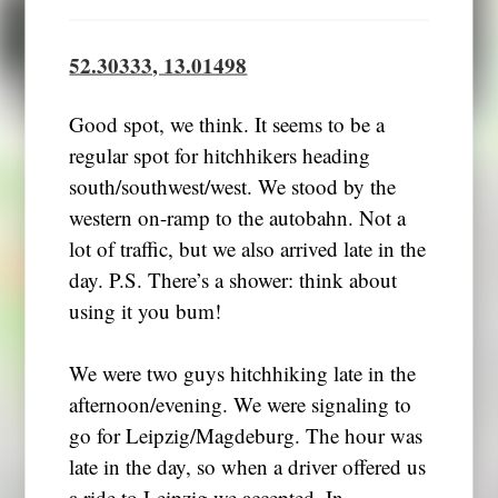
52.30333, 13.01498
Good spot, we think. It seems to be a
regular spot for hitchhikers heading
south/southwest/west. We stood by the
western on-ramp to the autobahn. Not a
lot of traffic, but we also arrived late in the
day. P.S. There’s a shower: think about
using it you bum!
We were two guys hitchhiking late in the
afternoon/evening. We were signaling to
go for Leipzig/Magdeburg. The hour was
late in the day, so when a driver offered us
a ride to Leipzig we accepted. In