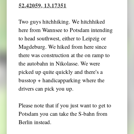
52.42059, 13.17351
Two guys hitchhiking. We hitchhiked
here from Wannsee to Potsdam intending
to head southwest, either to Leipzig or
Magdeburg. We hiked from here since
there was construction at the on ramp to
the autobahn in Nikolasse. We were
picked up quite quickly and there’s a
busstop + handicapparking where the
drivers can pick you up.
Please note that if you just want to get to
Potsdam you can take the S-bahn from
Berlin instead.