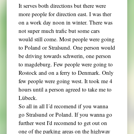
It serves both directions but there were
more people for direction east. I was ther
on a work day noon in winter. There was
not super much trafic but some cars
would still come. Most people were going
to Poland or Stralsund. One person would
be driving towards schwerin, one person
to magdeburg. Few people were going to
Rostock and on a ferry to Denmark. Only
few people were going west. It took me 4
hours until a person agreed to take me to
Lübeck.
So all in all I´d recomend if you wanna
go Stralsund or Poland. If you wanna go
further west I'd recomend to get out on
one of the parking areas on the highway