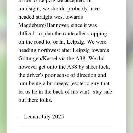
hindsight, we should probably have
headed straight west towards
Magdeburg/Hannover, since it was
difficult to plan the route after stopping
on the road to, or in, Leipzig. We were
heading northwest after Leipzig towards
Göttingen/Kassel via the A38. We did
however get onto the A38 by sheer luck,
the driver’s poor sense of direction and
him being a bit creepy (esoteric guy that
let us lie in the back of his van). Stay safe
out there folks.
―Ledan, July 2025