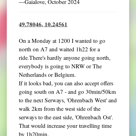
―Gaialove, October 2024
49.78046, 10.24561
On a Monday at 1200 I wanted to go
north on A7 and waited 1h22 for a
ride.There's hardly anyone going north,
everybody is going to NRW or The
Netherlands or Belgium.
If it looks bad, you can also accept offers
going south on A7 - and go 30min/50km
to the next Serways, 'Ohrenbach West' and
walk 2km from the west side of the
serways to the east side, 'Ohrenbach Ost'.
That would increase your travelling time
by 1h20min.