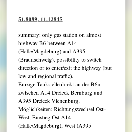
51.8089, 11.12845
summary: only gas station on almost
highway B6 between A14
(Halle/Magdeburg) and A395
(Braunschweig), possibility to switch
direction or to enter/exit the highway (but
low and regional traffic).
Einzige Tankstelle direkt an der B6n
zwischen A14 Dreieck Bernburg und
A395 Dreieck Vienenburg,
Möglichkeiten: Richtungswechsel Ost–
West; Einstieg Ost A14
(Halle/Magdeburg), West (A395