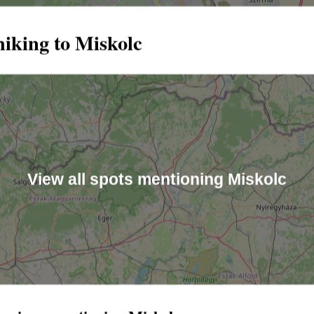
hiking to Miskolc
View all spots mentioning Miskolc