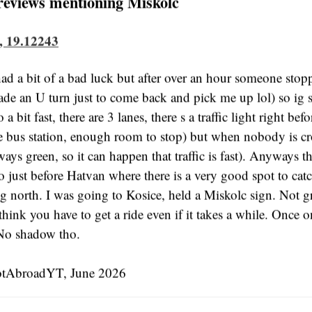
reviews mentioning Miskolc
, 19.12243
ad a bit of a bad luck but after over an hour someone stop
ade an U turn just to come back and pick me up lol) so ig
 a bit fast, there are 3 lanes, there s a traffic light right befo
ge bus station, enough room to stop) but when nobody is cr
lways green, so it can happen that traffic is fast). Anyways t
o just before Hatvan where there is a very good spot to cat
ng north. I was going to Kosice, held a Miskolc sign. Not g
I think you have to get a ride even if it takes a while. Once 
. No shadow tho.
tAbroadYT, June 2026