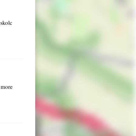
iskolc
g more