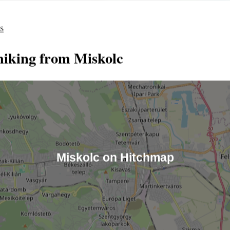
es
hiking from Miskolc
Miskolc on Hitchmap