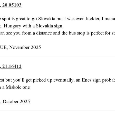
, 20.05103
e spot is great to go Slovakia but I was even luckier, I man
c, Hungary with a Slovakia sign.
an see you from a distance and the bus stop is perfect for s
E, November 2025
, 21.16412
est but you’ll get picked up eventually, an Encs sign prob
an a Miskolc one
, October 2025