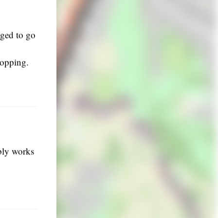
aged to go
topping.
ably works