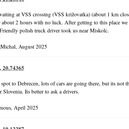
aiting at VSS crossing (VSS križovatka) (about 1 km close
r about 2 hours with no luck. After getting to this place we 
 Friendly polish truck driver took us near Miskolc.
Michal, August 2025
, 20.74365
 spot to Debrecen, lots of cars are going there, but its not t
 Slovenia. Its better to ask a drivers.
us, April 2025
, 19.12287