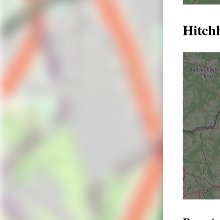
Hitch