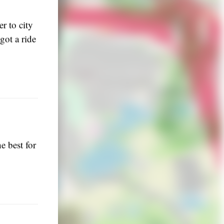
r to city
got a ride
he best for