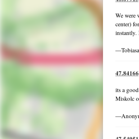
We were w
center) fo
instantly.
―Tobiasa
47.84166
its a good
Miskolc or
―Anonymo
47.54951