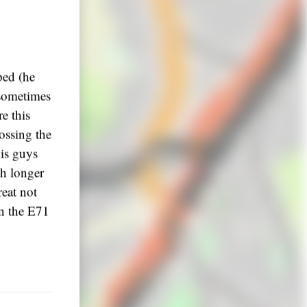
ped (he
 sometimes
re this
ossing the
his guys
ch longer
reat not
on the E71