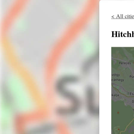
< All citi
Hitch