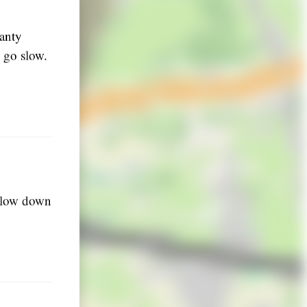
lanty
d go slow.
 slow down