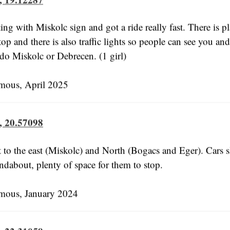
ing with Miskolc sign and got a ride really fast. There is p
top and there is also traffic lights so people can see you an
 do Miskolc or Debrecen. (1 girl)
us, April 2025
, 20.57098
t to the east (Miskolc) and North (Bogacs and Eger). Cars
ndabout, plenty of space for them to stop.
us, January 2024