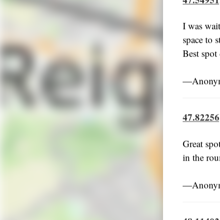
I was wait
space to s
Best spot
―Anonymo
47.82256
Great spo
in the rou
―Anonymo