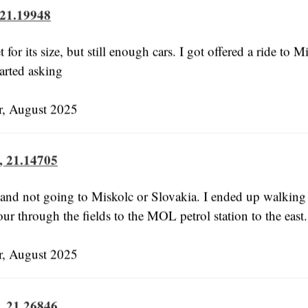
 21.19948
t for its size, but still enough cars. I got offered a ride to M
tarted asking
 August 2025
, 21.14705
 and not going to Miskolc or Slovakia. I ended up walkin
ur through the fields to the MOL petrol station to the east.
 August 2025
, 21.26846