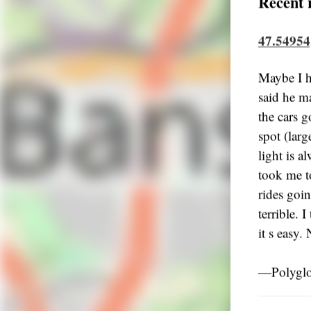
Recent 
47.54954
Maybe I h
said he m
the cars go
spot (lar
light is a
took me t
rides goi
terrible. 
it s easy
―Polyglo