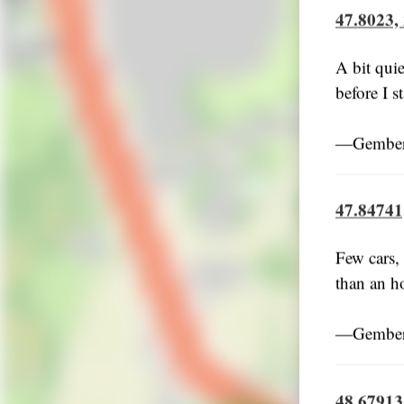
47.8023,
A bit quie
before I s
―Gember,
47.84741
Few cars,
than an ho
―Gember,
48.67913