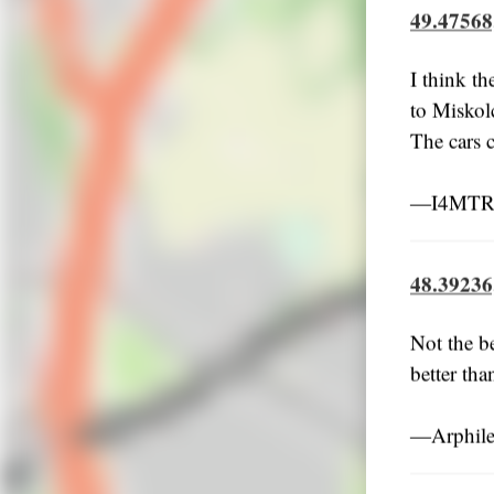
49.47568
I think th
to Miskol
The cars c
―I4MTRU
48.39236
Not the b
better th
―Arphile