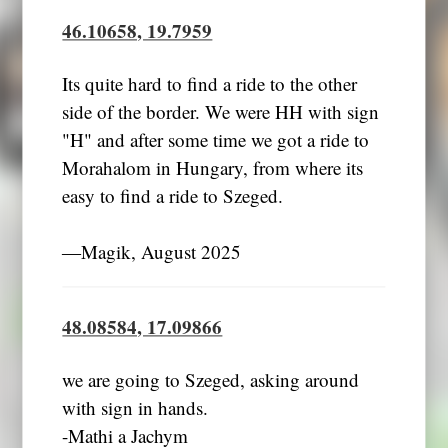
46.10658, 19.7959
Its quite hard to find a ride to the other
side of the border. We were HH with sign
"H" and after some time we got a ride to
Morahalom in Hungary, from where its
easy to find a ride to Szeged.
―Magik, August 2025
48.08584, 17.09866
we are going to Szeged, asking around
with sign in hands.
-Mathi a Jachym