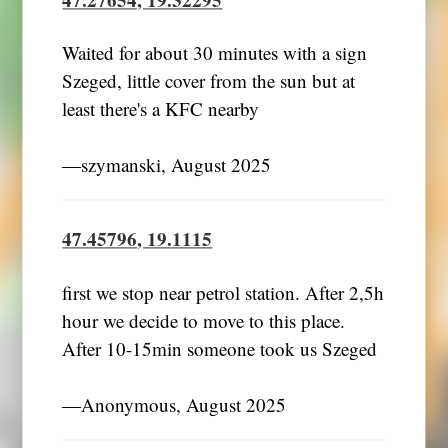
Waited for about 30 minutes with a sign
Szeged, little cover from the sun but at
least there's a KFC nearby
―szymanski, August 2025
47.45796, 19.1115
first we stop near petrol station. After 2,5h
hour we decide to move to this place.
After 10-15min someone took us Szeged
―Anonymous, August 2025