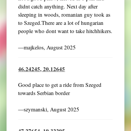
didnt catch anything. Next day after
sleeping in woods, romanian guy took as
to Szeged.There are a lot of hungarian
people who dont want to take hitchhikers.
―majkelos, August 2025
46.24245, 20.12645
Good place to get a ride from Szeged
towards Serbian border
―szymanski, August 2025
47.27654, 19.32295