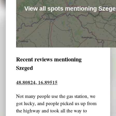
View all spots mentioning Szeg
Recent reviews mentioning
Szeged
48.80824, 16.89515
Not many people use the gas station, we
got lucky, and people picked us up from
the highway and took all the way to