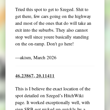
Tried this spot to get to Szeged. Shit to
get there, few cars going on the highway
and most of the ones that do will take an
exit into the suburbs. They also cannot
stop well since youre basically standing
on the on-ramp. Don't go here!
―akism, March 2026
46.23867, 20.11411
This is I believe the exact location of the
spot detailed on Szeged’s HitchWiki
page. It worked exceptionally well, with
sign SRB got picked up quickly by a