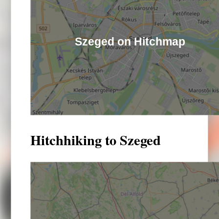
Szeged on Hitchmap
Hitchhiking to Szeged