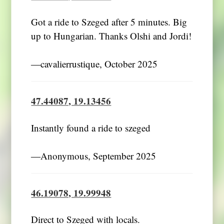
Got a ride to Szeged after 5 minutes. Big
up to Hungarian. Thanks Olshi and Jordi!
―cavalierrustique, October 2025
47.44087, 19.13456
Instantly found a ride to szeged
―Anonymous, September 2025
46.19078, 19.99948
Direct to Szeged with locals.