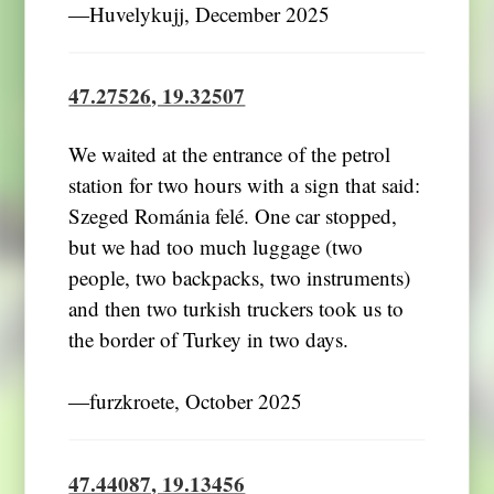
―Huvelykujj, December 2025
47.27526, 19.32507
We waited at the entrance of the petrol
station for two hours with a sign that said:
Szeged Románia felé. One car stopped,
but we had too much luggage (two
people, two backpacks, two instruments)
and then two turkish truckers took us to
the border of Turkey in two days.
―furzkroete, October 2025
47.44087, 19.13456