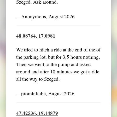
Szeged. Ask around.
―Anonymous, August 2026
48.08764, 17.0981
We tried to hitch a ride at the end of the of
the parking lot, but for 3,5 hours nothing.
Then we went to the pump and asked
around and after 10 minutes we got a ride
all the way to Szeged.
―prominkuba, August 2026
47.42536, 19.14879