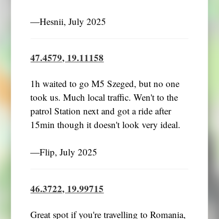
―Hesnii, July 2025
47.4579, 19.11158
1h waited to go M5 Szeged, but no one
took us. Much local traffic. Wen't to the
patrol Station next and got a ride after
15min though it doesn't look very ideal.
―Flip, July 2025
46.3722, 19.99715
Great spot if you're travelling to Romania,