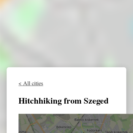
< All cities
Hitchhiking from Szeged