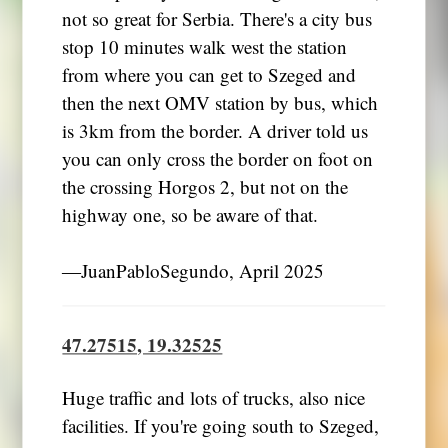
not so great for Serbia. There's a city bus
stop 10 minutes walk west the station
from where you can get to Szeged and
then the next OMV station by bus, which
is 3km from the border. A driver told us
you can only cross the border on foot on
the crossing Horgos 2, but not on the
highway one, so be aware of that.
―JuanPabloSegundo, April 2025
47.27515, 19.32525
Huge traffic and lots of trucks, also nice
facilities. If you're going south to Szeged,