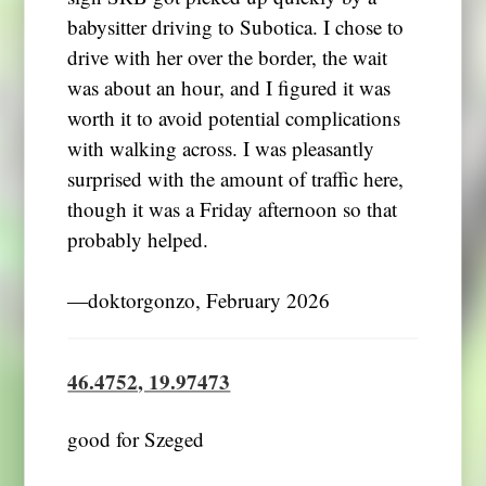
babysitter driving to Subotica. I chose to
drive with her over the border, the wait
was about an hour, and I figured it was
worth it to avoid potential complications
with walking across. I was pleasantly
surprised with the amount of traffic here,
though it was a Friday afternoon so that
probably helped.
―doktorgonzo, February 2026
46.4752, 19.97473
good for Szeged