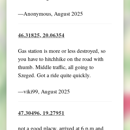
―Anonymous, August 2025
46.31825, 20.06354
Gas station is more or less destroyed, so
you have to hitchhike on the road with
thumb. Middle traffic, all going to
Szeged. Got a ride quite quickly.
―viki99, August 2025
47.30496, 19.27951
not a good placw, arrived at 6 p.m and