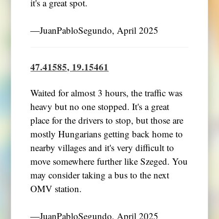
it's a great spot.
―JuanPabloSegundo, April 2025
47.41585, 19.15461
Waited for almost 3 hours, the traffic was
heavy but no one stopped. It's a great
place for the drivers to stop, but those are
mostly Hungarians getting back home to
nearby villages and it's very difficult to
move somewhere further like Szeged. You
may consider taking a bus to the next
OMV station.
―JuanPabloSegundo, April 2025