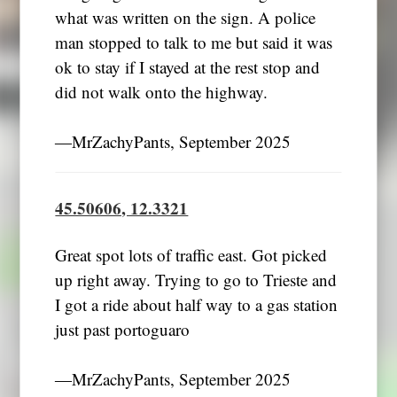
what was written on the sign. A police
man stopped to talk to me but said it was
ok to stay if I stayed at the rest stop and
did not walk onto the highway.
―MrZachyPants, September 2025
45.50606, 12.3321
Great spot lots of traffic east. Got picked
up right away. Trying to go to Trieste and
I got a ride about half way to a gas station
just past portoguaro
―MrZachyPants, September 2025