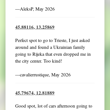
―AleksP, May 2026
45.88116, 13.25869
Perfect spot to go to Trieste, I just asked
around and found a Ukrainian family
going to Rijeka that even dropped me in
the city center. Too kind!
―cavalierrustique, May 2026
45.79674, 12.81889
Good spot, lot of cars afternoon going to