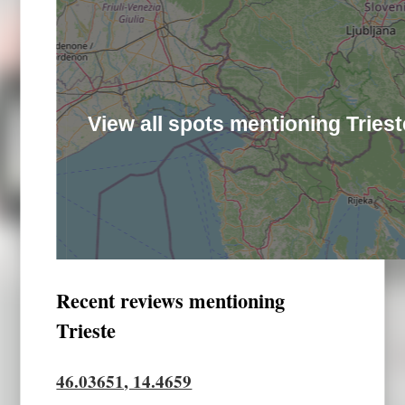
View all spots mentioning Triest
Recent reviews mentioning
Trieste
46.03651, 14.4659