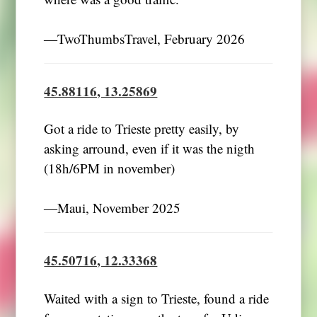
―TwoThumbsTravel, February 2026
45.88116, 13.25869
Got a ride to Trieste pretty easily, by
asking arround, even if it was the nigth
(18h/6PM in november)
―Maui, November 2025
45.50716, 12.33368
Waited with a sign to Trieste, found a ride