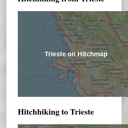
Trieste on Hitchmap
Hitchhiking to Trieste