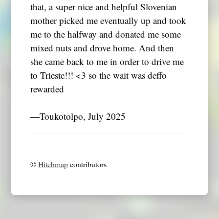
that, a super nice and helpful Slovenian
mother picked me eventually up and took
me to the halfway and donated me some
mixed nuts and drove home. And then
she came back to me in order to drive me
to Trieste!!! <3 so the wait was deffo
rewarded
―Toukotolpo, July 2025
©
Hitchmap
contributors