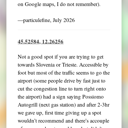
on Google maps, I do not remember).
―particulefine, July 2026
45.52584, 12.26256
Not a good spot if you are trying to get
towards Slovenia or Trieste. Accessible by
foot but most of the traffic seems to go the
airport (some people drive by fast just to
cut the congestion line to turn right onto
the airport) had a sign saying Possiomo
Autogrill (next gas station) and after 2-3hr
we gave up, first time giving up a spot
wouldn’t recommend and there’s accouple