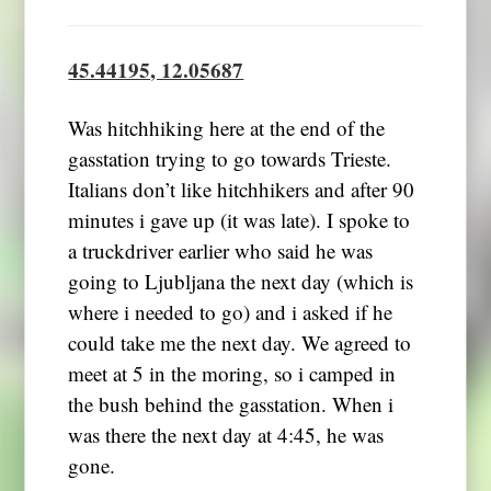
45.44195, 12.05687
Was hitchhiking here at the end of the
gasstation trying to go towards Trieste.
Italians don’t like hitchhikers and after 90
minutes i gave up (it was late). I spoke to
a truckdriver earlier who said he was
going to Ljubljana the next day (which is
where i needed to go) and i asked if he
could take me the next day. We agreed to
meet at 5 in the moring, so i camped in
the bush behind the gasstation. When i
was there the next day at 4:45, he was
gone.