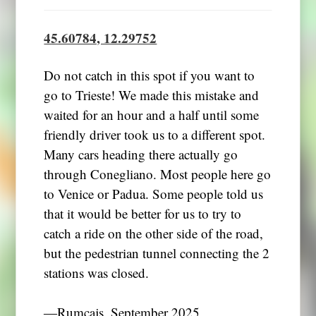
45.60784, 12.29752
Do not catch in this spot if you want to
go to Trieste! We made this mistake and
waited for an hour and a half until some
friendly driver took us to a different spot.
Many cars heading there actually go
through Conegliano. Most people here go
to Venice or Padua. Some people told us
that it would be better for us to try to
catch a ride on the other side of the road,
but the pedestrian tunnel connecting the 2
stations was closed.
―Rumcajs, September 2025