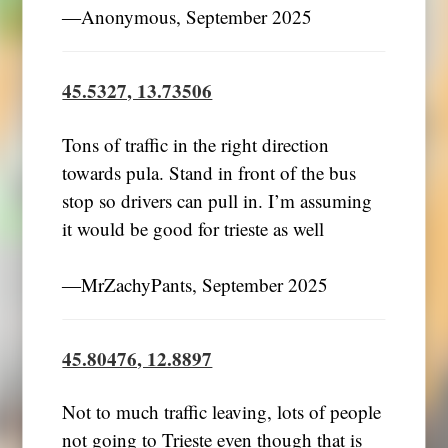
―Anonymous, September 2025
45.5327, 13.73506
Tons of traffic in the right direction
towards pula. Stand in front of the bus
stop so drivers can pull in. I’m assuming
it would be good for trieste as well
―MrZachyPants, September 2025
45.80476, 12.8897
Not to much traffic leaving, lots of people
not going to Trieste even though that is