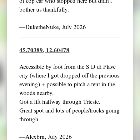
of cop car who stopped here but didn’t
bother us thankfully.
―DuketheNuke, July 2026
45.70389, 12.60478
Accessible by foot from the S D di Piave
city (where I got dropped off the previous
evening) + possible to pitch a tent in the
woods nearby.
Got a lift halfway through Trieste.
Great spot and lots of people/trucks going
through
―Alexbrn, July 2026