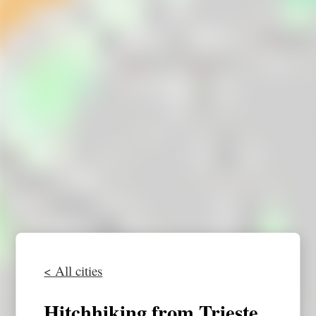
< All cities
Hitchhiking from Trieste