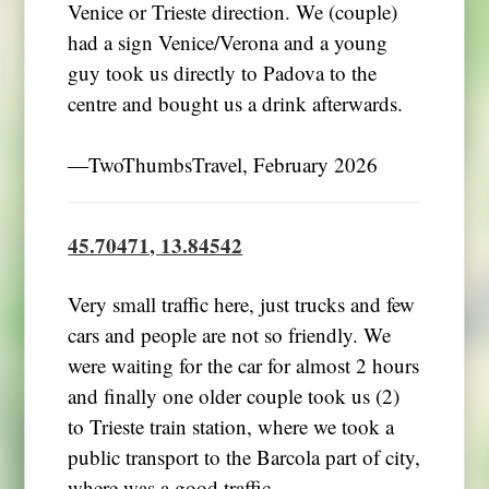
Venice or Trieste direction. We (couple)
had a sign Venice/Verona and a young
guy took us directly to Padova to the
centre and bought us a drink afterwards.
―TwoThumbsTravel, February 2026
45.70471, 13.84542
Very small traffic here, just trucks and few
cars and people are not so friendly. We
were waiting for the car for almost 2 hours
and finally one older couple took us (2)
to Trieste train station, where we took a
public transport to the Barcola part of city,
where was a good traffic.