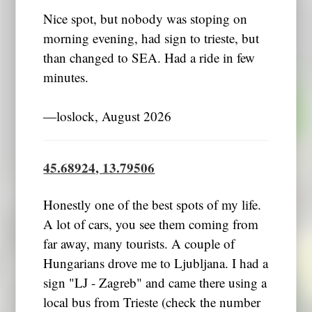
Nice spot, but nobody was stoping on
morning evening, had sign to trieste, but
than changed to SEA. Had a ride in few
minutes.
―loslock, August 2026
45.68924, 13.79506
Honestly one of the best spots of my life.
A lot of cars, you see them coming from
far away, many tourists. A couple of
Hungarians drove me to Ljubljana. I had a
sign "LJ - Zagreb" and came there using a
local bus from Trieste (check the number