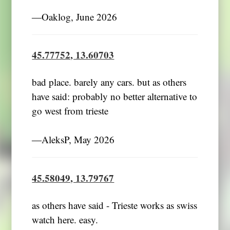
―Oaklog, June 2026
45.77752, 13.60703
bad place. barely any cars. but as others
have said: probably no better alternative to
go west from trieste
―AleksP, May 2026
45.58049, 13.79767
as others have said - Trieste works as swiss
watch here. easy.