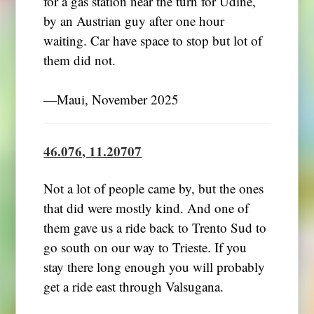
for a gas station near the turn for Udine,
by an Austrian guy after one hour
waiting. Car have space to stop but lot of
them did not.
―Maui, November 2025
46.076, 11.20707
Not a lot of people came by, but the ones
that did were mostly kind. And one of
them gave us a ride back to Trento Sud to
go south on our way to Trieste. If you
stay there long enough you will probably
get a ride east through Valsugana.