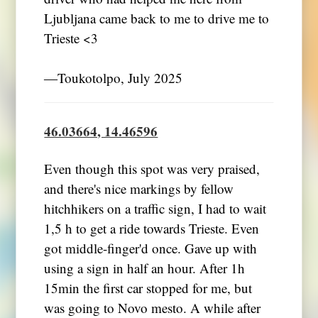
Ljubljana came back to me to drive me to
Trieste <3
―Toukotolpo, July 2025
46.03664, 14.46596
Even though this spot was very praised,
and there's nice markings by fellow
hitchhikers on a traffic sign, I had to wait
1,5 h to get a ride towards Trieste. Even
got middle-finger'd once. Gave up with
using a sign in half an hour. After 1h
15min the first car stopped for me, but
was going to Novo mesto. A while after