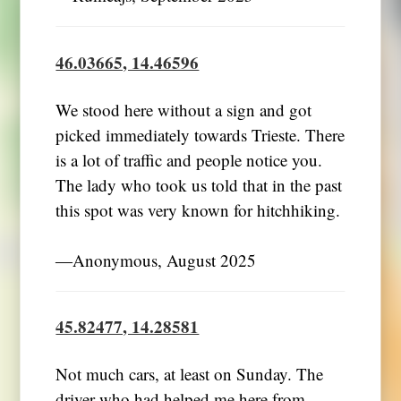
46.03665, 14.46596
We stood here without a sign and got
picked immediately towards Trieste. There
is a lot of traffic and people notice you.
The lady who took us told that in the past
this spot was very known for hitchhiking.
―Anonymous, August 2025
45.82477, 14.28581
Not much cars, at least on Sunday. The
driver who had helped me here from