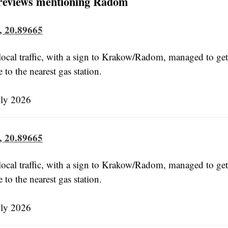
reviews mentioning Radom
, 20.89665
ocal traffic, with a sign to Krakow/Radom, managed to get 
e to the nearest gas station.
uly 2026
, 20.89665
ocal traffic, with a sign to Krakow/Radom, managed to get 
e to the nearest gas station.
uly 2026