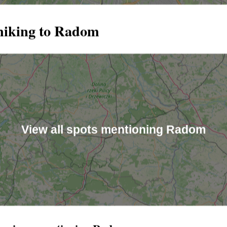
hiking to Radom
View all spots mentioning Radom