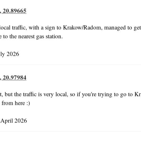
, 20.89665
ocal traffic, with a sign to Krakow/Radom, managed to get 
e to the nearest gas station.
uly 2026
, 20.97984
 but the traffic is very local, so if you're trying to go to 
from here :)
April 2026