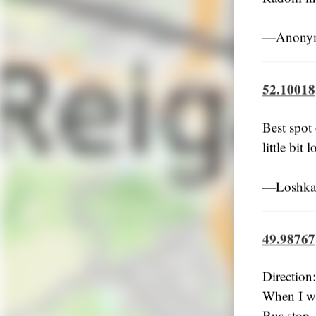
―Anonym
52.10018
Best spot 
little bit
―Loshkar
49.98767
Directio
When I wa
Bus stop +