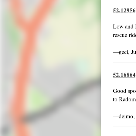
52.12956
Low and l
rescue rid
―geci, J
52.16864
Good spot,
to Radom 
―deimo, 