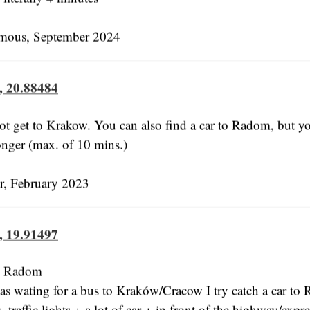
ous, September 2024
, 20.88484
ot get to Krakow. You can also find a car to Radom, but you
 longer (max. of 10 mins.)
, February 2023
, 19.91497
n: Radom
s wating for a bus to Kraków/Cracow I try catch a car to
 traffic lights + a lot of car + in front of the highway/exp