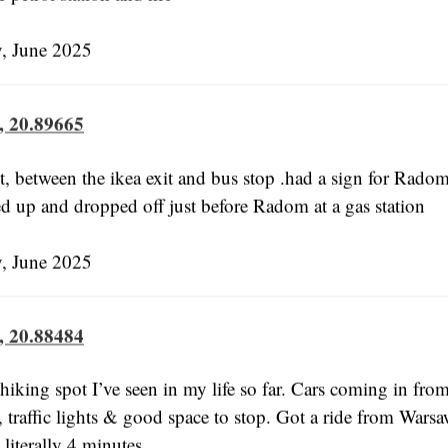
 June 2025
, 20.89665
, between the ikea exit and bus stop .had a sign for Rado
d up and dropped off just before Radom at a gas station
 June 2025
, 20.88484
hiking spot I’ve seen in my life so far. Cars coming in fro
, traffic lights & good space to stop. Got a ride from Warsa
literally 4 minutes