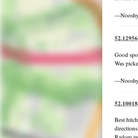
―Nooshy,
52.12956
Good spot
Was picke
―Nooshy,
52.10018
Best hitch
directions
Radom in 