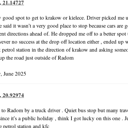
, 21.14727
y good spot to get to krakow or kielece. Driver picked me 
 said it wasn’t a very good place to stop because cars are 
ent directions ahead of. He dropped me off to a better spot
ever no success at the drop off location either , ended up 
t petrol station in the direction of krakow and asking some
 up the road just outside of Radom
 June 2025
, 20.92974
 to Radom by a truck driver . Quiet bus stop but many trave
since it’s a public holiday , think I got lucky on this one . J
 petrol station and kfc