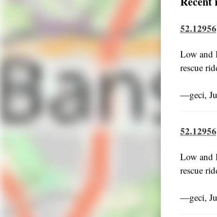
Recent 
52.12956
Low and l
rescue rid
―geci, J
52.12956
Low and l
rescue rid
―geci, J