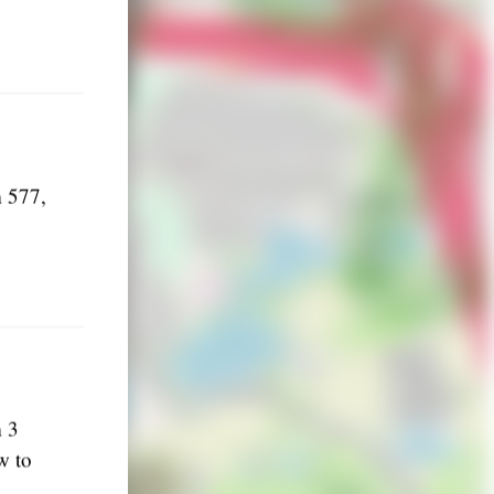
m 577,
m 3
w to