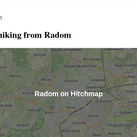
es
hiking from Radom
Radom on Hitchmap