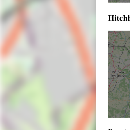
Hitch