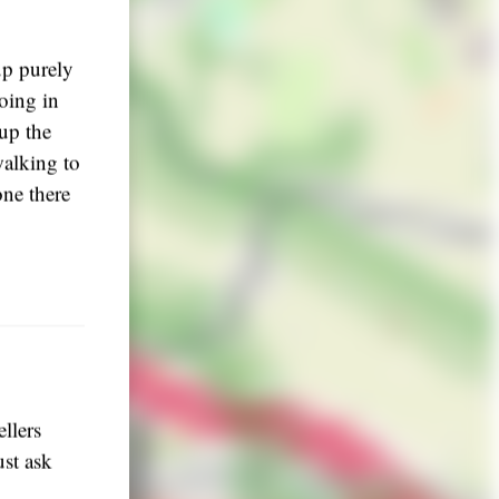
up purely
going in
 up the
walking to
one there
llers
ust ask