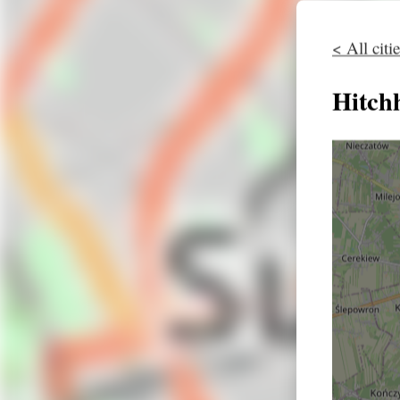
< All citi
Hitch