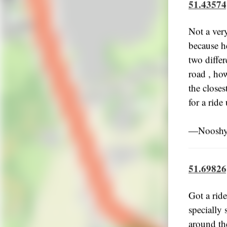
51.43574
Not a ver
because he
two differ
road , how
the closes
for a ride
―Nooshy,
51.69826
Got a ride
specially 
around the