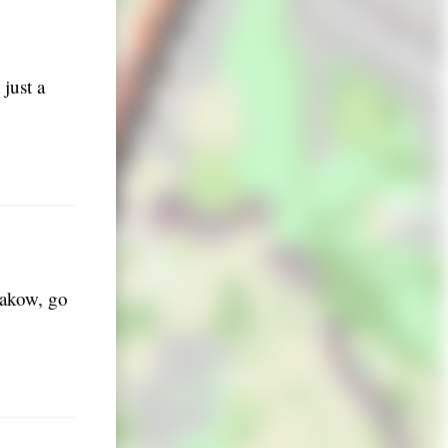
just a
Krakow, go