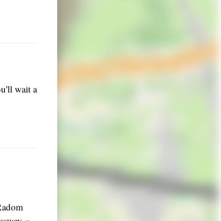
'll wait a
 Radom
ressway =