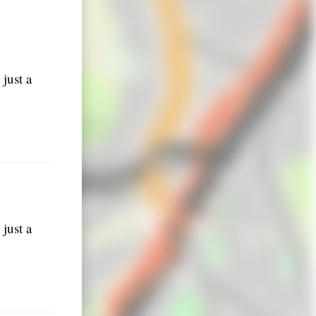
just a
just a