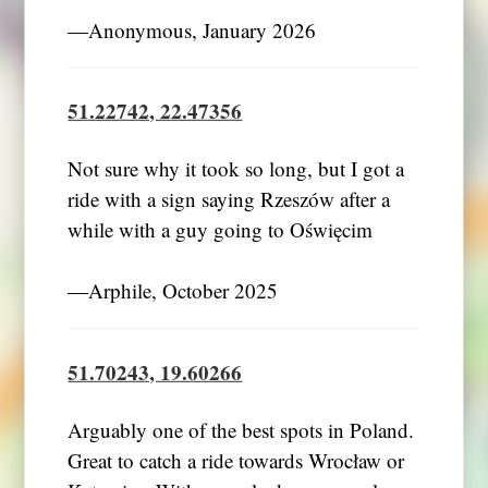
―Anonymous, January 2026
51.22742, 22.47356
Not sure why it took so long, but I got a
ride with a sign saying Rzeszów after a
while with a guy going to Oświęcim
―Arphile, October 2025
51.70243, 19.60266
Arguably one of the best spots in Poland.
Great to catch a ride towards Wrocław or