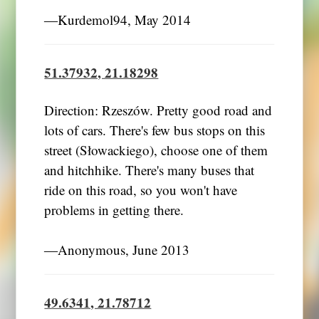
―Kurdemol94, May 2014
51.37932, 21.18298
Direction: Rzeszów. Pretty good road and
lots of cars. There's few bus stops on this
street (Słowackiego), choose one of them
and hitchhike. There's many buses that
ride on this road, so you won't have
problems in getting there.
―Anonymous, June 2013
49.6341, 21.78712