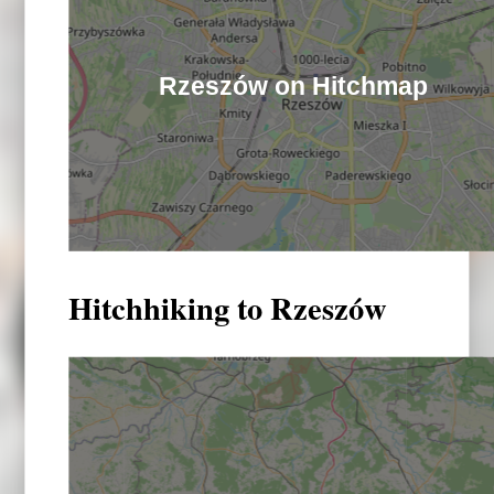
Rzeszów on Hitchmap
Hitchhiking to Rzeszów