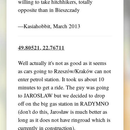
willing to take hitchhikers, totally
opposite than in Bieszczady
―Kasiahobbit, March 2013
49.80521, 22.76711
Well actually it's not as good as it seems
as cars going to Rzeszów/Kraków can not
enter petrol station. It took us about 10
minutes to get a ride. The guy was going
to JAROSŁAW but we decided to drop
off on the big gas station in RADYMNO
(don't do this, Jarosław is much better as
long as it does not have ringroad which is
currently in construction).