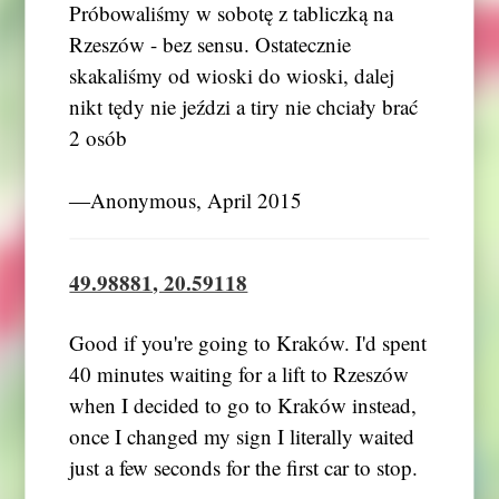
Próbowaliśmy w sobotę z tabliczką na
Rzeszów - bez sensu. Ostatecznie
skakaliśmy od wioski do wioski, dalej
nikt tędy nie jeździ a tiry nie chciały brać
2 osób
―Anonymous, April 2015
49.98881, 20.59118
Good if you're going to Kraków. I'd spent
40 minutes waiting for a lift to Rzeszów
when I decided to go to Kraków instead,
once I changed my sign I literally waited
just a few seconds for the first car to stop.