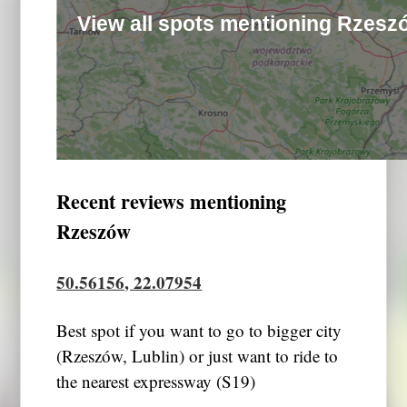
View all spots mentioning Rzesz
Recent reviews mentioning
Rzeszów
50.56156, 22.07954
Best spot if you want to go to bigger city
(Rzeszów, Lublin) or just want to ride to
the nearest expressway (S19)