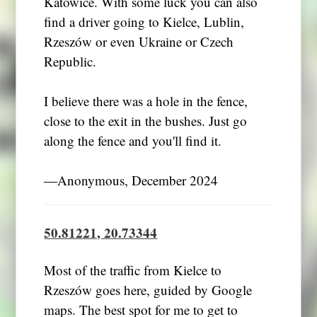
Katowice. With some luck you can also
find a driver going to Kielce, Lublin,
Rzeszów or even Ukraine or Czech
Republic.
I believe there was a hole in the fence,
close to the exit in the bushes. Just go
along the fence and you'll find it.
―Anonymous, December 2024
50.81221, 20.73344
Most of the traffic from Kielce to
Rzeszów goes here, guided by Google
maps. The best spot for me to get to