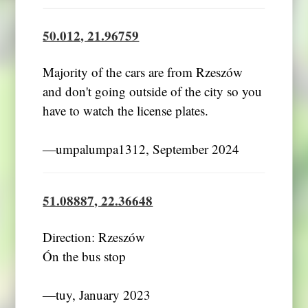
50.012, 21.96759
Majority of the cars are from Rzeszów
and don't going outside of the city so you
have to watch the license plates.
―umpalumpa1312, September 2024
51.08887, 22.36648
Direction: Rzeszów
Ón the bus stop
―tuy, January 2023