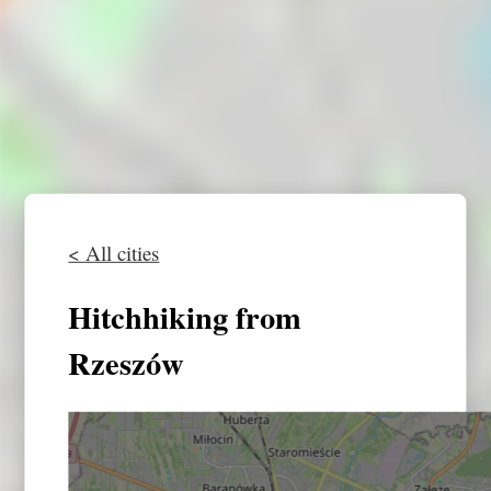
< All cities
Hitchhiking from
Rzeszów