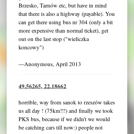
Brzesko, Tarnów etc, but have in mind
that there is also a highway (payable). You
can get there using bus nr 304 (only a bit
more expensive than normal ticket), get
out on the last stop ("wieliczka
koncowy")
―Anonymous, April 2013
49.56265, 22.18662
horrible, way from sanok to rzeszów takes
us all day ! (75km!!!) and finally we took
PKS bus, because if we didn't we would
be catching cars till now:) people not