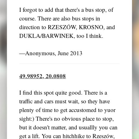
I forgot to add that there's a bus stop, of
course. There are also bus stops in
direction to RZESZÓW, KROSNO, and
DUKLA/BARWINEK, too I think.
―Anonymous, June 2013
49.98952, 20.0808
I find this spot quite good. There is a
traffic and cars must wait, so they have
plenty of time to get accustomed to yuor
sight:) There's no obvious place to stop,
but it doesn't matter, and usuallly you can
get a lift. You can hitchhike to Rzeszów,