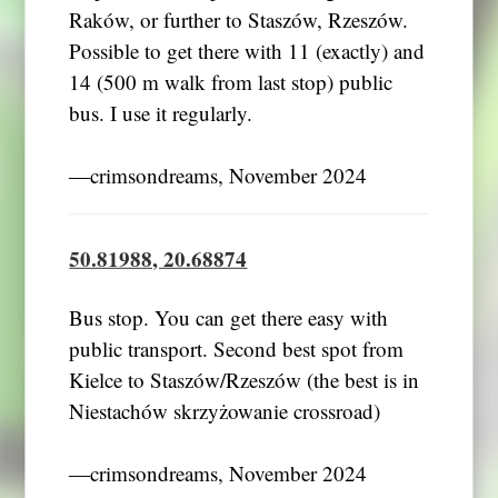
Raków, or further to Staszów, Rzeszów.
Possible to get there with 11 (exactly) and
14 (500 m walk from last stop) public
bus. I use it regularly.
―crimsondreams, November 2024
50.81988, 20.68874
Bus stop. You can get there easy with
public transport. Second best spot from
Kielce to Staszów/Rzeszów (the best is in
Niestachów skrzyżowanie crossroad)
―crimsondreams, November 2024