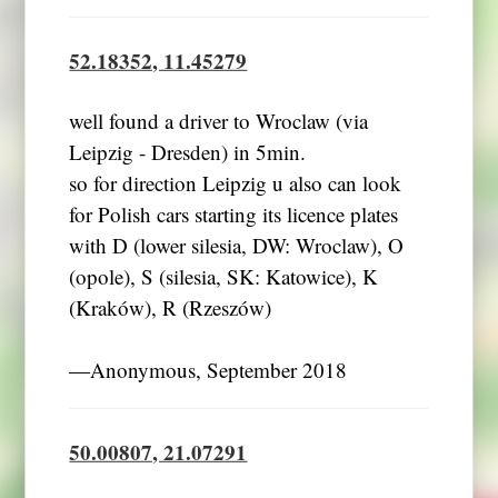
52.18352, 11.45279
well found a driver to Wroclaw (via
Leipzig - Dresden) in 5min.
so for direction Leipzig u also can look
for Polish cars starting its licence plates
with D (lower silesia, DW: Wroclaw), O
(opole), S (silesia, SK: Katowice), K
(Kraków), R (Rzeszów)
―Anonymous, September 2018
50.00807, 21.07291