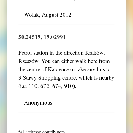
―Wolak, August 2012
50.24519, 19.02991
Petrol station in the direction Kraków,
Rzeszów. You can either walk here from
the centre of Katowice or take any bus to
3 Stawy Shopping centre, which is nearby
(i.e. 110, 672, 674, 910).
―Anonymous
©
Hitchmap
contributors