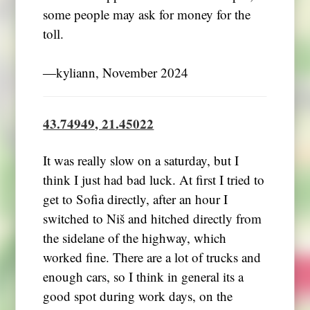
some people may ask for money for the
toll.
―kyliann, November 2024
43.74949, 21.45022
It was really slow on a saturday, but I
think I just had bad luck. At first I tried to
get to Sofia directly, after an hour I
switched to Niš and hitched directly from
the sidelane of the highway, which
worked fine. There are a lot of trucks and
enough cars, so I think in general its a
good spot during work days, on the