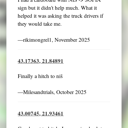
sign but it didn't help much. What it
helped it was asking the truck drivers if
they would take me.
―rikimongrel1, November 2025
43.17363, 21.84891
Finally a hitch to niš
―Milesandtrials, October 2025
43.00745, 21.93461