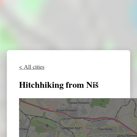
< All cities
Hitchhiking from Niš