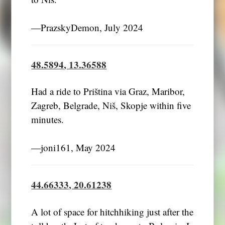
―PrazskyDemon, July 2024
48.5894, 13.36588
Had a ride to Priština via Graz, Maribor,
Zagreb, Belgrade, Niš, Skopje within five
minutes.
―joni161, May 2024
44.66333, 20.61238
A lot of space for hitchhiking just after the