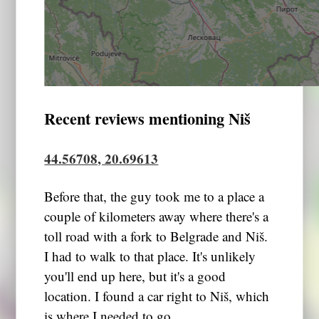
Recent reviews mentioning Niš
44.56708, 20.69613
Before that, the guy took me to a place a
couple of kilometers away where there's a
toll road with a fork to Belgrade and Niš.
I had to walk to that place. It's unlikely
you'll end up here, but it's a good
location. I found a car right to Niš, which
is where I needed to go.