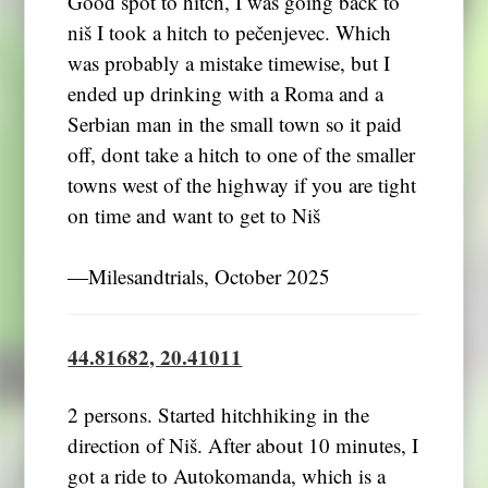
Good spot to hitch, I was going back to
niš I took a hitch to pečenjevec. Which
was probably a mistake timewise, but I
ended up drinking with a Roma and a
Serbian man in the small town so it paid
off, dont take a hitch to one of the smaller
towns west of the highway if you are tight
on time and want to get to Niš
―Milesandtrials, October 2025
44.81682, 20.41011
2 persons. Started hitchhiking in the
direction of Niš. After about 10 minutes, I
got a ride to Autokomanda, which is a