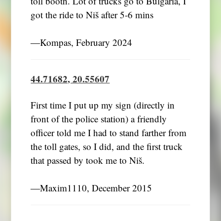
toll booth. Lot of trucks go to Bulgaria, I
got the ride to Niš after 5-6 mins
―Kompas, February 2024
44.71682, 20.55607
First time I put up my sign (directly in
front of the police station) a friendly
officer told me I had to stand farther from
the toll gates, so I did, and the first truck
that passed by took me to Niš.
―Maxim1110, December 2015