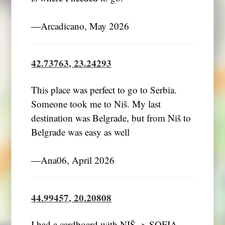
―Arcadicano, May 2026
42.73763, 23.24293
This place was perfect to go to Serbia.
Someone took me to Niš. My last
destination was Belgrade, but from Niš to
Belgrade was easy as well
―Ana06, April 2026
44.99457, 20.20808
I had a cardboard with NIŠ -> SOFIA