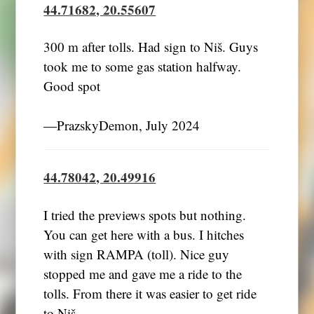
44.71682, 20.55607
300 m after tolls. Had sign to Niš. Guys
took me to some gas station halfway.
―PrazskyDemon, July 2024
44.78042, 20.49916
I tried the previews spots but nothing.
You can get here with a bus. I hitches
with sign RAMPA (toll). Nice guy
stopped me and gave me a ride to the
tolls. From there it was easier to get ride
to Niš.