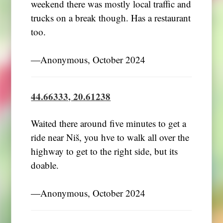
weekend there was mostly local traffic and
trucks on a break though. Has a restaurant
too.
―Anonymous, October 2024
44.66333, 20.61238
Waited there around five minutes to get a
ride near Niš, you hve to walk all over the
highway to get to the right side, but its
doable.
―Anonymous, October 2024