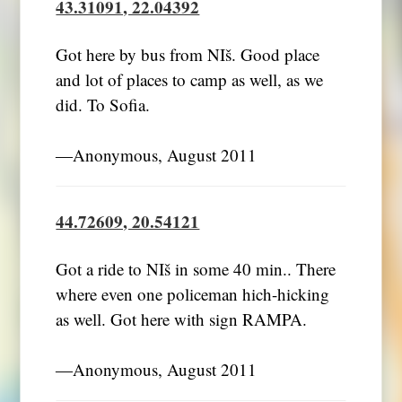
43.31091, 22.04392
Got here by bus from NIš. Good place
and lot of places to camp as well, as we
did. To Sofia.
―Anonymous, August 2011
44.72609, 20.54121
Got a ride to NIš in some 40 min.. There
where even one policeman hich-hicking
as well. Got here with sign RAMPA.
―Anonymous, August 2011