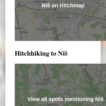
Niš on Hitchmap
Hitchhiking to Niš
View all spots mentioning Niš