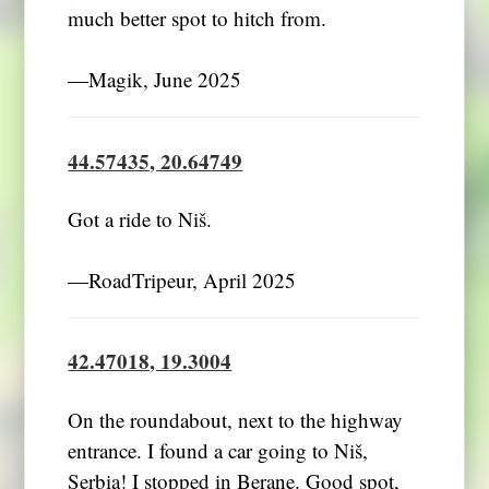
much better spot to hitch from.
―Magik, June 2025
44.57435, 20.64749
Got a ride to Niš.
―RoadTripeur, April 2025
42.47018, 19.3004
On the roundabout, next to the highway
entrance. I found a car going to Niš,
Serbia! I stopped in Berane. Good spot,