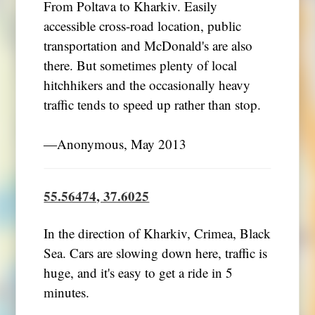
From Poltava to Kharkiv. Easily
accessible cross-road location, public
transportation and McDonald's are also
there. But sometimes plenty of local
hitchhikers and the occasionally heavy
traffic tends to speed up rather than stop.
―Anonymous, May 2013
55.56474, 37.6025
In the direction of Kharkiv, Crimea, Black
Sea. Cars are slowing down here, traffic is
huge, and it's easy to get a ride in 5
minutes.