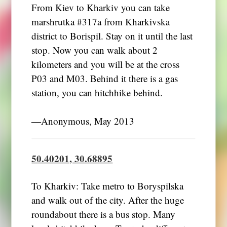
From Kiev to Kharkiv you can take
marshrutka #317a from Kharkivska
district to Borispil. Stay on it until the last
stop. Now you can walk about 2
kilometers and you will be at the cross
P03 and M03. Behind it there is a gas
station, you can hitchhike behind.
―Anonymous, May 2013
50.40201, 30.68895
To Kharkiv: Take metro to Boryspilska
and walk out of the city. After the huge
roundabout there is a bus stop. Many