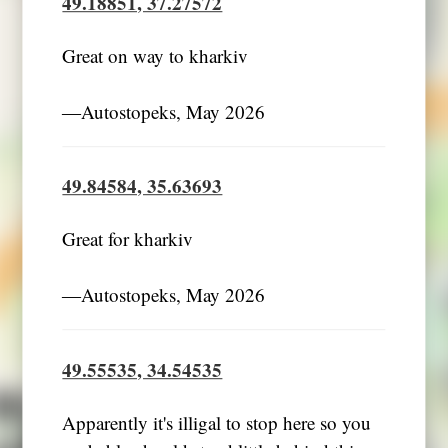
49.18851, 37.27572
Great on way to kharkiv
―Autostopeks, May 2026
49.84584, 35.63693
Great for kharkiv
―Autostopeks, May 2026
49.55535, 34.54535
Apparently it's illigal to stop here so you