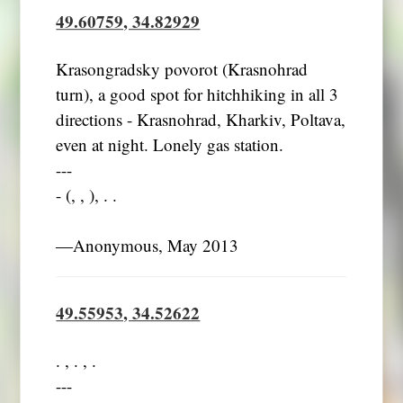
49.60759, 34.82929
Krasongradsky povorot (Krasnohrad
turn), a good spot for hitchhiking in all 3
directions - Krasnohrad, Kharkiv, Poltava,
even at night. Lonely gas station.
---
- (, , ), . .
―Anonymous, May 2013
49.55953, 34.52622
. , . , .
---