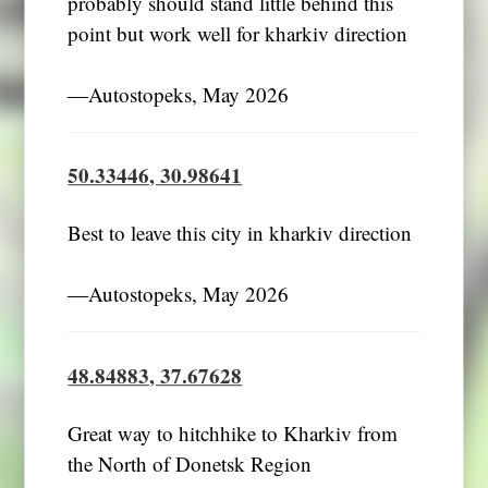
probably should stand little behind this
point but work well for kharkiv direction
―Autostopeks, May 2026
50.33446, 30.98641
Best to leave this city in kharkiv direction
―Autostopeks, May 2026
48.84883, 37.67628
Great way to hitchhike to Kharkiv from
the North of Donetsk Region