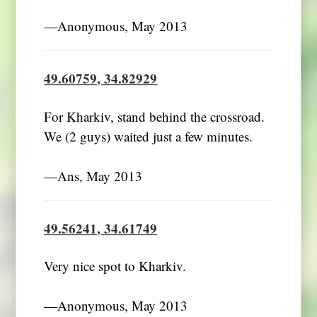
―Anonymous, May 2013
49.60759, 34.82929
For Kharkiv, stand behind the crossroad.
We (2 guys) waited just a few minutes.
―Ans, May 2013
49.56241, 34.61749
Very nice spot to Kharkiv.
―Anonymous, May 2013