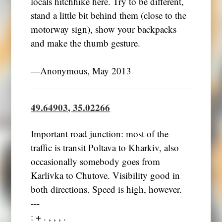
locals hitchhike here. Try to be different,
stand a little bit behind them (close to the
motorway sign), show your backpacks
and make the thumb gesture.
―Anonymous, May 2013
49.64903, 35.02266
Important road junction: most of the
traffic is transit Poltava to Kharkiv, also
occasionally somebody goes from
Karlivka to Chutove. Visibility good in
both directions. Speed is high, however.
---
: + . , , , .