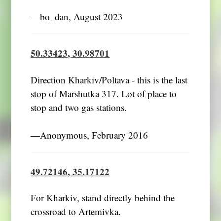
―bo_dan, August 2023
50.33423, 30.98701
Direction Kharkiv/Poltava - this is the last
stop of Marshutka 317. Lot of place to
stop and two gas stations.
―Anonymous, February 2016
49.72146, 35.17122
For Kharkiv, stand directly behind the
crossroad to Artemivka.