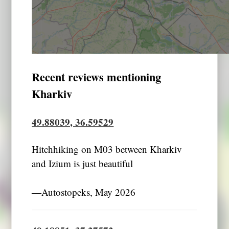
Recent reviews mentioning
Kharkiv
49.88039, 36.59529
Hitchhiking on M03 between Kharkiv
and Izium is just beautiful
―Autostopeks, May 2026