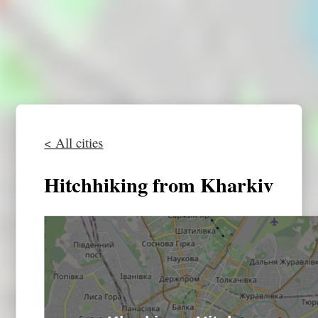
< All cities
Hitchhiking from Kharkiv