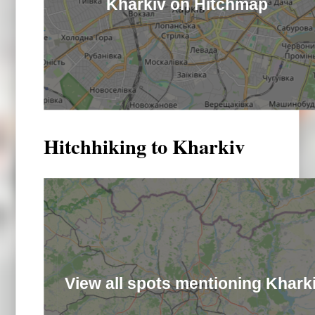
Kharkiv on Hitchmap
Hitchhiking to Kharkiv
View all spots mentioning Khark