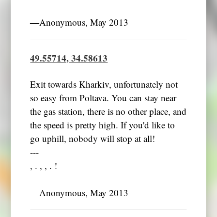
―Anonymous, May 2013
49.55714, 34.58613
Exit towards Kharkiv, unfortunately not
so easy from Poltava. You can stay near
the gas station, there is no other place, and
the speed is pretty high. If you'd like to
go uphill, nobody will stop at all!
---
, . , , . !
―Anonymous, May 2013