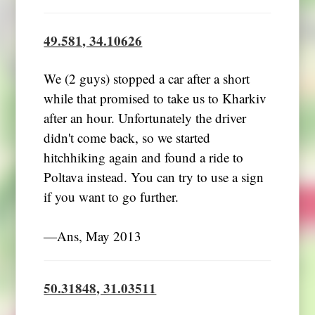
49.581, 34.10626
We (2 guys) stopped a car after a short
while that promised to take us to Kharkiv
after an hour. Unfortunately the driver
didn't come back, so we started
hitchhiking again and found a ride to
Poltava instead. You can try to use a sign
if you want to go further.
―Ans, May 2013
50.31848, 31.03511