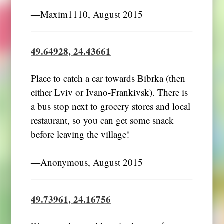
―Maxim1110, August 2015
49.64928, 24.43661
Place to catch a car towards Bibrka (then
either Lviv or Ivano-Frankivsk). There is
a bus stop next to grocery stores and local
restaurant, so you can get some snack
before leaving the village!
―Anonymous, August 2015
49.73961, 24.16756