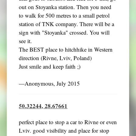
out on Stoyanka station. Then you need
to walk for 500 metres to a small petrol
station of TNK company. There will be a
sign with "Stoyanka" crossed. You will
see it.
The BEST place to hitchhike in Western
direction (Rivne, Lviv, Poland)
Just smile and keep faith ;)
―Anonymous, July 2015
50.32244, 28.67661
perfect place to stop a car to Rivne or even
Lviv. good visibility and place for stop