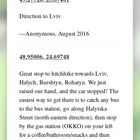
Direction to Lviv
―Anonymous, August 2016
48.95006, 24.69748
Great stop to hitchhike towards Lviv,
Halych, Burshtyn, Rohatyn. We just
raised our hand, and the car stopped! The
easiest way to get there is to catch any bus
to the bus station, go along Halytska
Street (north-eastern direction), then stop
by the gas station (OKKO) on your left
for a coffee/bathroom/snacks and then