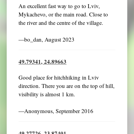
An excellent fast way to go to Lviv,
Mykachevo, or the main road. Close to
the river and the centre of the village.
―bo_dan, August 2023
49.79341, 24.89663
Good place for hitchhiking in Lviv
direction. There you are on the top of hill,
visibility is almost 1 km.
―Anonymous, September 2016
49.27726, 23.87401