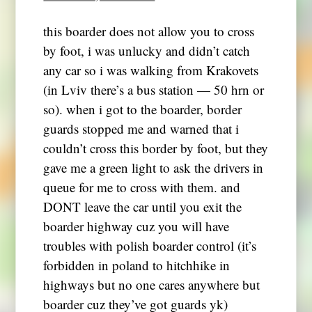
this boarder does not allow you to cross
by foot, i was unlucky and didn’t catch
any car so i was walking from Krakovets
(in Lviv there’s a bus station — 50 hrn or
so). when i got to the boarder, border
guards stopped me and warned that i
couldn’t cross this border by foot, but they
gave me a green light to ask the drivers in
queue for me to cross with them. and
DONT leave the car until you exit the
boarder highway cuz you will have
troubles with polish boarder control (it’s
forbidden in poland to hitchhike in
highways but no one cares anywhere but
boarder cuz they’ve got guards yk)