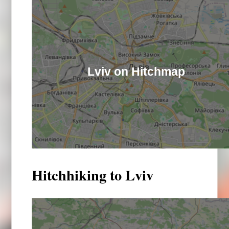
Lviv on Hitchmap
Hitchhiking to Lviv