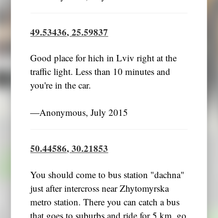
49.53436, 25.59837
Good place for hich in Lviv right at the
traffic light. Less than 10 minutes and
you're in the car.
―Anonymous, July 2015
50.44586, 30.21853
You should come to bus station "dachna"
just after intercross near Zhytomyrska
metro station. There you can catch a bus
that goes to suburbs and ride for 5 km, go