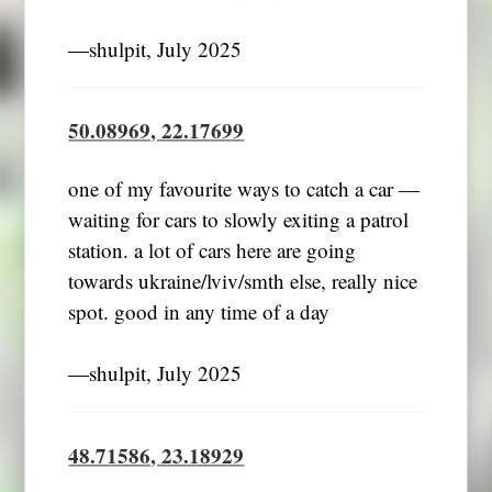
―shulpit, July 2025
50.08969, 22.17699
one of my favourite ways to catch a car —
waiting for cars to slowly exiting a patrol
station. a lot of cars here are going
towards ukraine/lviv/smth else, really nice
spot. good in any time of a day
―shulpit, July 2025
48.71586, 23.18929