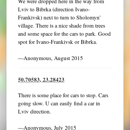
We were dropped here in the way from
Lviv to Bibrka (direction Ivano-
Frankivsk) next to turn to Sholomyn'
village. There is a nice shade from trees
and some space for the cars to park. Good
spot for Ivano-Frankivsk or Bibrka.
―Anonymous, August 2015
50.70583, 23.28423
There is some place for cars to stop. Cars
going slow. U can easily find a car in
Lviv direction.
―Anonymous, July 2015