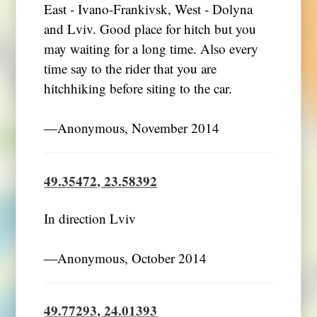
East - Ivano-Frankivsk, West - Dolyna
and Lviv. Good place for hitch but you
may waiting for a long time. Also every
time say to the rider that you are
hitchhiking before siting to the car.
―Anonymous, November 2014
49.35472, 23.58392
In direction Lviv
―Anonymous, October 2014
49.77293, 24.01393