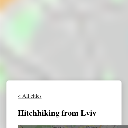
< All cities
Hitchhiking from Lviv