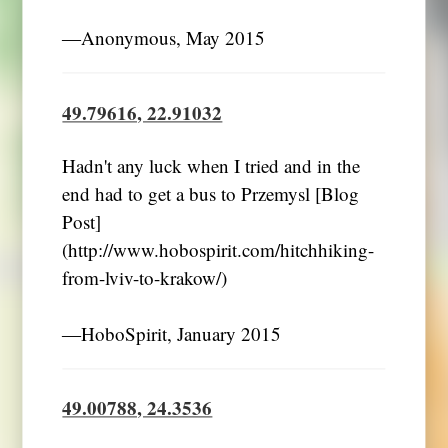
―Anonymous, May 2015
49.79616, 22.91032
Hadn't any luck when I tried and in the
end had to get a bus to Przemysl [Blog
Post]
(http://www.hobospirit.com/hitchhiking-
from-lviv-to-krakow/)
―HoboSpirit, January 2015
49.00788, 24.3536