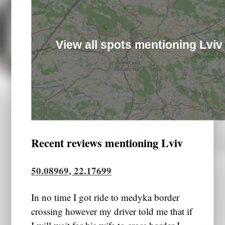
View all spots mentioning Lviv
Recent reviews mentioning Lviv
50.08969, 22.17699
In no time I got ride to medyka border
crossing however my driver told me that if