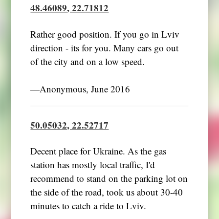
48.46089, 22.71812
Rather good position. If you go in Lviv
direction - its for you. Many cars go out
of the city and on a low speed.
―Anonymous, June 2016
50.05032, 22.52717
Decent place for Ukraine. As the gas
station has mostly local traffic, I'd
recommend to stand on the parking lot on
the side of the road, took us about 30-40
minutes to catch a ride to Lviv.