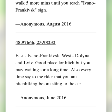
walk 5 more mins until you reach "Ivano-
Frankivsk" sign.
―Anonymous, August 2016
48.97666, 23.98232
East - Ivano-Frankivsk, West - Dolyna
and Lviv. Good place for hitch but you
may waiting for a long time. Also every
time say to the rider that you are
hitchhiking before siting to the car
―Anonymous, June 2016