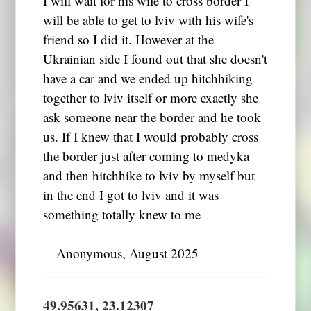
I will wait for his wife to cross border I
will be able to get to lviv with his wife's
friend so I did it. However at the
Ukrainian side I found out that she doesn't
have a car and we ended up hitchhiking
together to lviv itself or more exactly she
ask someone near the border and he took
us. If I knew that I would probably cross
the border just after coming to medyka
and then hitchhike to lviv by myself but
in the end I got to lviv and it was
something totally knew to me
―Anonymous, August 2025
49.95631, 23.12307