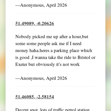
―Anonymous, April 2026
51.49089, -0.20626
Nobody picked me up after a hour,but
some some people ask me if I need
money haha.heres a parking place which
is good ,I wanna take the ride to Bristol or
Exeter but obviously it’s not work
―Anonymous, April 2026
51.46085, -2.58154
Decent spot, lots of traffic petrol station