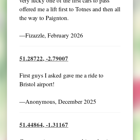
very lucky one of the first cars to pass
offered me a lift first to Totnes and then all
the way to Paignton.
―Fizazzle, February 2026
51.28722, -2.79007
First guys I asked gave me a ride to
Bristol airport!
―Anonymous, December 2025
51.44864, -1.31167