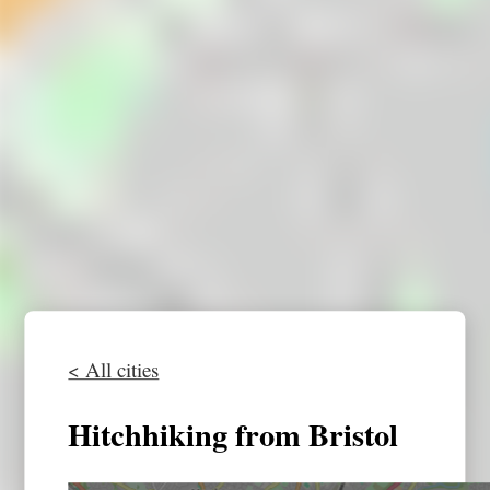
< All cities
Hitchhiking from Bristol