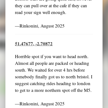
they can pull over at the cafe if they can
read your sign well enough.
―Rinkonini, August 2025
51.47677, -2.70872
Horrible spot if you want to head north.
Almost all people are packed or heading
south. We waited for over 4 hrs before
somebody finally got us to north bristol. I
suggest catching rides heading to london
to get to a more northern spot off the M5.
―Rinkonini, August 2025