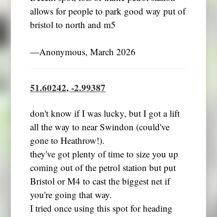
allows for people to park good way put of
bristol to north and m5
―Anonymous, March 2026
51.60242, -2.99387
don't know if I was lucky, but I got a lift
all the way to near Swindon (could've
gone to Heathrow!).
they've got plenty of time to size you up
coming out of the petrol station but put
Bristol or M4 to cast the biggest net if
you're going that way.
I tried once using this spot for heading