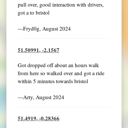
pull over, good interaction with drivers,
got a to bristol
―Fryd0g, August 2024
51.50991, -2.1567
Got dropped off about an hours walk
from here so walked over and got a ride
within 5 minutes towards bristol
―Arty, August 2024
51.4919, -0.28366