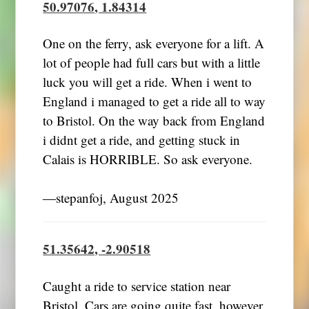
50.97076, 1.84314
One on the ferry, ask everyone for a lift. A
lot of people had full cars but with a little
luck you will get a ride. When i went to
England i managed to get a ride all to way
to Bristol. On the way back from England
i didnt get a ride, and getting stuck in
Calais is HORRIBLE. So ask everyone.
―stepanfoj, August 2025
51.35642, -2.90518
Caught a ride to service station near
Bristol. Cars are going quite fast, however