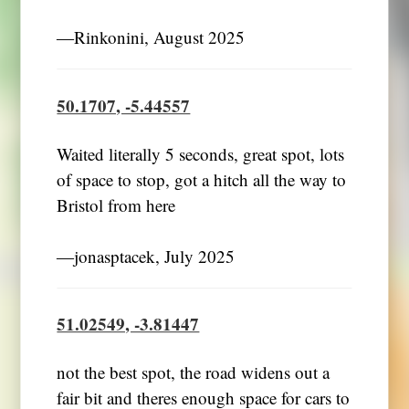
―Rinkonini, August 2025
50.1707, -5.44557
Waited literally 5 seconds, great spot, lots
of space to stop, got a hitch all the way to
Bristol from here
―jonasptacek, July 2025
51.02549, -3.81447
not the best spot, the road widens out a
fair bit and theres enough space for cars to