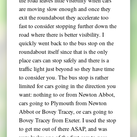
the road leaves little visibility when cars
are moving slow enough and once they
exit the roundabout they accelerate too
fast to consider stopping further down the
road where there is better visibility. I
quickly went back to the bus stop on the
roundabout itself since that is the only
place cars can stop safely and there is a
traffic light just beyond so they have time
to consider you. The bus stop is rather
limited for cars going in the direction you
want: nothing to or from Newton Abbot,
cars going to Plymouth from Newton
Abbot or Bovey Tracey, or cars going to
Bovey Tracey from Exeter. I used the stop
to get me out of there ASAP, and was