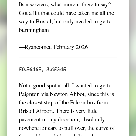
Its a services, what more is there to say?
Got a lift that could have taken me all the
way to Bristol, but only needed to go to
burmingham
―Ryancomet, February 2026
50.56465, -3.65345
Not a good spot at all. I wanted to go to
Paignton via Newton Abbot, since this is
the closest stop of the Falcon bus from
Bristol Airport. There is very little
pavement in any direction, absolutely
nowhere for cars to pull over, the curve of