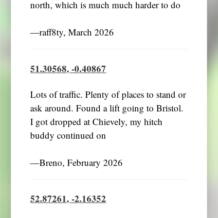
north, which is much much harder to do
―raff8ty, March 2026
51.30568, -0.40867
Lots of traffic. Plenty of places to stand or
ask around. Found a lift going to Bristol.
I got dropped at Chievely, my hitch
buddy continued on
―Breno, February 2026
52.87261, -2.16352