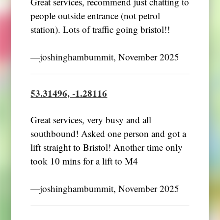
Great services, recommend just chatting to
people outside entrance (not petrol
station). Lots of traffic going bristol!!
―joshinghambummit, November 2025
53.31496, -1.28116
Great services, very busy and all
southbound! Asked one person and got a
lift straight to Bristol! Another time only
took 10 mins for a lift to M4
―joshinghambummit, November 2025