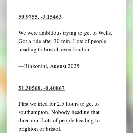
50.9755, -3.15463
We were ambitious trying to get to Wells.
Got a ride after 30 min. Lots of people
heading to bristol, even london
―Rinkonini, August 2025
51.30568, -0.40867
First we tried for 2.5 hours to get to
southampton. Nobody heading that
direction. Lots of people heading to
brighton or bristol.