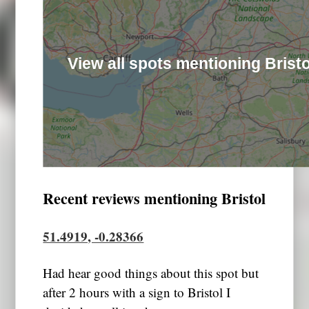
View all spots mentioning Bristo
Recent reviews mentioning Bristol
51.4919, -0.28366
Had hear good things about this spot but
after 2 hours with a sign to Bristol I