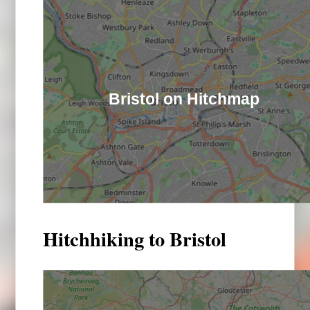
Bristol on Hitchmap
Hitchhiking to Bristol