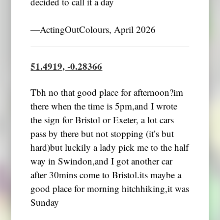
decided to call it a day
―ActingOutColours, April 2026
51.4919, -0.28366
Tbh no that good place for afternoon?im
there when the time is 5pm,and I wrote
the sign for Bristol or Exeter, a lot cars
pass by there but not stopping (it’s but
hard)but luckily a lady pick me to the half
way in Swindon,and I got another car
after 30mins come to Bristol.its maybe a
good place for morning hitchhiking,it was
Sunday