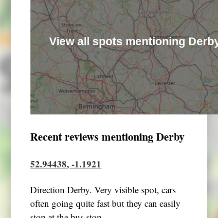
View all spots mentioning Derb
Recent reviews mentioning Derby
52.94438, -1.1921
Direction Derby. Very visible spot, cars
often going quite fast but they can easily
stop at the bus stop.