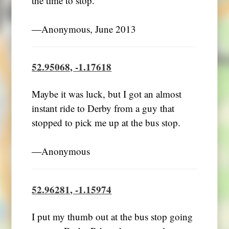
the time to stop.
―Anonymous, June 2013
52.95068, -1.17618
Maybe it was luck, but I got an almost
instant ride to Derby from a guy that
stopped to pick me up at the bus stop.
―Anonymous
52.96281, -1.15974
I put my thumb out at the bus stop going