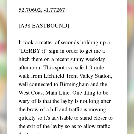
52.70602, -1.77267
[A38 EASTBOUND]
It took a matter of seconds holding up a
"DERBY :)" sign in order to get me a
hitch there on a recent sunny weekday
afternoon. This spot is a safe 1.9 mile
walk from Lichfield Trent Valley Station,
well connected to Birmingham and the
West Coast Main Line. One thing to be
wary of is that the layby is not long after
the brow of a hill and traffic is moving
quickly so it's advisable to stand closer to
the exit of the layby so as to allow traffic