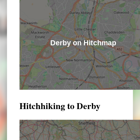
Derby on Hitchmap
Hitchhiking to Derby