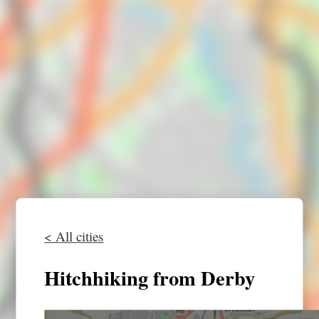
< All cities
Hitchhiking from Derby