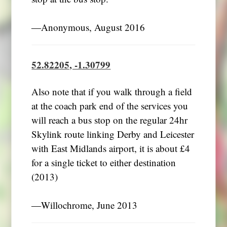
―Anonymous, August 2016
52.82205, -1.30799
Also note that if you walk through a field
at the coach park end of the services you
will reach a bus stop on the regular 24hr
Skylink route linking Derby and Leicester
with East Midlands airport, it is about £4
for a single ticket to either destination
(2013)
―Willochrome, June 2013