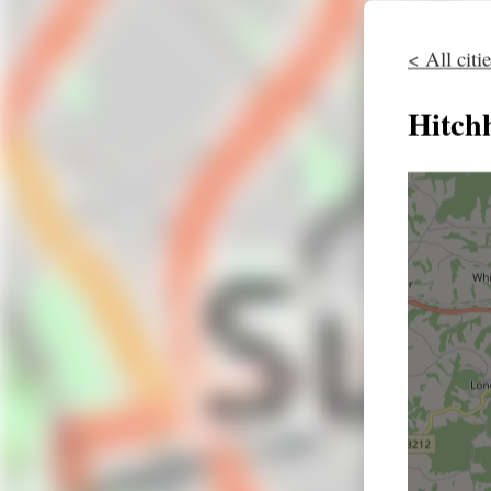
< All citi
Hitch