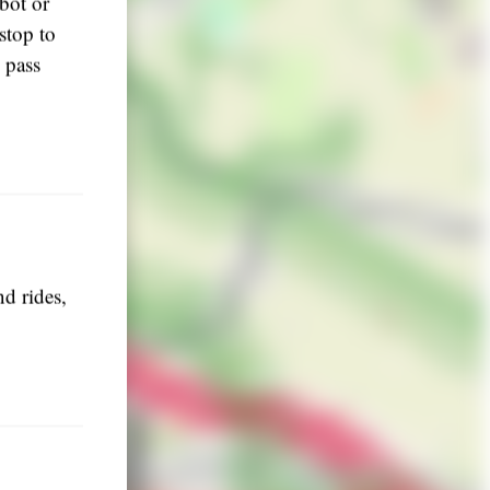
bot or
stop to
 pass
d rides,