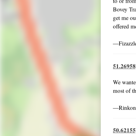
to or fro
Bovey Tra
get me out
offered me
―Fizazzl
51.26958
We wanted
most of t
―Rinkoni
50.62155