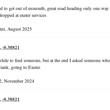
ed to get out of exmouth, great road heading only one way t
ropped at exeter services
ni, August 2025
, -0.38821
 while to find someone, but at the end I asked someone wh
s tank, going to Exeter.
, November 2024
, -0.38821