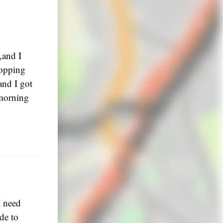
,and I
stopping
and I got
 morning
I need
de to