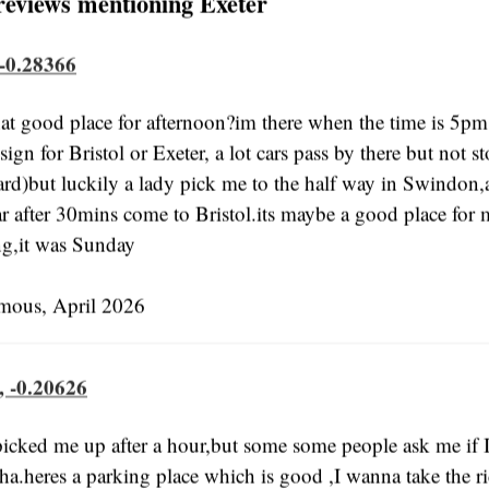
reviews mentioning Exeter
 -0.28366
at good place for afternoon?im there when the time is 5pm
sign for Bristol or Exeter, a lot cars pass by there but not 
hard)but luckily a lady pick me to the half way in Swindon,
ar after 30mins come to Bristol.its maybe a good place for
ng,it was Sunday
us, April 2026
, -0.20626
cked me up after a hour,but some some people ask me if 
a.heres a parking place which is good ,I wanna take the ri