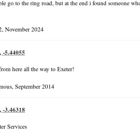
le go to the ring road, but at the end i found someone wh
, November 2024
, -5.44055
 from here all the way to Exeter!
ous, September 2014
, -3.46318
ter Services