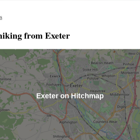
es
hiking from Exeter
Exeter on Hitchmap