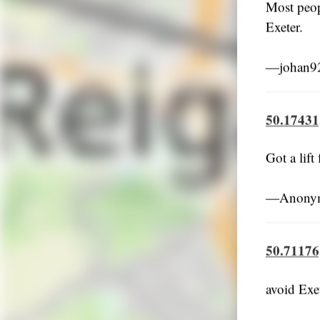
Most peop
Exeter.
―johan92
50.17431
Got a lift
―Anonym
50.71176
avoid Exe