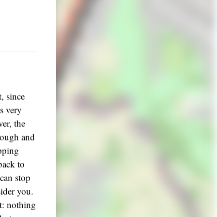
, since
is very
ver, the
enough and
opping
back to
 can stop
sider you.
t: nothing