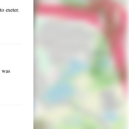
o exeter.
o was