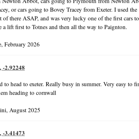
m Newton Abbot, cars going to Plymouth from Newton Ab
cey, or cars going to Bovey Tracey from Exeter. I used the 
 of there ASAP, and was very lucky one of the first cars to
 a lift first to Totnes and then all the way to Paignton.
e, February 2026
, -2.92248
 to head to exeter. Really busy in summer. Very easy to fin
hem heading to cornwall
ni, August 2025
, -3.41473