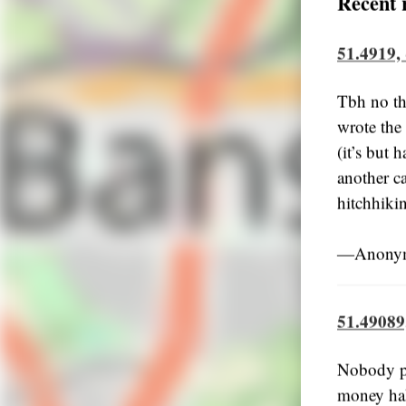
Recent 
51.4919,
Tbh no th
wrote the 
(it’s but 
another c
hitchhiki
―Anonymo
51.49089
Nobody pi
money hah