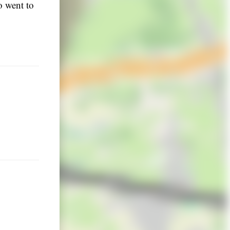
o went to