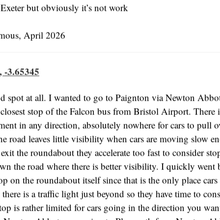
 Exeter but obviously it’s not work
us, April 2026
, -3.65345
d spot at all. I wanted to go to Paignton via Newton Abbot
e closest stop of the Falcon bus from Bristol Airport. There 
ement in any direction, absolutely nowhere for cars to pull o
he road leaves little visibility when cars are moving slow 
exit the roundabout they accelerate too fast to consider st
wn the road where there is better visibility. I quickly went 
op on the roundabout itself since that is the only place cars
 there is a traffic light just beyond so they have time to con
op is rather limited for cars going in the direction you wan