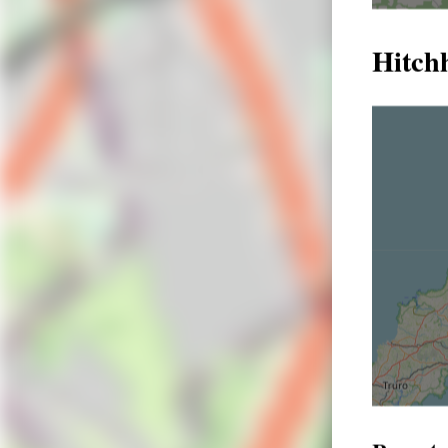
Hitchh