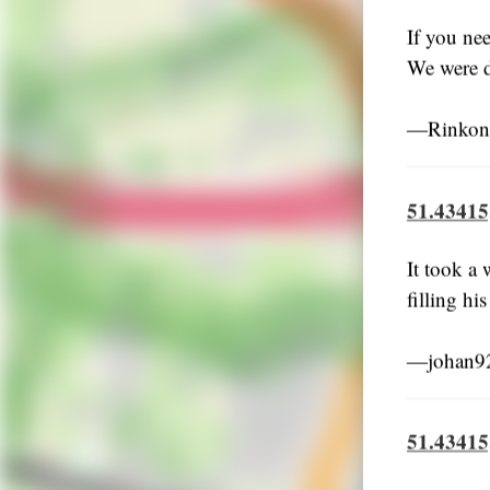
If you ne
We were d
―Rinkoni
51.43415
It took a
filling hi
―johan92
51.43415