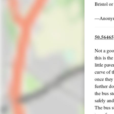
Bristol or
―Anonymo
50.56465
Not a goo
this is th
little pav
curve of t
once they 
further do
the bus st
safely and
The bus st