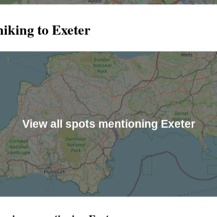
iking to Exeter
View all spots mentioning Exeter