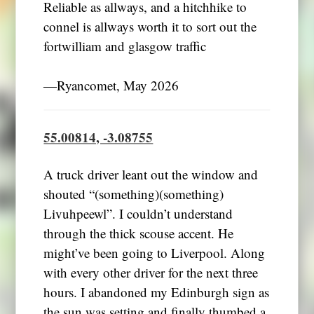
Reliable as allways, and a hitchhike to
connel is allways worth it to sort out the
fortwilliam and glasgow traffic
―Ryancomet, May 2026
55.00814, -3.08755
A truck driver leant out the window and
shouted “(something)(something)
Livuhpeewl”. I couldn’t understand
through the thick scouse accent. He
might’ve been going to Liverpool. Along
with every other driver for the next three
hours. I abandoned my Edinburgh sign as
the sun was setting and finally thumbed a