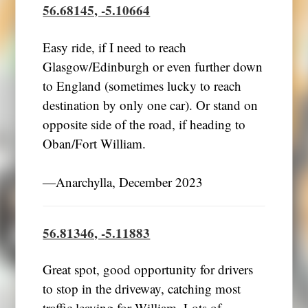
56.68145, -5.10664
Easy ride, if I need to reach
Glasgow/Edinburgh or even further down
to England (sometimes lucky to reach
destination by only one car). Or stand on
opposite side of the road, if heading to
Oban/Fort William.
―Anarchylla, December 2023
56.81346, -5.11883
Great spot, good opportunity for drivers
to stop in the driveway, catching most