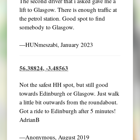
The second driver that i asked gave me a
lift to Glasgow. There is enough traffic at
the petrol station. Good spot to find
somebody to Glasgow.
―HUNmeszabi, January 2023
56.38824, -3.48563
Not the safest HH spot, but still good
towards Edinburgh or Glasgow. Just walk
a little bit outwards from the roundabout.
Got a ride to Edinburgh after 5 minutes!
AdrianB
―Anonymous, August 2019