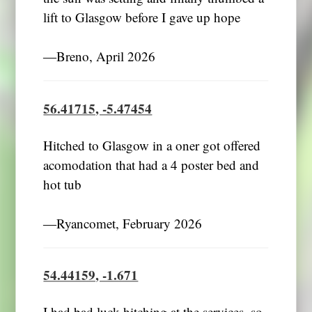
lift to Glasgow before I gave up hope
―Breno, April 2026
56.41715, -5.47454
Hitched to Glasgow in a oner got offered
acomodation that had a 4 poster bed and
hot tub
―Ryancomet, February 2026
54.44159, -1.671