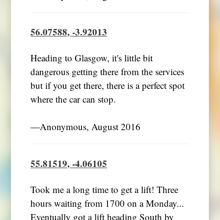
56.07588, -3.92013
Heading to Glasgow, it's little bit
dangerous getting there from the services
but if you get there, there is a perfect spot
where the car can stop.
―Anonymous, August 2016
55.81519, -4.06105
Took me a long time to get a lift! Three
hours waiting from 1700 on a Monday...
Eventually got a lift heading South by