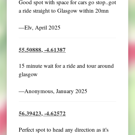
Good spot with space for cars go stop..got
a ride straight to Glasgow within 20mn
―Elv, April 2025
55.50888, -4.61387
15 minute wait for a ride and tour around
glasgow
―Anonymous, January 2025
56.39423, -4.62572
Perfect spot to head any direction as it's