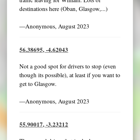
traffic leaving for William. Lots of
destinations here (Oban, Glasgow,...)
―Anonymous, August 2023
56.38695, -4.62043
Not a good spot for drivers to stop (even
though its possible), at least if you want to
get to Glasgow.
―Anonymous, August 2023
55.90017, -3.23212