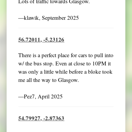
Lots of traffic towards Glasgow.
―klawik, September 2025
56.72011, -5.23126
There is a perfect place for cars to pull into
w/ the bus stop. Even at close to 10PM it
was only a little while before a bloke took
me all the way to Glasgow.
―Pez7, April 2025
54.79927, -2.87363