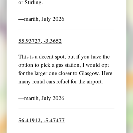
or Stirling.
―martih, July 2026
55.93727, -3.3652
This is a decent spot, but if you have the
option to pick a gas station, I would opt
for the larger one closer to Glasgow. Here
many rental cars refuel for the airport.
―martih, July 2026
56.41912, -5.47477