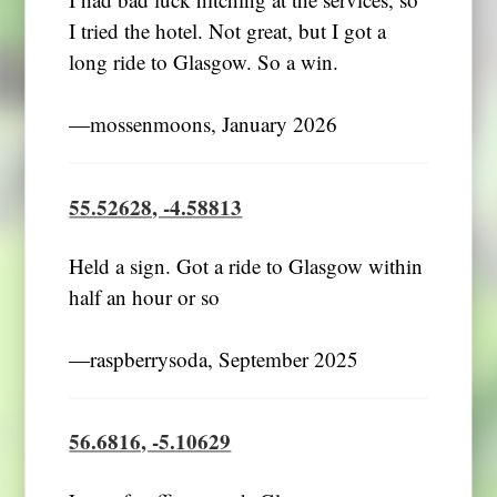
I had bad luck hitching at the services, so
I tried the hotel. Not great, but I got a
long ride to Glasgow. So a win.
―mossenmoons, January 2026
55.52628, -4.58813
Held a sign. Got a ride to Glasgow within
half an hour or so
―raspberrysoda, September 2025
56.6816, -5.10629