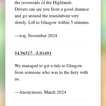
the crossroads of the Highlands.
Drivers can see you from a good distance
and go around the roundabout very
slowly. Lift to Glasgow within 5 minutes.
―waj, November 2024
54.96517, -5.01491
We managed to get a ride to Glasgow
from someone who was in the ferry with
us.
―Anonymous, March 2024