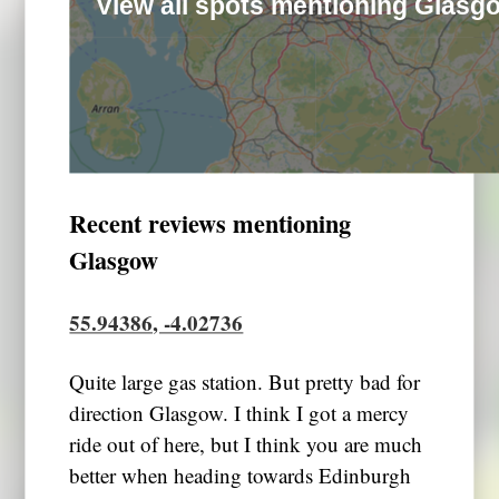
View all spots mentioning Glasg
Recent reviews mentioning
Glasgow
55.94386, -4.02736
Quite large gas station. But pretty bad for
direction Glasgow. I think I got a mercy
ride out of here, but I think you are much
better when heading towards Edinburgh