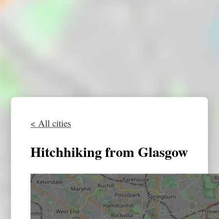
< All cities
Hitchhiking from Glasgow