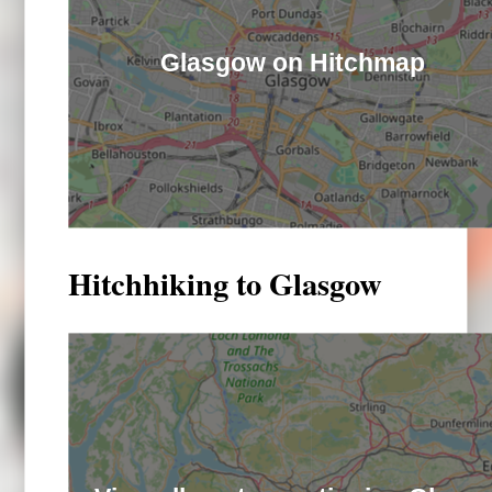
Glasgow on Hitchmap
Hitchhiking to Glasgow