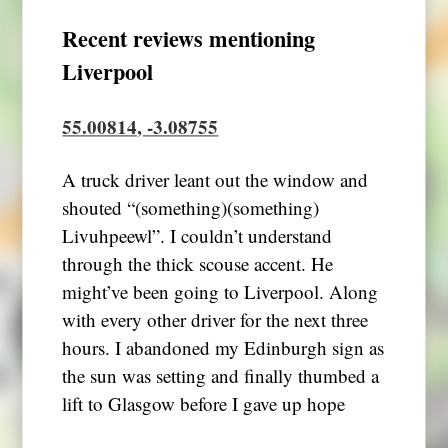
Recent reviews mentioning
Liverpool
55.00814, -3.08755
A truck driver leant out the window and
shouted “(something)(something)
Livuhpeewl”. I couldn’t understand
through the thick scouse accent. He
might’ve been going to Liverpool. Along
with every other driver for the next three
hours. I abandoned my Edinburgh sign as
the sun was setting and finally thumbed a
lift to Glasgow before I gave up hope