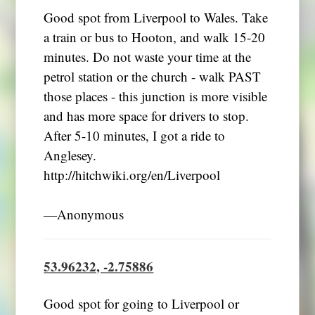
Good spot from Liverpool to Wales. Take
a train or bus to Hooton, and walk 15-20
minutes. Do not waste your time at the
petrol station or the church - walk PAST
those places - this junction is more visible
and has more space for drivers to stop.
After 5-10 minutes, I got a ride to
Anglesey.
http://hitchwiki.org/en/Liverpool
―Anonymous
53.96232, -2.75886
Good spot for going to Liverpool or