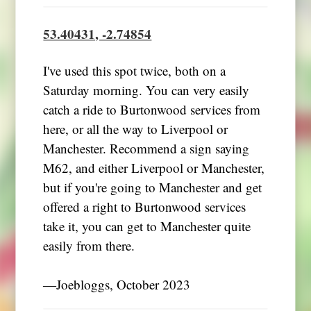
53.40431, -2.74854
I've used this spot twice, both on a
Saturday morning. You can very easily
catch a ride to Burtonwood services from
here, or all the way to Liverpool or
Manchester. Recommend a sign saying
M62, and either Liverpool or Manchester,
but if you're going to Manchester and get
offered a right to Burtonwood services
take it, you can get to Manchester quite
easily from there.
―Joebloggs, October 2023