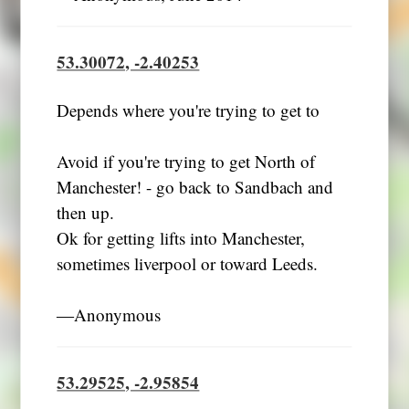
53.30072, -2.40253
Depends where you're trying to get to
Avoid if you're trying to get North of
Manchester! - go back to Sandbach and
then up.
Ok for getting lifts into Manchester,
sometimes liverpool or toward Leeds.
―Anonymous
53.29525, -2.95854