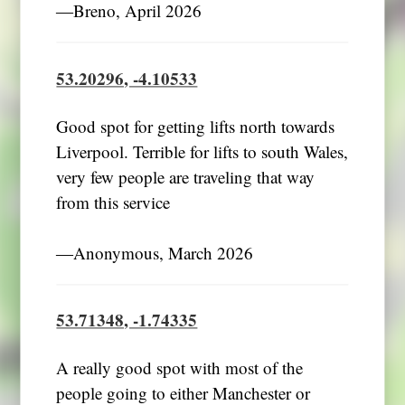
―Breno, April 2026
53.20296, -4.10533
Good spot for getting lifts north towards
Liverpool. Terrible for lifts to south Wales,
very few people are traveling that way
from this service
―Anonymous, March 2026
53.71348, -1.74335
A really good spot with most of the
people going to either Manchester or