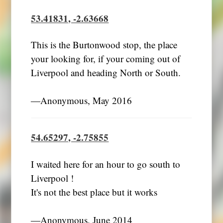
53.41831, -2.63668
This is the Burtonwood stop, the place
your looking for, if your coming out of
Liverpool and heading North or South.
―Anonymous, May 2016
54.65297, -2.75855
I waited here for an hour to go south to
Liverpool !
It's not the best place but it works
―Anonymous, June 2014