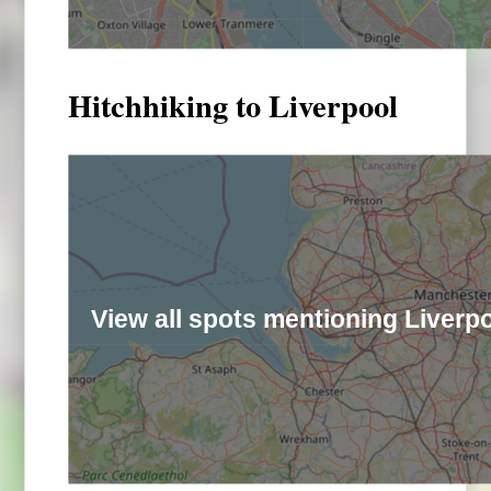
Hitchhiking to Liverpool
View all spots mentioning Liverp