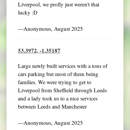
Liverpool, we prolly just weren't that
lucky :D
―Anonymous, August 2025
53.3972, -1.35187
Large newly built services with a tons of
cars parking but most of them being
families. We were trying to get to
Liverpool from Sheffield through Leeds
and a lady took us to a nice services
between Leeds and Manchester
―Anonymous, August 2025