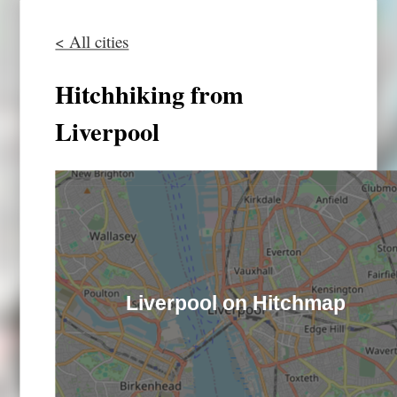
< All cities
Hitchhiking from
Liverpool
Liverpool on Hitchmap