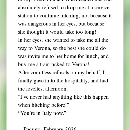
absolutely refused to drop me at a service
station to continue hitching, not because it
was dangerous in her eyes, but because
she thought it would take too long!
In her eyes, she wanted to take me all the
way to Verona, so the best she could do
was invite me to her home for lunch, and
buy me a train ticked to Verona!
After countless refusals on my behalf, I
finally gave in to the hospitality, and had
the loveliest afternoon.
“I’ve never had anything like this happen
when hitching before!”
“You’re in Italy now.”
―Paquito, February 2026