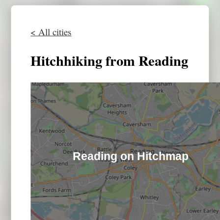
< All cities
Hitchhiking from Reading
Reading on Hitchmap