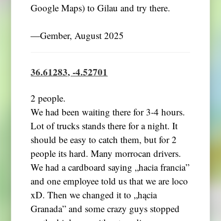
Google Maps) to Gilau and try there.
―Gember, August 2025
36.61283, -4.52701
2 people.
We had been waiting there for 3-4 hours.
Lot of trucks stands there for a night. It
should be easy to catch them, but for 2
people its hard. Many morrocan drivers.
We had a cardboard saying „hacia francia”
and one employee told us that we are loco
xD. Then we changed it to „hącia
Granada” and some crazy guys stopped