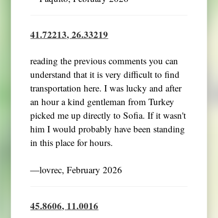
41.72213, 26.33219
reading the previous comments you can
understand that it is very difficult to find
transportation here. I was lucky and after
an hour a kind gentleman from Turkey
picked me up directly to Sofia. If it wasn't
him I would probably have been standing
in this place for hours.
―lovrec, February 2026
45.8606, 11.0016