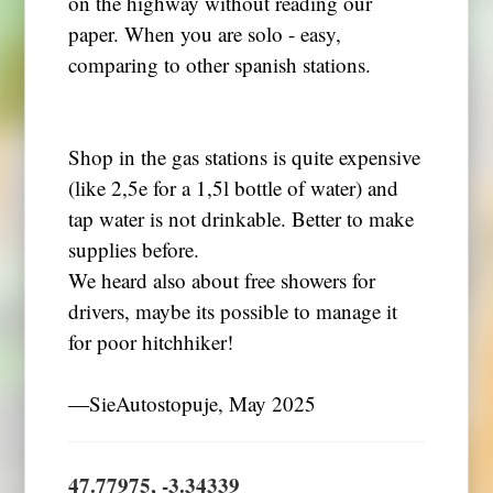
on the highway without reading our
paper. When you are solo - easy,
comparing to other spanish stations.
Shop in the gas stations is quite expensive
(like 2,5e for a 1,5l bottle of water) and
tap water is not drinkable. Better to make
supplies before.
We heard also about free showers for
drivers, maybe its possible to manage it
for poor hitchhiker!
―SieAutostopuje, May 2025
47.77975, -3.34339