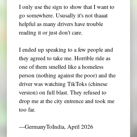
I only use the sign to show that I want to
go somewhere. Ususally it's not thaaat
helpful as many drivers have trouble
reading it or just don't care.
I ended up speaking to a few people and
they agreed to take me. Horrible ride as
one of them smelled like a homeless
person (nothing against the poor) and the
driver was watching TikToks (chinese
version) on full blast. They refused to
drop me at the city entrence and took me
too far.
―GermanyToIndia, April 2026