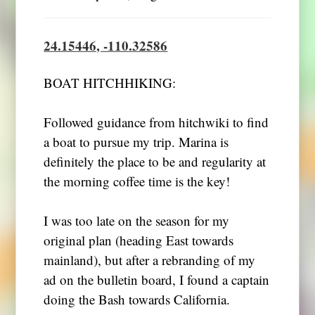
24.15446, -110.32586
BOAT HITCHHIKING:
Followed guidance from hitchwiki to find
a boat to pursue my trip. Marina is
definitely the place to be and regularity at
the morning coffee time is the key!
I was too late on the season for my
original plan (heading East towards
mainland), but after a rebranding of my
ad on the bulletin board, I found a captain
doing the Bash towards California.