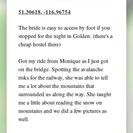
51.30618, -116.96754
The bride is easy to access by foot if you
stopped for the night in Golden. (there's a
cheap hostel there)
Got my ride from Monique as I just got
on the bridge. Spotting the avalanche
risks for the railway, she was able to tell
me a lot about the mountains that
surrounded us along the way. She taught
me a little about reading the snow on
mountains and we did a few pictures as
well.