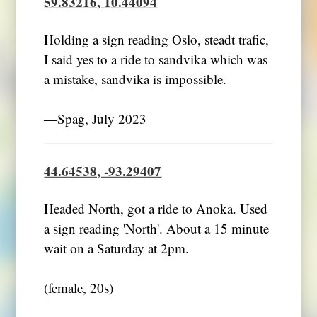
59.83216, 10.44094
Holding a sign reading Oslo, steadt trafic,
I said yes to a ride to sandvika which was
a mistake, sandvika is impossible.
―Spag, July 2023
44.64538, -93.29407
Headed North, got a ride to Anoka. Used
a sign reading 'North'. About a 15 minute
wait on a Saturday at 2pm.
(female, 20s)