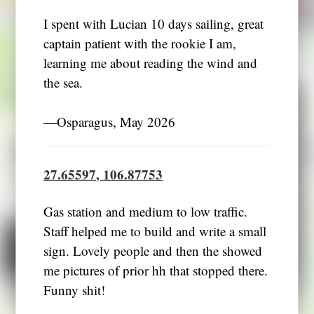
I spent with Lucian 10 days sailing, great
captain patient with the rookie I am,
learning me about reading the wind and
the sea.
―Osparagus, May 2026
27.65597, 106.87753
Gas station and medium to low traffic.
Staff helped me to build and write a small
sign. Lovely people and then the showed
me pictures of prior hh that stopped there.
Funny shit!