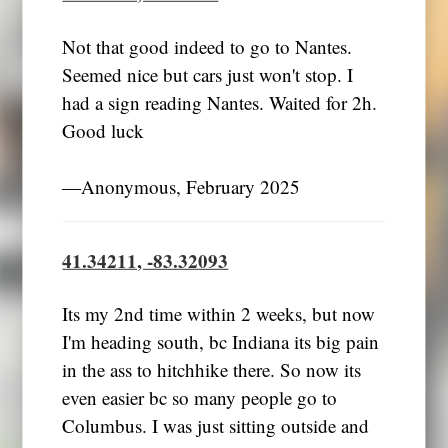
Not that good indeed to go to Nantes.
Seemed nice but cars just won't stop. I
had a sign reading Nantes. Waited for 2h.
Good luck
―Anonymous, February 2025
41.34211, -83.32093
Its my 2nd time within 2 weeks, but now
I'm heading south, bc Indiana its big pain
in the ass to hitchhike there. So now its
even easier bc so many people go to
Columbus. I was just sitting outside and