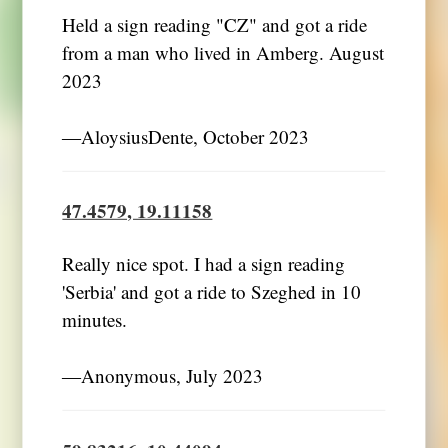
Held a sign reading "CZ" and got a ride
from a man who lived in Amberg. August
2023
―AloysiusDente, October 2023
47.4579, 19.11158
Really nice spot. I had a sign reading
'Serbia' and got a ride to Szeghed in 10
minutes.
―Anonymous, July 2023