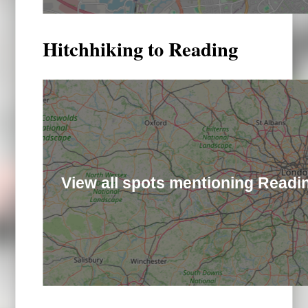
Hitchhiking to Reading
View all spots mentioning Readi