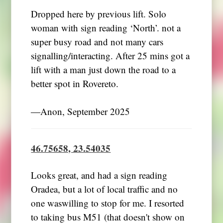
Dropped here by previous lift. Solo
woman with sign reading ‘North’. not a
super busy road and not many cars
signalling/interacting. After 25 mins got a
lift with a man just down the road to a
better spot in Rovereto.
―Anon, September 2025
46.75658, 23.54035
Looks great, and had a sign reading
Oradea, but a lot of local traffic and no
one waswilling to stop for me. I resorted
to taking bus M51 (that doesn't show on