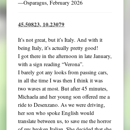
―Osparagus, February 2026
45.50823, 10.23079
It’s not great, but it’s Italy. And with it
being Italy, it’s actually pretty good!
I got there in the afternoon in late January,
with a sign reading “Verona”.
I barely got any looks from passing cars,
in all the time I was then I think it was
two waves at most. But after 45 minutes,
Michaela and her young son offered me a
ride to Desenzano. As we were driving,
her son who spoke English would
translate between us, to save me the horror
of my broken Italian. She decided that she