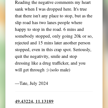
Reading the negative comments my heart
sank when I was dropped here. It's true
that there isn't any place to stop, but as the
slip road has two lanes people where
happy to stop in the road. 6 mins and
somebody stopped, only going 20k or so,
rejected and 15 mins later another person
stopped, even in this crap spot. Seriously,
quit the negativity, smile and stop
dressing like a drug trafficker, and you
will get through :) (solo male)
―Tate, July 2024
49.43224, 11.13189