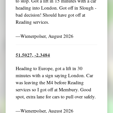
to stop. Got a lift in 15 minutes with a car
heading into London. Got off in Slough -
bad decision! Should have got off at
Reading services.
―Wienerpolser, August 2026
51.5027, -2.3484
Heading to Europe, got a lift in 30
minutes with a sign saying London. Car
was leaving the M4 before Reading
services so I got off at Membury. Good
spot, extra lane for cars to pull over safely.
―Wienerpolser, August 2026