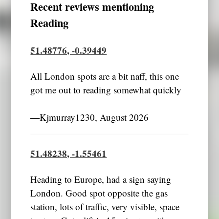
Recent reviews mentioning
Reading
51.48776, -0.39449
All London spots are a bit naff, this one
got me out to reading somewhat quickly
―Kjmurray1230, August 2026
51.48238, -1.55461
Heading to Europe, had a sign saying
London. Good spot opposite the gas
station, lots of traffic, very visible, space