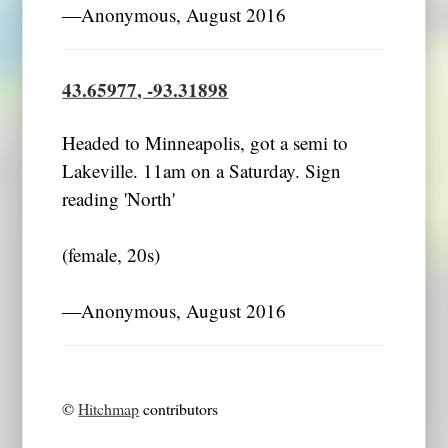
―Anonymous, August 2016
43.65977, -93.31898
Headed to Minneapolis, got a semi to
Lakeville. 11am on a Saturday. Sign
reading 'North'
(female, 20s)
―Anonymous, August 2016
©
Hitchmap
contributors