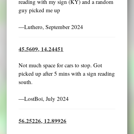
reading with my sign (KY) and a random
guy picked me up
―Luthero, September 2024
45.5609, 14.24451
Not much space for cars to stop. Got
picked up after 5 mins with a sign reading
south.
―LostBoi, July 2024
56.25226, 12.89926