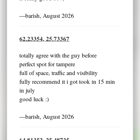
―barish, August 2026
62.23354, 25.73367
totally agree with the guy before
perfect spot for tampere
full of space, traffic and visibility
fully recommend it i got took in 15 min
in july
good luck :)
―barish, August 2026
64.81352, 25.48735