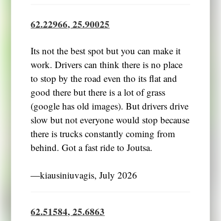
62.22966, 25.90025
Its not the best spot but you can make it
work. Drivers can think there is no place
to stop by the road even tho its flat and
good there but there is a lot of grass
(google has old images). But drivers drive
slow but not everyone would stop because
there is trucks constantly coming from
behind. Got a fast ride to Joutsa.
―kiausiniuvagis, July 2026
62.51584, 25.6863