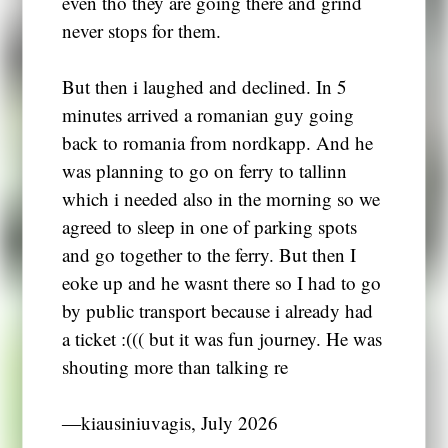
even tho they are going there and grind
never stops for them.
But then i laughed and declined. In 5
minutes arrived a romanian guy going
back to romania from nordkapp. And he
was planning to go on ferry to tallinn
which i needed also in the morning so we
agreed to sleep in one of parking spots
and go together to the ferry. But then I
eoke up and he wasnt there so I had to go
by public transport because i already had
a ticket :((( but it was fun journey. He was
shouting more than talking re
―kiausiniuvagis, July 2026