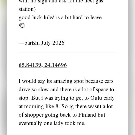
station)
good luck luleå is a bit hard to leave
🫡
―barish, July 2026
65.84139, 24.14696
I would say its amazing spot because cars
drive so slow and there is a lot of space to
stop. But i was trying to get to Oulu early
at morning like 8. So ig there wasnt a lot
of shopper going back to Finland but
eventually one lady took me.