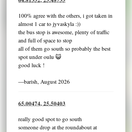
100% agree with the others, i got taken in
almost 1 car to jyvaskyla :))
the bus stop is awesome, plenty of traffic
and full of space to stop
all of them go south so probably the best
spot under oulu 😺
good luck !
―barish, August 2026
65.00474, 25.50403
really good spot to go south
someone drop at the roundabout at