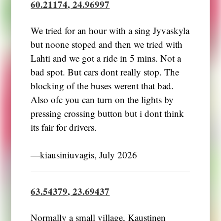
60.21174, 24.96997
We tried for an hour with a sing Jyvaskyla
but noone stoped and then we tried with
Lahti and we got a ride in 5 mins. Not a
bad spot. But cars dont really stop. The
blocking of the buses werent that bad.
Also ofc you can turn on the lights by
pressing crossing button but i dont think
its fair for drivers.
―kiausiniuvagis, July 2026
63.54379, 23.69437
Normally a small village, Kaustinen