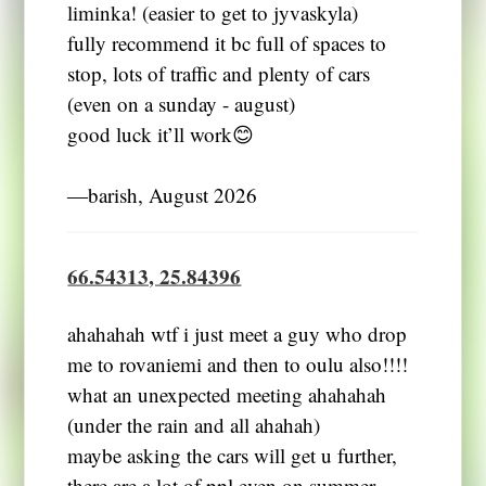
liminka! (easier to get to jyvaskyla)
fully recommend it bc full of spaces to
stop, lots of traffic and plenty of cars
(even on a sunday - august)
good luck it’ll work😊
―barish, August 2026
66.54313, 25.84396
ahahahah wtf i just meet a guy who drop
me to rovaniemi and then to oulu also!!!!
what an unexpected meeting ahahahah
(under the rain and all ahahah)
maybe asking the cars will get u further,
there are a lot of ppl even on summer