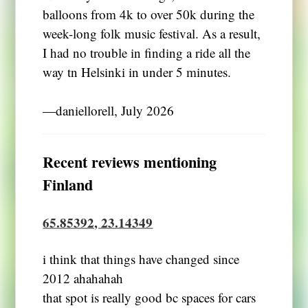
balloons from 4k to over 50k during the
week-long folk music festival. As a result,
I had no trouble in finding a ride all the
way tn Helsinki in under 5 minutes.
―daniellorell, July 2026
Recent reviews mentioning
Finland
65.85392, 23.14349
i think that things have changed since
2012 ahahahah
that spot is really good bc spaces for cars