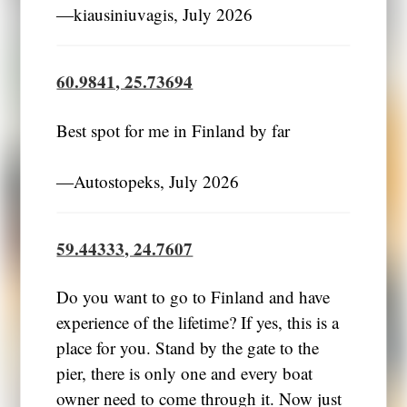
―kiausiniuvagis, July 2026
60.9841, 25.73694
Best spot for me in Finland by far
―Autostopeks, July 2026
59.44333, 24.7607
Do you want to go to Finland and have
experience of the lifetime? If yes, this is a
place for you. Stand by the gate to the
pier, there is only one and every boat
owner need to come through it. Now just