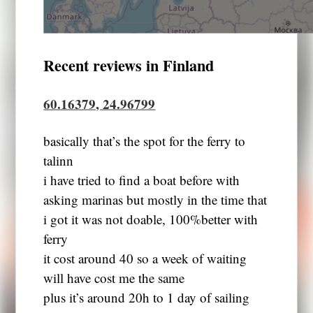
Recent reviews in Finland
60.16379, 24.96799
basically that’s the spot for the ferry to
talinn
i have tried to find a boat before with
asking marinas but mostly in the time that
i got it was not doable, 100%better with
ferry
it cost around 40 so a week of waiting
will have cost me the same
plus it’s around 20h to 1 day of sailing