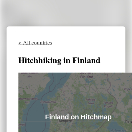
< All countries
Hitchhiking in Finland
Finland on Hitchmap