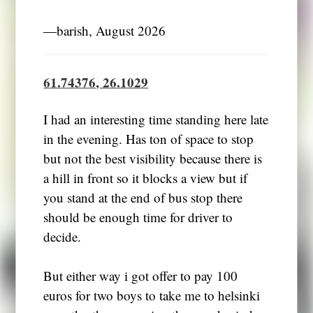
―barish, August 2026
61.74376, 26.1029
I had an interesting time standing here late
in the evening. Has ton of space to stop
but not the best visibility because there is
a hill in front so it blocks a view but if
you stand at the end of bus stop there
should be enough time for driver to
decide.
But either way i got offer to pay 100
euros for two boys to take me to helsinki