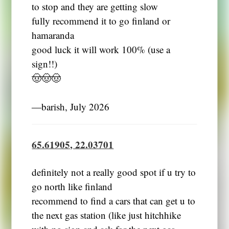
to stop and they are getting slow
fully recommend it to go finland or
hamaranda
good luck it will work 100% (use a
sign!!)
🤠🤠🤠
―barish, July 2026
65.61905, 22.03701
definitely not a really good spot if u try to
go north like finland
recommend to find a cars that can get u to
the next gas station (like just hitchhike
with no sign and ask for the next gas