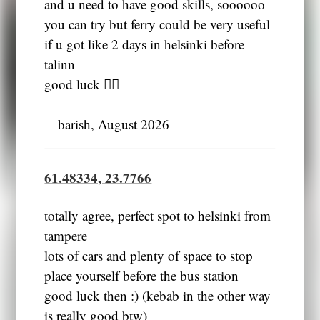
and u need to have good skills, soooooo
you can try but ferry could be very useful
if u got like 2 days in helsinki before
talinn
good luck 👍🏼
―barish, August 2026
61.48334, 23.7766
totally agree, perfect spot to helsinki from
tampere
lots of cars and plenty of space to stop
place yourself before the bus station
good luck then :) (kebab in the other way
is really good btw)