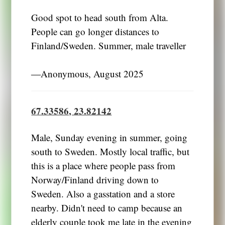
Good spot to head south from Alta.
People can go longer distances to
Finland/Sweden. Summer, male traveller
―Anonymous, August 2025
67.33586, 23.82142
Male, Sunday evening in summer, going
south to Sweden. Mostly local traffic, but
this is a place where people pass from
Norway/Finland driving down to
Sweden. Also a gasstation and a store
nearby. Didn't need to camp because an
elderly couple took me late in the evening