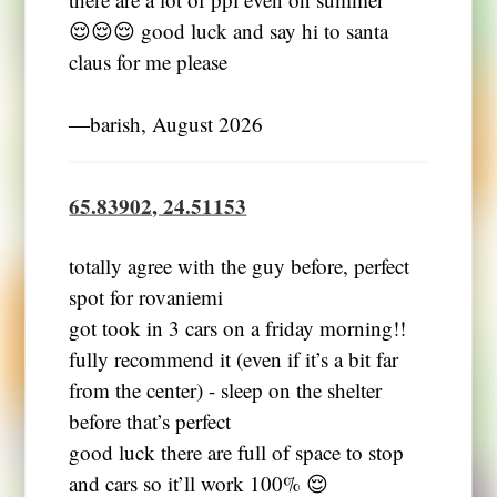
😌😌😌 good luck and say hi to santa
claus for me please
―barish, August 2026
65.83902, 24.51153
totally agree with the guy before, perfect
spot for rovaniemi
got took in 3 cars on a friday morning!!
fully recommend it (even if it’s a bit far
from the center) - sleep on the shelter
before that’s perfect
good luck there are full of space to stop
and cars so it’ll work 100% 😌