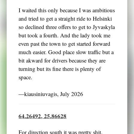
I waited this only because I was ambitious
and tried to get a straight ride to Helsinki
so declined three offers to get to Jyvaskyla
but took a fourth. And the lady took me
even past the town to get started forward
much easier. Good place slow traffic but a
bit akward for drivers because they are
turning but its fine there is plenty of
space.
―kiausiniuvagis, July 2026
64.26492, 25.86628
For direction south it was pretty shit.