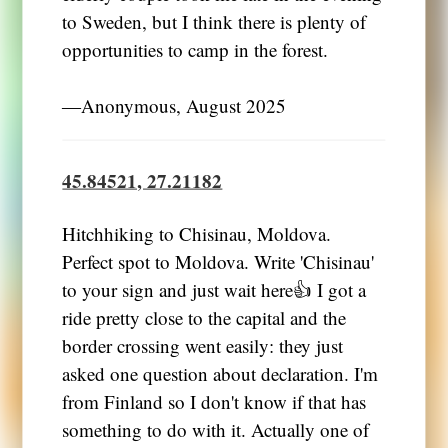
to Sweden, but I think there is plenty of
opportunities to camp in the forest.
―Anonymous, August 2025
45.84521, 27.21182
Hitchhiking to Chisinau, Moldova.
Perfect spot to Moldova. Write 'Chisinau'
to your sign and just wait here👍 I got a
ride pretty close to the capital and the
border crossing went easily: they just
asked one question about declaration. I'm
from Finland so I don't know if that has
something to do with it. Actually one of