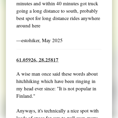
minutes and within 40 minutes got truck
going a long distance to south, probably
best spot for long distance rides anywhere
around here
―estohiker, May 2025
61.05926, 28.25817
A wise man once said these words about
hitchhiking which have been ringing in
my head ever since: "It is not popular in
Finland."
Anyways, it's technically a nice spot with
loads of space for cars to pull over, many