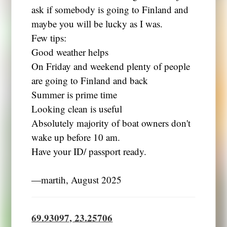
ask if somebody is going to Finland and
maybe you will be lucky as I was.
Few tips:
Good weather helps
On Friday and weekend plenty of people
are going to Finland and back
Summer is prime time
Looking clean is useful
Absolutely majority of boat owners don't
wake up before 10 am.
Have your ID/ passport ready.
―martih, August 2025
69.93097, 23.25706