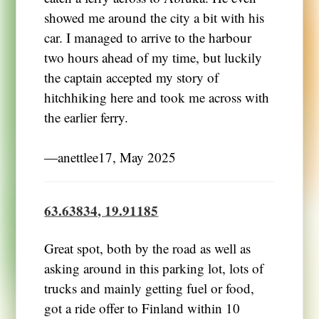
showed me around the city a bit with his
car. I managed to arrive to the harbour
two hours ahead of my time, but luckily
the captain accepted my story of
hitchhiking here and took me across with
the earlier ferry.
―anettlee17, May 2025
63.63834, 19.91185
Great spot, both by the road as well as
asking around in this parking lot, lots of
trucks and mainly getting fuel or food,
got a ride offer to Finland within 10