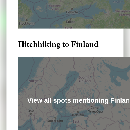
Hitchhiking to Finland
View all spots mentioning Finla