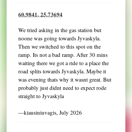
60.9841, 25.73694
We tried asking in the gas station but
noone was going towards Jyvaskyla.
Then we switched to this spot on the
ramp. Its not a bad ramp. After 30 mins
waiting there we got a ride to a place the
road splits towards Jyvaskyla. Maybe it
was evening thats why it wasnt great. But
probably just didnt need to expect rode
straight to Jyvaskyla
―kiausiniuvagis, July 2026