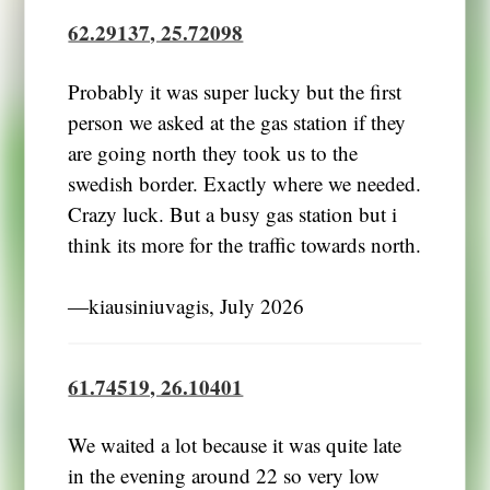
62.29137, 25.72098
Probably it was super lucky but the first
person we asked at the gas station if they
are going north they took us to the
swedish border. Exactly where we needed.
Crazy luck. But a busy gas station but i
think its more for the traffic towards north.
―kiausiniuvagis, July 2026
61.74519, 26.10401
We waited a lot because it was quite late
in the evening around 22 so very low