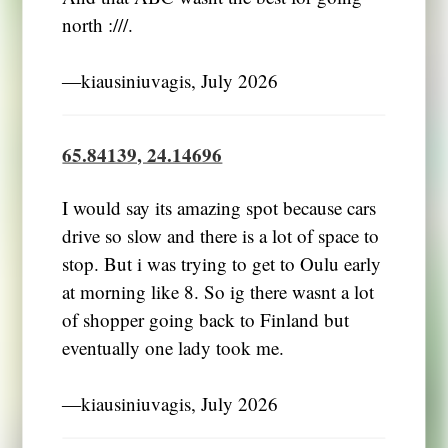
north :///.
―kiausiniuvagis, July 2026
65.84139, 24.14696
I would say its amazing spot because cars
drive so slow and there is a lot of space to
stop. But i was trying to get to Oulu early
at morning like 8. So ig there wasnt a lot
of shopper going back to Finland but
eventually one lady took me.
―kiausiniuvagis, July 2026