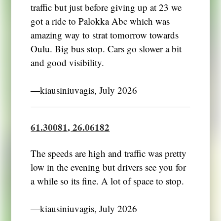
traffic but just before giving up at 23 we
got a ride to Palokka Abc which was
amazing way to strat tomorrow towards
Oulu. Big bus stop. Cars go slower a bit
and good visibility.
―kiausiniuvagis, July 2026
61.30081, 26.06182
The speeds are high and traffic was pretty
low in the evening but drivers see you for
a while so its fine. A lot of space to stop.
―kiausiniuvagis, July 2026