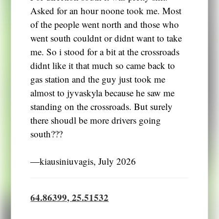
Asked for an hour noone took me. Most
of the people went north and those who
went south couldnt or didnt want to take
me. So i stood for a bit at the crossroads
didnt like it that much so came back to
gas station and the guy just took me
almost to jyvaskyla because he saw me
standing on the crossroads. But surely
there shoudl be more drivers going
south???
―kiausiniuvagis, July 2026
64.86399, 25.51532