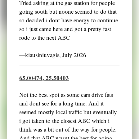
Tried asking at the gas station for people
going south but noone seemed to do that
so decided i dont have energy to continue
so i just came here and got a pretty fast
rode to the next ABC
―kiausiniuvagis, July 2026
65.00474, 25.50403
Not the best spot as some cars drive fats
and dont see for a long time. And it
seemed mostly local traffic but eventually
i got taken to the closest ABC which i
think was a bit out of the way for people.
And that ABC wasnt the best for going