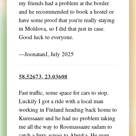
my friends had a problem at the border
and he recommended to book a hostel or
have some proof that you're really staying
in Moldova, so I did that just in case.
Good luck to everyone.
―JoonatanJ, July 2025
58.52673, 23.03608
Fast traffic, some space for cars to stop.
Luckily I got a ride with a local man
working in Finland heading back home to
Kuressaare and he had no problem taking
me all the way to Roomassaare sadam to
catch a ferry across to Abruka. He even