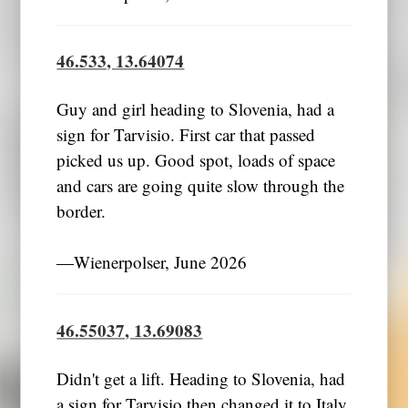
46.533, 13.64074
Guy and girl heading to Slovenia, had a
sign for Tarvisio. First car that passed
picked us up. Good spot, loads of space
and cars are going quite slow through the
border.
―Wienerpolser, June 2026
46.55037, 13.69083
Didn't get a lift. Heading to Slovenia, had
a sign for Tarvisio then changed it to Italy.