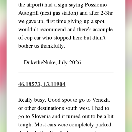
the airport) had a sign saying Possiomo
Autogrill (next gas station) and after 2-3hr
we gave up, first time giving up a spot
wouldn’t recommend and there’s accouple
of cop car who stopped here but didn’t
bother us thankfully.
―DuketheNuke, July 2026
46.18573, 13.11904
Really busy. Good spot to go to Venezia
or other destinations south west. I had to
go to Slovenia and it turned out to be a bit
tough. Most cars were completely packed.