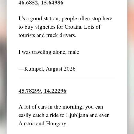
46.6852, 15.64986
It's a good station; people often stop here
to buy vignettes for Croatia. Lots of
tourists and truck drivers.
I was traveling alone, male
―Kumpel, August 2026
45.78299, 14.22296
A lot of cars in the morning, you can
easily catch a ride to Ljubljana and even
Austria and Hungary.