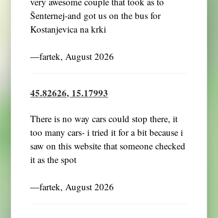
very awesome couple that took as to
Šenternej-and got us on the bus for
Kostanjevica na krki
―fartek, August 2026
45.82626, 15.17993
There is no way cars could stop there, it
too many cars- i tried it for a bit because i
saw on this website that someone checked
it as the spot
―fartek, August 2026