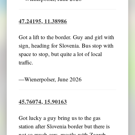
47.24195, 11.38986
Got a lift to the border. Guy and girl with
sign, heading for Slovenia. Bus stop with
space to stop, but quite a lot of local
traffic.
―Wienerpolser, June 2026
45.76074, 15.90163
Got lucky a guy bring us to the gas
station after Slovenia border but there is
not so much cars, mostly with Zagreb