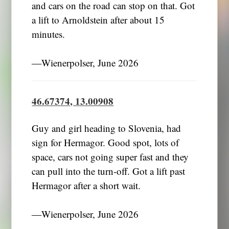
and cars on the road can stop on that. Got
a lift to Arnoldstein after about 15
minutes.
―Wienerpolser, June 2026
46.67374, 13.00908
Guy and girl heading to Slovenia, had
sign for Hermagor. Good spot, lots of
space, cars not going super fast and they
can pull into the turn-off. Got a lift past
Hermagor after a short wait.
―Wienerpolser, June 2026