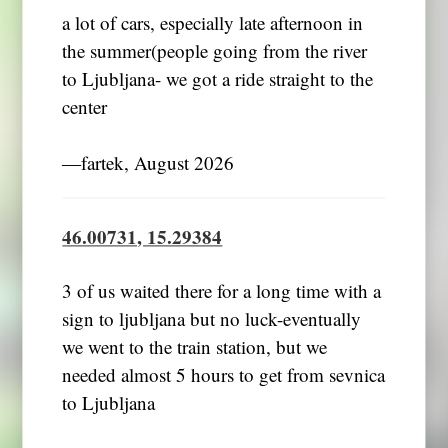
a lot of cars, especially late afternoon in
the summer(people going from the river
to Ljubljana- we got a ride straight to the
center
―fartek, August 2026
46.00731, 15.29384
3 of us waited there for a long time with a
sign to ljubljana but no luck-eventually
we went to the train station, but we
needed almost 5 hours to get from sevnica
to Ljubljana