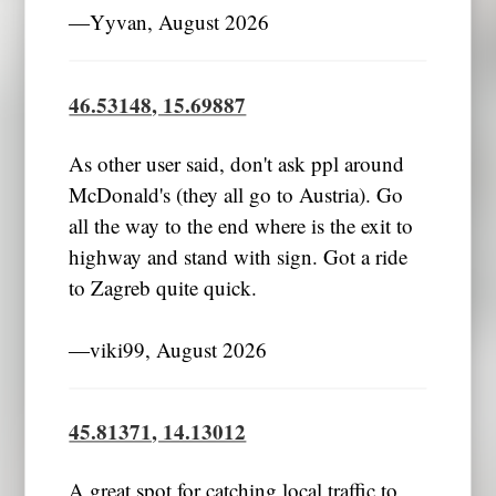
―Yyvan, August 2026
46.53148, 15.69887
As other user said, don't ask ppl around
McDonald's (they all go to Austria). Go
all the way to the end where is the exit to
highway and stand with sign. Got a ride
to Zagreb quite quick.
―viki99, August 2026
45.81371, 14.13012
A great spot for catching local traffic to