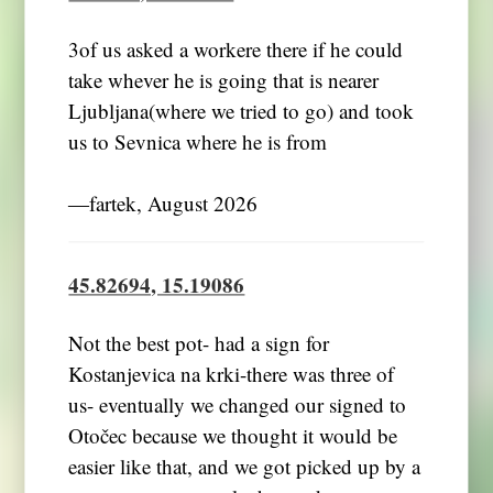
3of us asked a workere there if he could
take whever he is going that is nearer
Ljubljana(where we tried to go) and took
us to Sevnica where he is from
―fartek, August 2026
45.82694, 15.19086
Not the best pot- had a sign for
Kostanjevica na krki-there was three of
us- eventually we changed our signed to
Otočec because we thought it would be
easier like that, and we got picked up by a