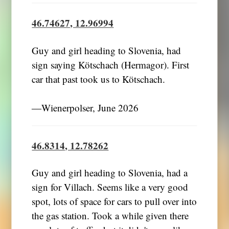
46.74627, 12.96994
Guy and girl heading to Slovenia, had
sign saying Kötschach (Hermagor). First
car that past took us to Kötschach.
―Wienerpolser, June 2026
46.8314, 12.78262
Guy and girl heading to Slovenia, had a
sign for Villach. Seems like a very good
spot, lots of space for cars to pull over into
the gas station. Took a while given there