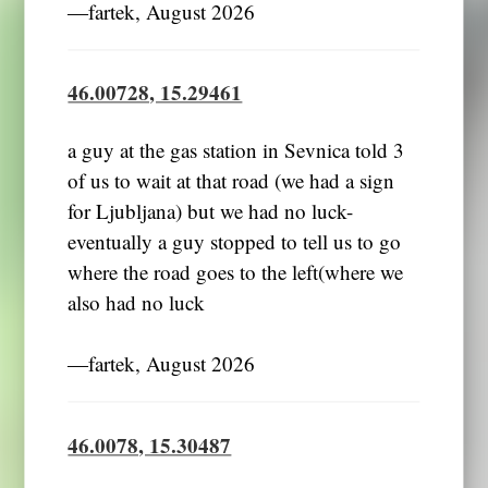
―fartek, August 2026
46.00728, 15.29461
a guy at the gas station in Sevnica told 3
of us to wait at that road (we had a sign
for Ljubljana) but we had no luck-
eventually a guy stopped to tell us to go
where the road goes to the left(where we
also had no luck
―fartek, August 2026
46.0078, 15.30487