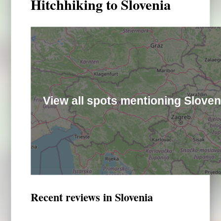
Hitchhiking to Slovenia
View all spots mentioning Sloven
Recent reviews in Slovenia