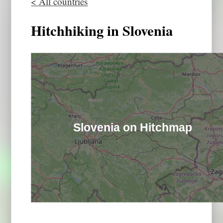
< All countries
Hitchhiking in Slovenia
Slovenia on Hitchmap