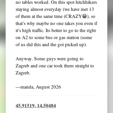
no tables worked. On this spot hitchhikers
staying almost everyday (we have met 13
of them at the same time (CRAZY😁), so
that’s why maybe no one takes you even if
it’s high traffic. Its better to go to the right
on A2 to some bus or gas station (some
of us did this and the got picked up).
Anyway. Some guys were going to
Zagreb and one car took them straight to
Zagreb.
―manda, August 2026
45.91519, 14.50484