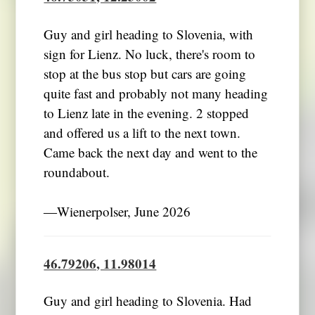
Guy and girl heading to Slovenia, with
sign for Lienz. No luck, there's room to
stop at the bus stop but cars are going
quite fast and probably not many heading
to Lienz late in the evening. 2 stopped
and offered us a lift to the next town.
Came back the next day and went to the
roundabout.
―Wienerpolser, June 2026
46.79206, 11.98014
Guy and girl heading to Slovenia. Had