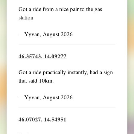
Got a ride from a nice pair to the gas
station
―Yyvan, August 2026
46.35743, 14.09277
Got a ride practically instantly, had a sign
that said 10km.
―Yyvan, August 2026
46.07027, 14.54951