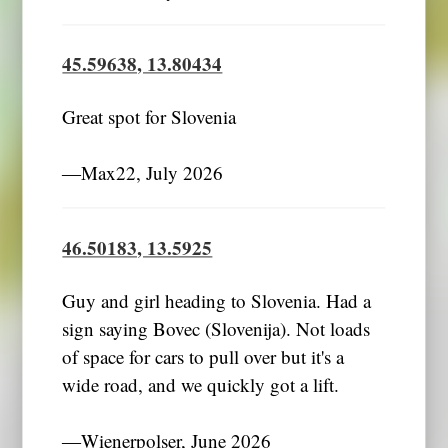
45.59638, 13.80434
Great spot for Slovenia
―Max22, July 2026
46.50183, 13.5925
Guy and girl heading to Slovenia. Had a
sign saying Bovec (Slovenija). Not loads
of space for cars to pull over but it's a
wide road, and we quickly got a lift.
―Wienerpolser, June 2026