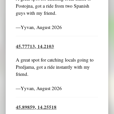
Postojna, got a ride from two Spanish
guys with my friend.
―Yyvan, August 2026
45.77713, 14.2103
A great spot for catching locals going to
Predjama, got a ride instantly with my
friend.
―Yyvan, August 2026
45.89859, 14.25518