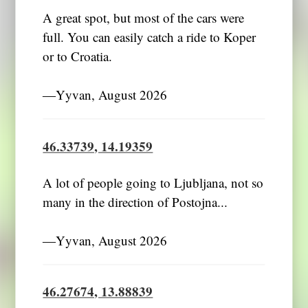
A great spot, but most of the cars were
full. You can easily catch a ride to Koper
or to Croatia.
―Yyvan, August 2026
46.33739, 14.19359
A lot of people going to Ljubljana, not so
many in the direction of Postojna...
―Yyvan, August 2026
46.27674, 13.88839