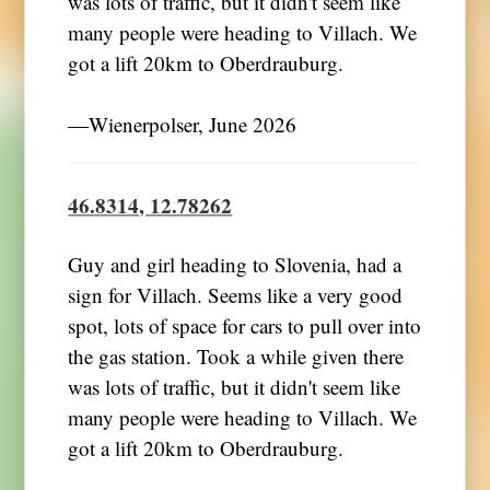
was lots of traffic, but it didn't seem like
many people were heading to Villach. We
got a lift 20km to Oberdrauburg.
―Wienerpolser, June 2026
46.8314, 12.78262
Guy and girl heading to Slovenia, had a
sign for Villach. Seems like a very good
spot, lots of space for cars to pull over into
the gas station. Took a while given there
was lots of traffic, but it didn't seem like
many people were heading to Villach. We
got a lift 20km to Oberdrauburg.