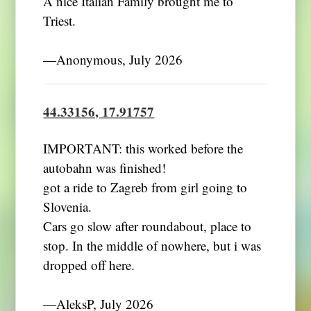
A nice Italian Family brought me to
Triest.
―Anonymous, July 2026
44.33156, 17.91757
IMPORTANT: this worked before the
autobahn was finished!
got a ride to Zagreb from girl going to
Slovenia.
Cars go slow after roundabout, place to
stop. In the middle of nowhere, but i was
dropped off here.
―AleksP, July 2026