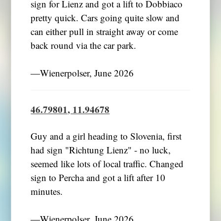
sign for Lienz and got a lift to Dobbiaco
pretty quick. Cars going quite slow and
can either pull in straight away or come
back round via the car park.
―Wienerpolser, June 2026
46.79801, 11.94678
Guy and a girl heading to Slovenia, first
had sign "Richtung Lienz" - no luck,
seemed like lots of local traffic. Changed
sign to Percha and got a lift after 10
minutes.
―Wienerpolser, June 2026