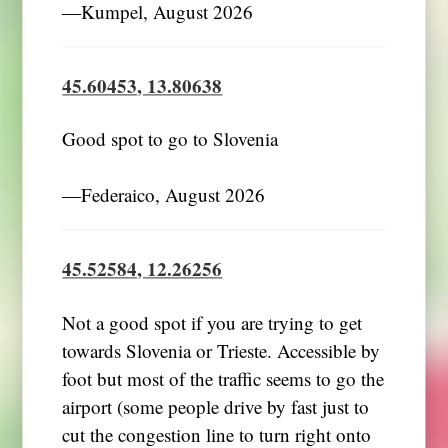
―Kumpel, August 2026
45.60453, 13.80638
Good spot to go to Slovenia
―Federaico, August 2026
45.52584, 12.26256
Not a good spot if you are trying to get
towards Slovenia or Trieste. Accessible by
foot but most of the traffic seems to go the
airport (some people drive by fast just to
cut the congestion line to turn right onto