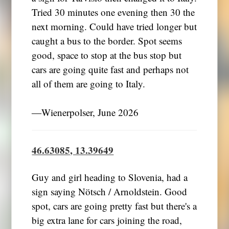
Tried 30 minutes one evening then 30 the
next morning. Could have tried longer but
caught a bus to the border. Spot seems
good, space to stop at the bus stop but
cars are going quite fast and perhaps not
all of them are going to Italy.
―Wienerpolser, June 2026
46.63085, 13.39649
Guy and girl heading to Slovenia, had a
sign saying Nötsch / Arnoldstein. Good
spot, cars are going pretty fast but there's a
big extra lane for cars joining the road,