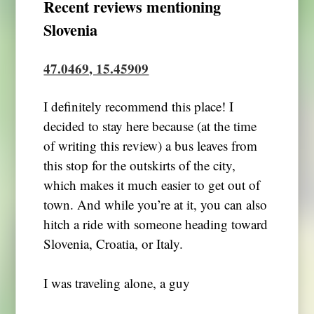
Recent reviews mentioning
Slovenia
47.0469, 15.45909
I definitely recommend this place! I
decided to stay here because (at the time
of writing this review) a bus leaves from
this stop for the outskirts of the city,
which makes it much easier to get out of
town. And while you’re at it, you can also
hitch a ride with someone heading toward
Slovenia, Croatia, or Italy.
I was traveling alone, a guy