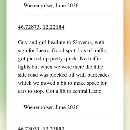
―Wienerpolser, June 2026
46.72873, 12.22104
Guy and girl heading to Slovenia, with
sign for Lienz. Good spot, lots of traffic,
got picked up pretty quick. No traffic
lights but when we were there the little
side road was blocked off with barricades
which we moved a bit to make space for
cars to stop. Got a lift to central Lienz.
―Wienerpolser, June 2026
46.73031, 12.23002