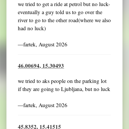
we tried to get a ride at petrol but no luck-
eventually a guy told us to go over the
river to go to the other road(where we also
had no luck)
―fartek, August 2026
46.00694, 15.30493
we tried to aks people on the parking lot
if they are going to Ljubljana, but no luck
―fartek, August 2026
45.8352, 15.41515