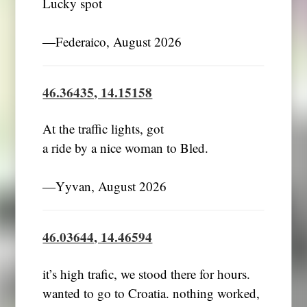
Lucky spot
―Federaico, August 2026
46.36435, 14.15158
At the traffic lights, got
a ride by a nice woman to Bled.
―Yyvan, August 2026
46.03644, 14.46594
it’s high trafic, we stood there for hours.
wanted to go to Croatia. nothing worked,