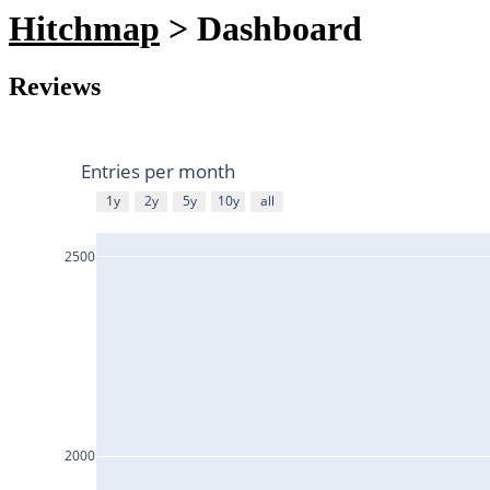
Hitchmap
> Dashboard
Reviews
Entries per month
1y
2y
5y
10y
all
2500
2000