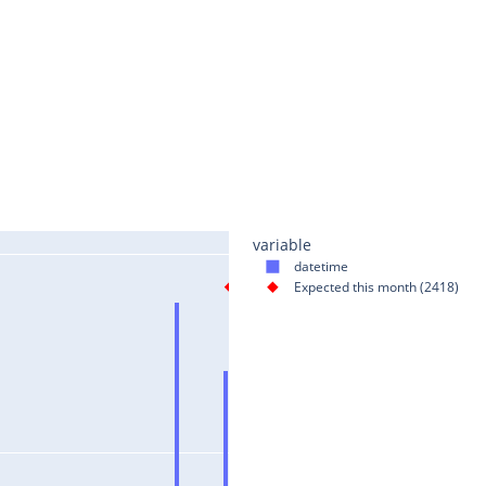
variable
datetime
Expected this month (2418)