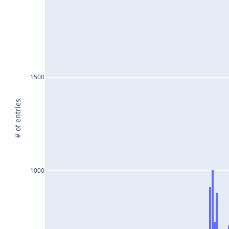
1500
# of entries
1000