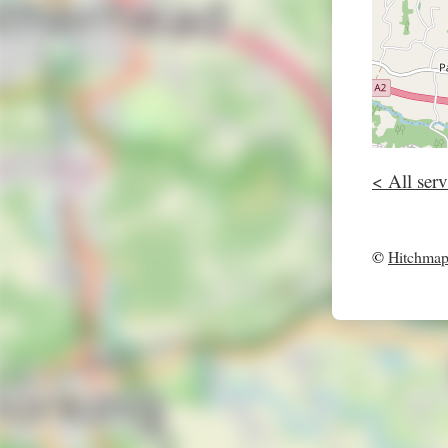
< All serv
©
Hitchma