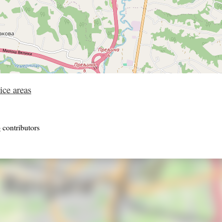
ice areas
p
contributors