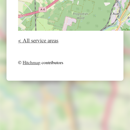
< All service areas
©
Hitchmap
contributors