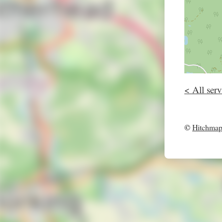
< All serv
©
Hitchma