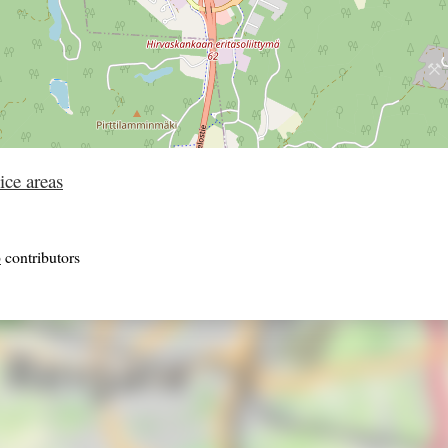
ice areas
p
contributors