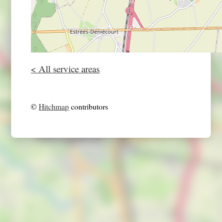
< All service areas
©
Hitchmap
contributors