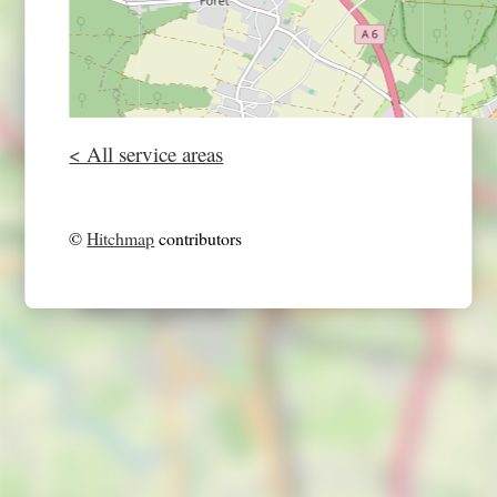
< All service areas
©
Hitchmap
contributors