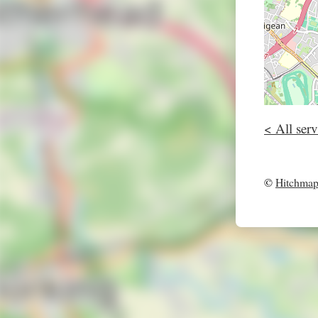
< All serv
©
Hitchma