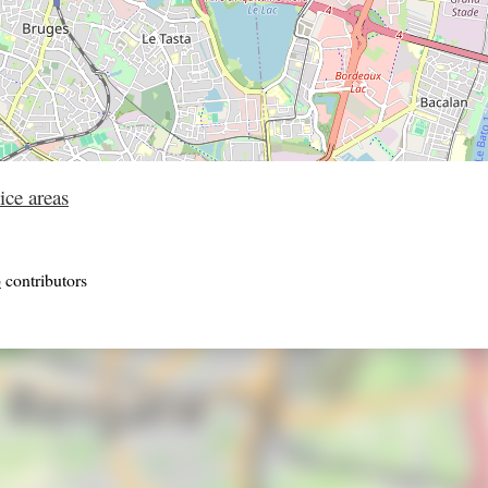
ice areas
p
contributors