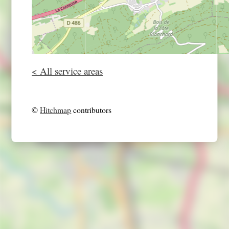
< All service areas
©
Hitchmap
contributors