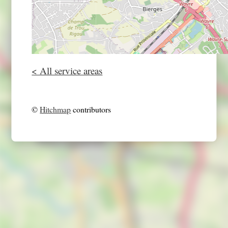
< All service areas
©
Hitchmap
contributors