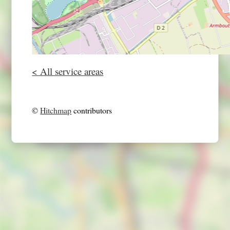
< All service areas
©
Hitchmap
contributors