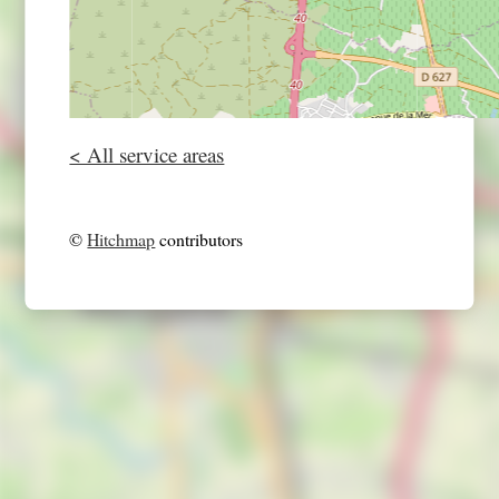
< All service areas
©
Hitchmap
contributors