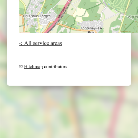
< All service areas
©
Hitchmap
contributors