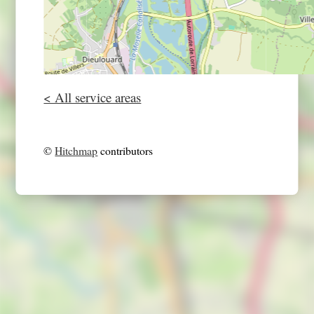
< All service areas
©
Hitchmap
contributors