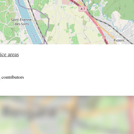
ice areas
p
contributors