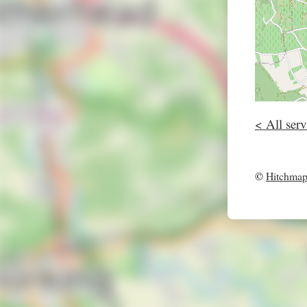
< All serv
©
Hitchma