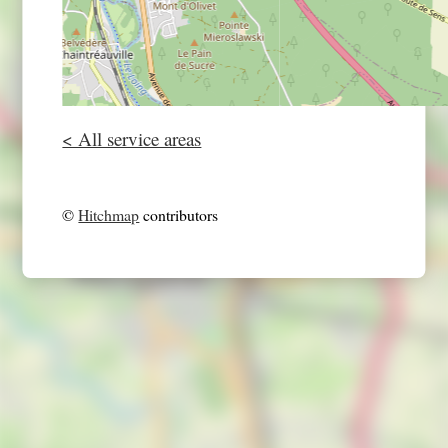
< All service areas
©
Hitchmap
contributors