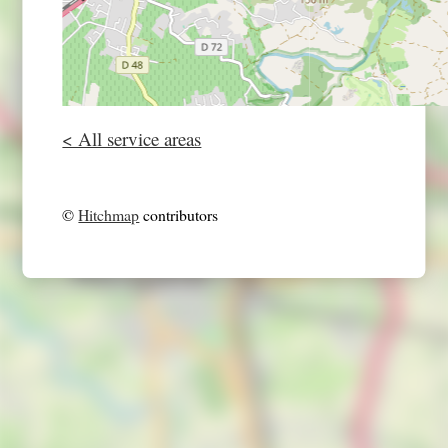
< All service areas
©
Hitchmap
contributors