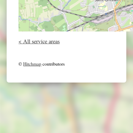
< All service areas
©
Hitchmap
contributors