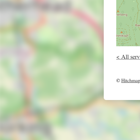
< All serv
©
Hitchma