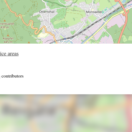
ice areas
p
contributors