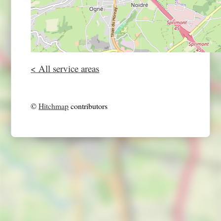
< All service areas
©
Hitchmap
contributors