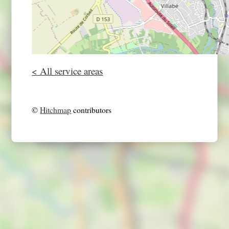
< All service areas
©
Hitchmap
contributors