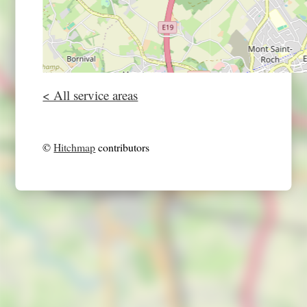
< All service areas
©
Hitchmap
contributors