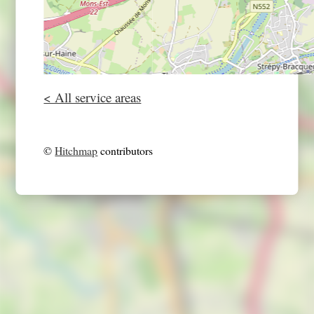
< All service areas
©
Hitchmap
contributors