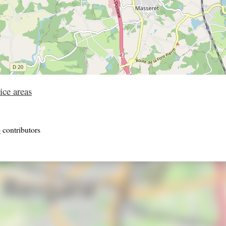
ice areas
p
contributors