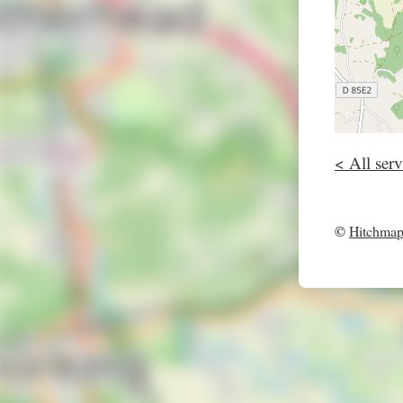
< All serv
©
Hitchma