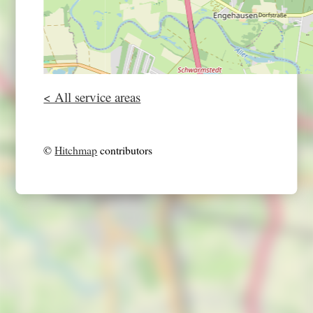
< All service areas
©
Hitchmap
contributors