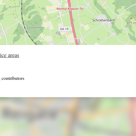
ice areas
p
contributors