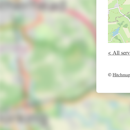
< All serv
©
Hitchma