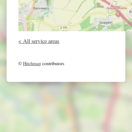
< All service areas
©
Hitchmap
contributors