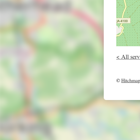
< All serv
©
Hitchma