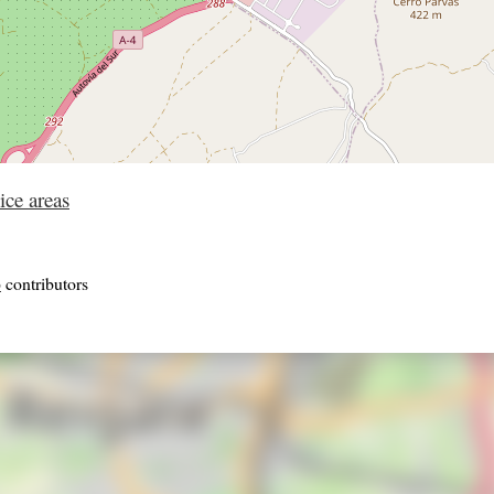
ice areas
p
contributors