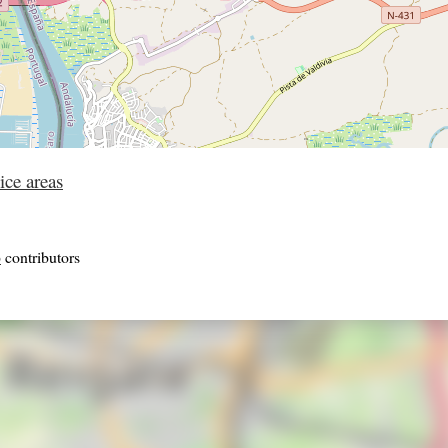
ice areas
p
contributors