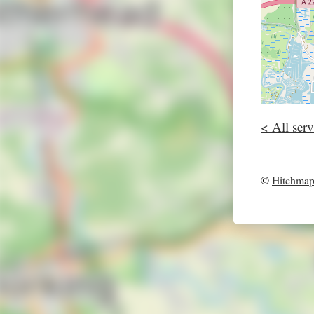
< All serv
©
Hitchma